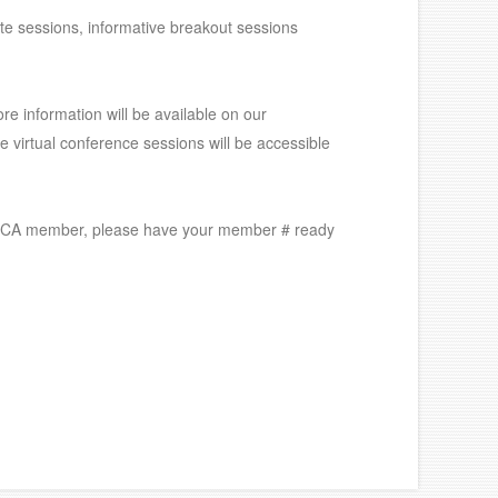
ote sessions, informative breakout sessions
ore information will be available on our
he virtual conference sessions will be accessible
an ASCA member, please have your member # ready