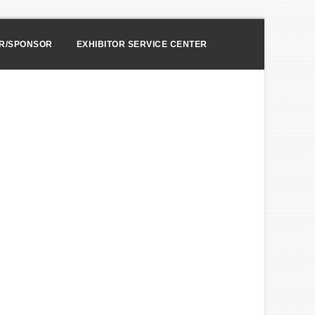
OR/SPONSOR
EXHIBITOR SERVICE CENTER