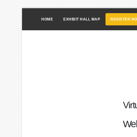
HOME
EXHIBIT HALL MAP
REGISTER N
Vir
We