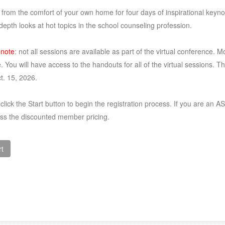
 from the comfort of your own home for four days of inspirational keyn
depth looks at hot topics in the school counseling profession.
 note
: not all sessions are available as part of the virtual conference. M
. You will have access to the handouts for all of the virtual sessions. T
ct. 15, 2026.
click the Start button to begin the registration process. If you are 
ess the discounted member pricing.