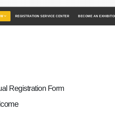
OW
REGISTRATION SERVICE CENTER
BECOME AN EXHIBIT
tual Registration Form
lcome