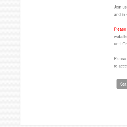
Join us
and in-
Please
website
until O
Please 
to acc