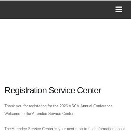
Registration Service Center
Thank you for registering for the 2026 ASCA Annual Conference.
Welcome to the Attendee Service Center.
The Attendee Service Center is your next stop to find information about