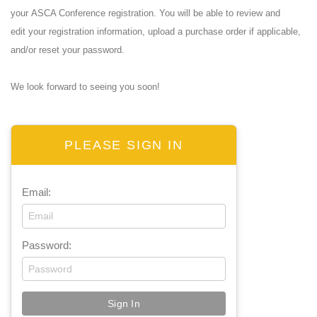
your ASCA Conference registration. You will be able to review and
edit your registration information, upload a purchase order if applicable,
and/or reset your password.
We look forward to seeing you soon!
PLEASE SIGN IN
Email:
Password: