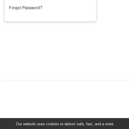
Forgot Password?
Our website uses cookies to deliver safe, fast, and a more