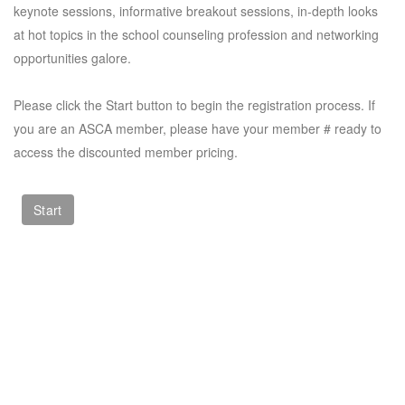
keynote sessions, informative breakout sessions, in-depth looks
at hot topics in the school counseling profession and networking
opportunities galore.
Please click the Start button to begin the registration process. If
you are an ASCA member, please have your member # ready to
access the discounted member pricing.