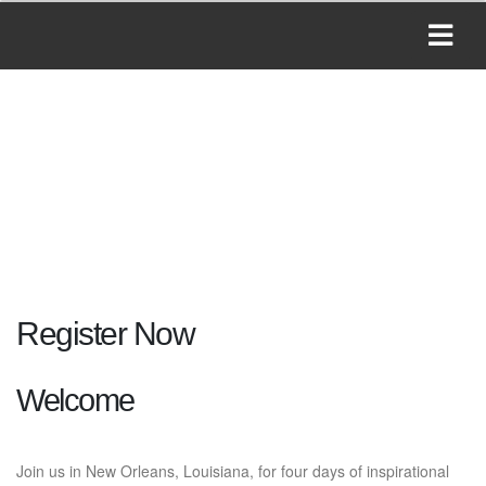
Register Now
Welcome
Join us in New Orleans, Louisiana, for four days of inspirational