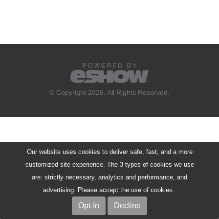
© Copyright 2026. All Rights Reserved.
Our website uses cookies to deliver safe, fast, and a more
customized site experience. The 3 types of cookies we use
are: strictly necessary, analytics and performance, and
advertising. Please accept the use of cookies.
Opt-In
Decline