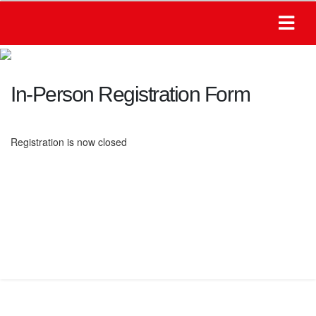
In-Person Registration Form
Registration is now closed