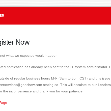
TER
ister Now
s not what we expected would happen!
ed notification has already been sent to the IT system administrator. P
s outside of regular business hours M-F (8am to 5pm CST) and this iss
ientservices@goeshow.com stating so. This will escalate to our Leader
or the inconvenience and thank you for your patience.
Page