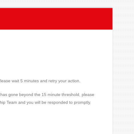
lease wait 5 minutes and retry your action.
ue has gone beyond the 15 minute threshold, please
ship Team and you will be responded to promptly.