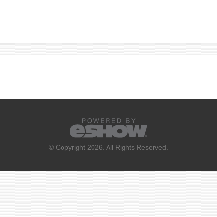
© Copyright 2026. All Rights Reserved.