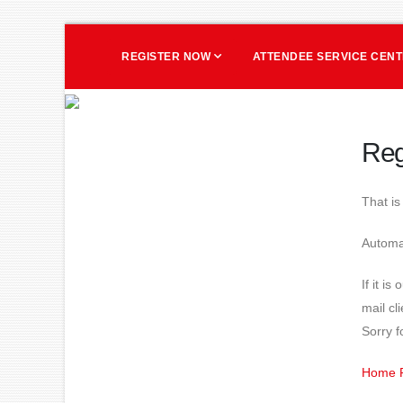
REGISTER NOW
ATTENDEE SERVICE CEN
Reg
That i
Automat
If it i
mail cl
Sorry f
Home 