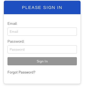
PLEASE SIGN IN
Email:
Password:
Forgot Password?