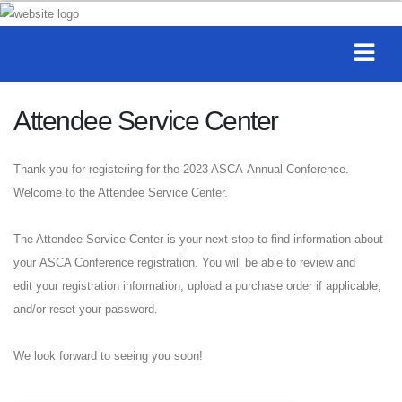
Attendee Service Center
Thank you for registering for the 2023 ASCA Annual Conference.
Welcome to the Attendee Service Center.
The Attendee Service Center is your next stop to find information about
your ASCA Conference registration. You will be able to review and
edit your registration information, upload a purchase order if applicable,
and/or reset your password.
We look forward to seeing you soon!