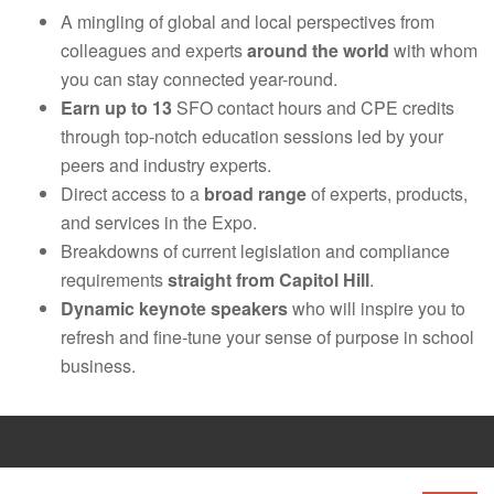
A mingling of global and local perspectives from
colleagues and experts
around the world
with whom
you can stay connected year-round.
Earn up to 13
SFO contact hours and CPE credits
through top-notch education sessions led by your
peers and industry experts.
Direct access to a
broad range
of experts, products,
and services in the Expo.
Breakdowns of current legislation and compliance
requirements
straight from Capitol Hill
.
Dynamic keynote speakers
who will inspire you to
refresh and fine-tune your sense of purpose in school
business.