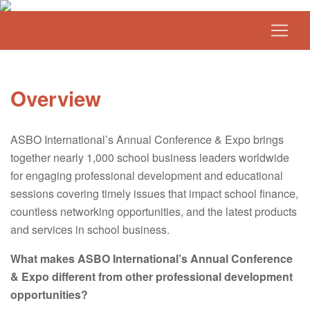
Overview
ASBO International’s Annual Conference & Expo brings
together nearly 1,000 school business leaders worldwide
for engaging professional development and educational
sessions covering timely issues that impact school finance,
countless networking opportunities, and the latest products
and services in school business.
What makes ASBO International’s Annual Conference
& Expo different from other professional development
opportunities?