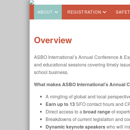
ABOUT
REGISTRATION
SAFE
Overview
ASBO International’s Annual Conference & Exp
and educational sessions covering timely issues
school business.
What makes ASBO International’s Annual Co
A mingling of global and local perspecti
Earn up to 13
SFO contact hours and CPE 
Direct access to a
broad range
of expert
Breakdowns of current legislation and c
Dynamic keynote speakers
who will ins