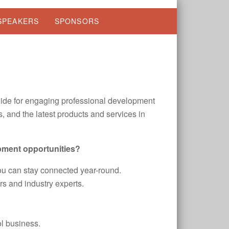
SPEAKERS
SPONSORS
ide for engaging professional development
, and the latest products and services in
pment opportunities?
u can stay connected year-round.
s and industry experts.
ol business.