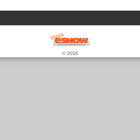
© 2026