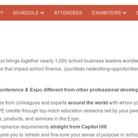
TY
SCHEDULE
ATTENDEES
EXHIBITORS
o brings together nearly 1,000 school business leaders worldw
 that impact school finance, countless networking opportunities
nference & Expo different from other professional develo
ves from colleagues and experts
around the world
with whom yo
credits through top-notch education sessions led by your peer
s, products, and services in the Expo.
ompliance requirements
straight from Capitol Hill
.
pire you to refresh and fine-tune your sense of purpose in scho