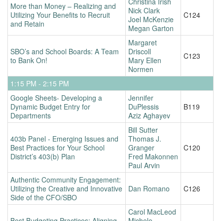
Christina Irish
More than Money – Realizing and
Nick Clark
Utilizing Your Benefits to Recruit
C124
Joel McKenzie
and Retain
Megan Garton
Margaret
SBO’s and School Boards: A Team
Driscoll
C123
to Bank On!
Mary Ellen
Normen
1:15 PM - 2:15 PM
Google Sheets- Developing a
Jennifer
Dynamic Budget Entry for
DuPlessis
B119
Departments
Aziz Aghayev
Bill Sutter
403b Panel - Emerging Issues and
Thomas J.
Best Practices for Your School
Granger
C120
District’s 403(b) Plan
Fred Makonnen
Paul Arvin
Authentic Community Engagement:
Utilizing the Creative and Innovative
Dan Romano
C126
Side of the CFO/SBO
Carol MacLeod
Best Budgeting Practices: Aligning
Michele