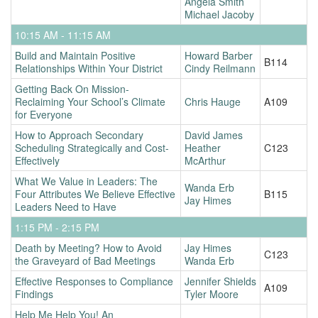
Angela Smith
Michael Jacoby
10:15 AM - 11:15 AM
Build and Maintain Positive
Howard Barber
B114
Relationships Within Your District
Cindy Reilmann
Getting Back On Mission-
Reclaiming Your School’s Climate
Chris Hauge
A109
for Everyone
How to Approach Secondary
David James
Scheduling Strategically and Cost-
Heather
C123
Effectively
McArthur
What We Value in Leaders: The
Wanda Erb
Four Attributes We Believe Effective
B115
Jay Himes
Leaders Need to Have
1:15 PM - 2:15 PM
Death by Meeting? How to Avoid
Jay Himes
C123
the Graveyard of Bad Meetings
Wanda Erb
Effective Responses to Compliance
Jennifer Shields
A109
Findings
Tyler Moore
Help Me Help You! An