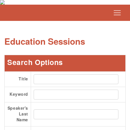
Education Sessions
Search Options
Title
Keyword
Speaker's
Last
Name