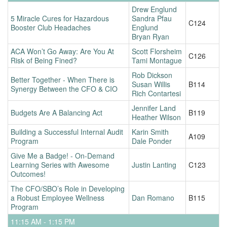
Drew Englund
5 Miracle Cures for Hazardous
Sandra Pfau
C124
Booster Club Headaches
Englund
Bryan Ryan
ACA Won’t Go Away: Are You At
Scott Florsheim
C126
Risk of Being Fined?
Tami Montague
Rob Dickson
Better Together - When There is
Susan Willis
B114
Synergy Between the CFO & CIO
Rich Contartesi
Jennifer Land
Budgets Are A Balancing Act
B119
Heather Wilson
Building a Successful Internal Audit
Karin Smith
A109
Program
Dale Ponder
Give Me a Badge! - On-Demand
Learning Series with Awesome
Justin Lanting
C123
Outcomes!
The CFO/SBO’s Role in Developing
a Robust Employee Wellness
Dan Romano
B115
Program
11:15 AM - 1:15 PM