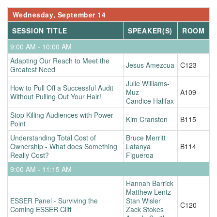
Wednesday, September 14
SESSION TITLE
SPEAKER(S)
ROOM
9:00 AM - 10:00 AM
Adapting Our Reach to Meet the
Jesus Amezcua
C123
Greatest Need
Julie Williams-
How to Pull Off a Successful Audit
Muz
A109
Without Pulling Out Your Hair!
Candice Halifax
Stop Killing Audiences with Power
Kim Cranston
B115
Point
Understanding Total Cost of
Bruce Merritt
Ownership - What does Something
Latanya
B114
Really Cost?
Figueroa
9:00 AM - 11:15 AM
Hannah Barrick
Matthew Lentz
ESSER Panel - Surviving the
Stan Wisler
C120
Coming ESSER Cliff
Zack Stokes