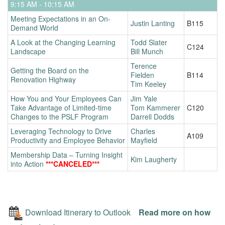
9:15 AM - 10:15 AM
Meeting Expectations in an On-
Justin Lanting
B115
Demand World
A Look at the Changing Learning
Todd Slater
C124
Landscape
Bill Munch
Terence
Getting the Board on the
Fielden
B114
Renovation Highway
Tim Keeley
How You and Your Employees Can
Jim Yale
Take Advantage of Limited-time
Tom Kammerer
C120
Changes to the PSLF Program
Darrell Dodds
Leveraging Technology to Drive
Charles
A109
Productivity and Employee Behavior
Mayfield
Membership Data – Turning Insight
Kim Laugherty
into Action
***CANCELED***
Download Itinerary to Outlook
Read more on how