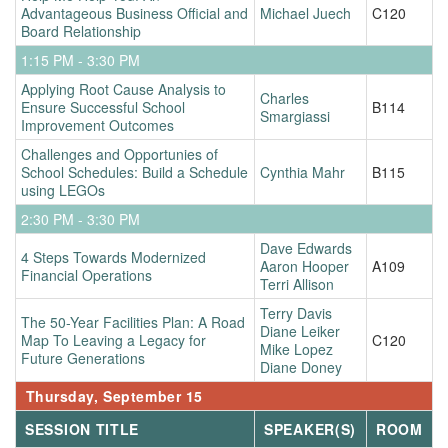
Advantageous Business Official and
Michael Juech
C120
Board Relationship
1:15 PM - 3:30 PM
Applying Root Cause Analysis to
Charles
Ensure Successful School
B114
Smargiassi
Improvement Outcomes
Challenges and Opportunies of
School Schedules: Build a Schedule
Cynthia Mahr
B115
using LEGOs
2:30 PM - 3:30 PM
Dave Edwards
4 Steps Towards Modernized
Aaron Hooper
A109
Financial Operations
Terri Allison
Terry Davis
The 50-Year Facilities Plan: A Road
Diane Leiker
Map To Leaving a Legacy for
C120
Mike Lopez
Future Generations
Diane Doney
Thursday, September 15
SESSION TITLE
SPEAKER(S)
ROOM