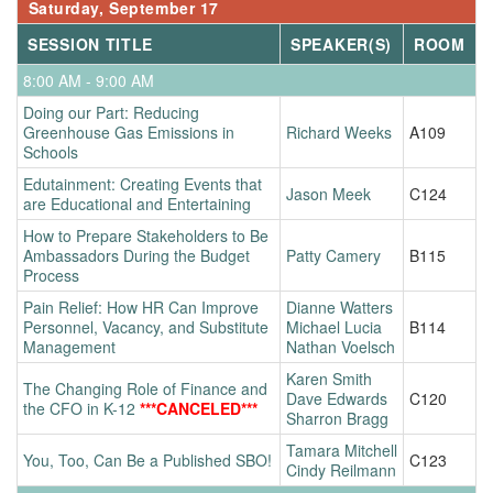
Saturday, September 17
SESSION TITLE
SPEAKER(S)
ROOM
8:00 AM - 9:00 AM
Doing our Part: Reducing
Greenhouse Gas Emissions in
Richard Weeks
A109
Schools
Edutainment: Creating Events that
Jason Meek
C124
are Educational and Entertaining
How to Prepare Stakeholders to Be
Ambassadors During the Budget
Patty Camery
B115
Process
Pain Relief: How HR Can Improve
Dianne Watters
Personnel, Vacancy, and Substitute
Michael Lucia
B114
Management
Nathan Voelsch
Karen Smith
The Changing Role of Finance and
Dave Edwards
C120
the CFO in K-12
***CANCELED***
Sharron Bragg
Tamara Mitchell
You, Too, Can Be a Published SBO!
C123
Cindy Reilmann