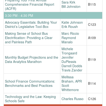
Sara Kirk
Comprehensive Financial Report
B115
Bill Johnston
(ACFR)
3:30 PM - 4:30 PM
Advocacy Essentials: Building Your
Katie Johnson
C123
District’s Legislative Tool-Box
Erik Roush
Making Sense of School Bus
Marc Riccio
Electrification: Providing a Clear
Raymond
A109
and Painless Path
Manalo
Michele
Trongaard
Monthly Budget Projections and the
Jennifer
B119
Data Analytics Marathon
DuPlessis
Darrell Dodds
Travis Zander
Mellissa
School Finance Communications:
Braham, APR
B114
Benchmarks and Best Practices
Scott
Whittemore
Technology and the Law: Keeping
Charles Russo
C126
Schools Safe