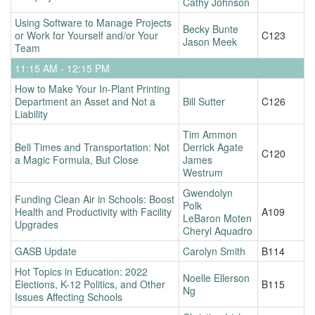
Cathy Johnson
Using Software to Manage Projects
Becky Bunte
or Work for Yourself and/or Your
C123
Jason Meek
Team
11:15 AM - 12:15 PM
How to Make Your In-Plant Printing
Department an Asset and Not a
Bill Sutter
C126
Liability
Tim Ammon
Bell Times and Transportation: Not
Derrick Agate
C120
a Magic Formula, But Close
James
Westrum
Gwendolyn
Funding Clean Air in Schools: Boost
Polk
Health and Productivity with Facility
A109
LeBaron Moten
Upgrades
Cheryl Aquadro
GASB Update
Carolyn Smith
B114
Hot Topics in Education: 2022
Noelle Ellerson
Elections, K-12 Politics, and Other
B115
Ng
Issues Affecting Schools