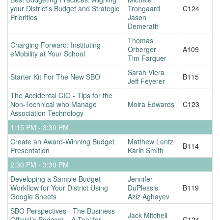
your District’s Budget and Strategic
Trongaard
C124
Priorities
Jason
Demerath
Thomas
Charging Forward: Instituting
Orberger
A109
eMobility at Your School
Tim Farquer
Sarah Viera
Starter Kit For The New SBO
B115
Jeff Feyerer
The Accidental CIO - Tips for the
Non-Technical who Manage
Moira Edwards
C123
Association Technology
1:15 PM - 3:30 PM
Create an Award-Winning Budget
Matthew Lentz
B114
Presentation
Karin Smith
2:30 PM - 3:30 PM
Developing a Sample Budget
Jennifer
Workflow for Your District Using
DuPlessis
B119
Google Sheets
Aziz Aghayev
SBO Perspectives - The Business
Jack Mitchell
Official’s Podcast – A Tool for
C124