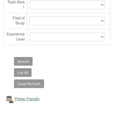
Topic Area
1
Field of
Study
Experience
Level
Printer Friendly