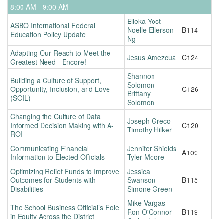
8:00 AM - 9:00 AM
Elleka Yost
ASBO International Federal
Noelle Ellerson
B114
Education Policy Update
Ng
Adapting Our Reach to Meet the
Jesus Amezcua
C124
Greatest Need - Encore!
Shannon
Building a Culture of Support,
Solomon
Opportunity, Inclusion, and Love
C126
Brittany
(SOIL)
Solomon
Changing the Culture of Data
Joseph Greco
Informed Decision Making with A-
C120
Timothy Hilker
ROI
Communicating Financial
Jennifer Shields
A109
Information to Elected Officials
Tyler Moore
Optimizing Relief Funds to Improve
Jessica
Outcomes for Students with
Swanson
B115
Disabilities
Simone Green
Mike Vargas
The School Business Official’s Role
Ron O'Connor
B119
in Equity Across the District