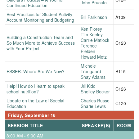
John Brucato
Continued Education
Best Practices for Student Activity
Bill Parkinson
A109
Account Monitoring and Budgeting
Ken Florey
Tim Keeley
Building a Construction Team and
Carrie Matlock
So Much More to Achieve Success
C123
Terence
with Your Project
Fielden
Howard Metz
Michele
ESSER: Where Are We Now?
Trongaard
B115
Shay Adams
Help! How do I learn to speak
Jill Kidd
C126
school nutrition?
Shelley Becker
Update on the Law of Special
Charles Russo
C120
Education
Sharie Lewis
Friday, September 16
SESSION TITLE
SPEAKER(S)
ROOM
8:00 AM - 9:00 AM