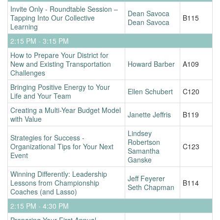
Invite Only - Roundtable Session –
Dean Savoca
Tapping Into Our Collective
B115
Dean Savoca
Learning
2:15 PM - 3:15 PM
How to Prepare Your District for
New and Existing Transportation
Howard Barber
A109
Challenges
Bringing Positive Energy to Your
Ellen Schubert
C120
Life and Your Team
Creating a Multi-Year Budget Model
Janette Jeffris
B119
with Value
Lindsey
Strategies for Success -
Robertson
Organizational Tips for Your Next
C123
Samantha
Event
Ganske
Winning Differently: Leadership
Jeff Feyerer
Lessons from Championship
B114
Seth Chapman
Coaches (and Lasso)
2:15 PM - 4:30 PM
Preparing Your First Annual