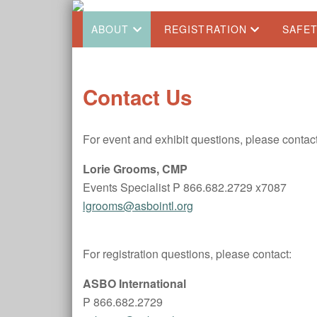
ABOUT
REGISTRATION
SAFE
Contact Us
For event and exhibit questions, please contact
Lorie Grooms, CMP
Events Specialist P 866.682.2729 x7087
lgrooms@asbointl.org
For registration questions, please contact:
ASBO International
P 866.682.2729