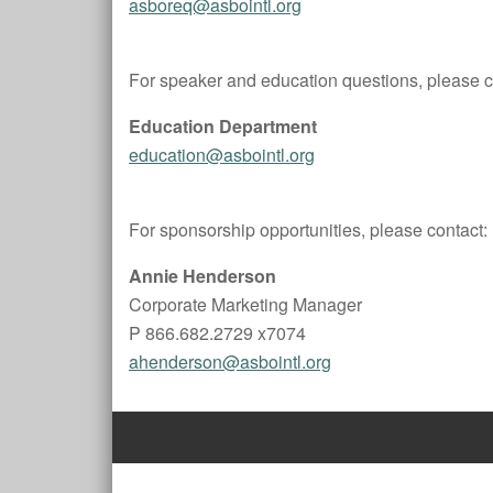
asboreq@asbointl.org
For speaker and education questions, please c
Education Department
education@asbointl.org
For sponsorship opportunities, please contact:
Annie Henderson
Corporate Marketing Manager
P 866.682.2729 x7074
ahenderson@asbointl.org