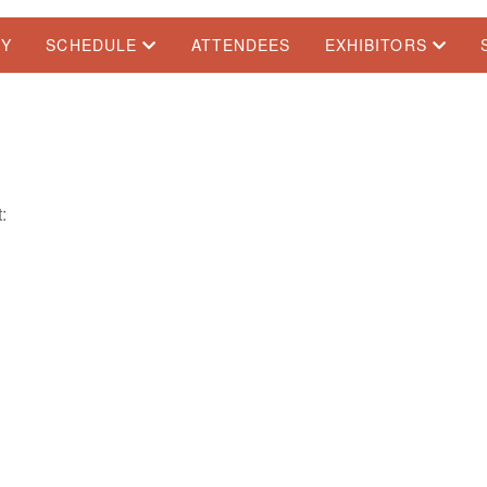
TY
SCHEDULE
ATTENDEES
EXHIBITORS
: