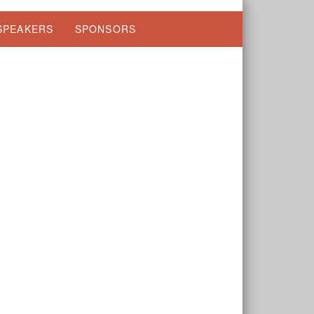
SPEAKERS
SPONSORS