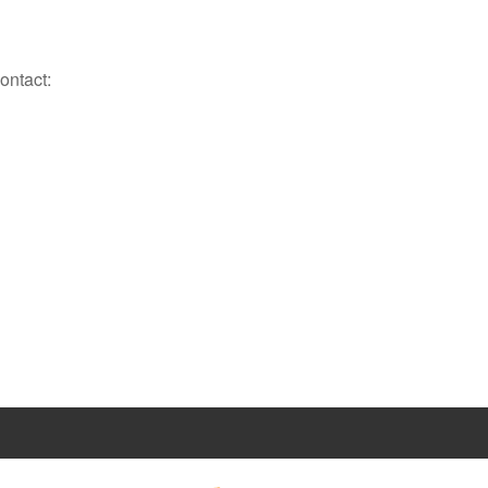
ontact: