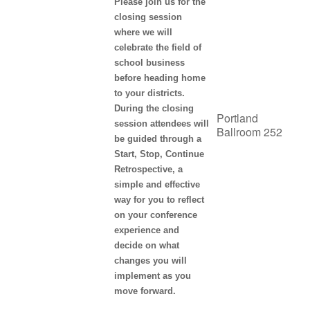
Please join us for the
closing session
where we will
celebrate the field of
school business
before heading home
to your districts.
During the closing
Portland
session attendees will
Ballroom 252
be guided through a
Start, Stop, Continue
Retrospective, a
simple and effective
way for you to reflect
on your conference
experience and
decide on what
changes you will
implement as you
move forward.