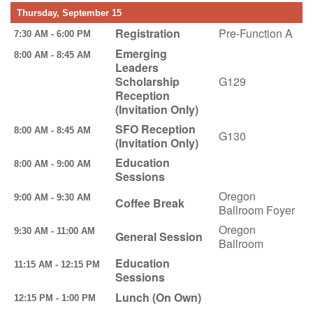
Thursday, September 15
Registration
Pre-Function A
7:30 AM - 6:00 PM
Emerging
8:00 AM - 8:45 AM
Leaders
Scholarship
G129
Reception
(Invitation Only)
SFO Reception
8:00 AM - 8:45 AM
G130
(Invitation Only)
Education
8:00 AM - 9:00 AM
Sessions
Oregon
9:00 AM - 9:30 AM
Coffee Break
Ballroom Foyer
Oregon
9:30 AM - 11:00 AM
General Session
Ballroom
Education
11:15 AM - 12:15 PM
Sessions
Lunch (On Own)
12:15 PM - 1:00 PM