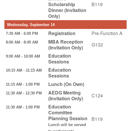
Scholarship
B119
Dinner (Invitation
Only)
Wednesday, September 14
Registration
Pre-Function A
7:30 AM - 6:00 PM
MBA Reception
8:00 AM - 8:45 AM
G132
(Invitation Only)
Education
9:00 AM - 10:00 AM
Sessions
Education
10:15 AM - 11:15 AM
Sessions
Lunch (On Own)
11:15 AM - 1:00 PM
AEDG Meeting
11:30 AM - 12:30 PM
C124
(Invitation Only)
Education
11:30 AM - 1:00 PM
Committee
Planning Session
B119
Lunch will be served