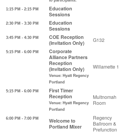
to participants.
Education
1:15 PM - 2:15 PM
Sessions
Education
2:30 PM - 3:30 PM
Sessions
COE Reception
3:45 PM - 4:30 PM
G132
(Invitation Only)
Corporate
5:15 PM - 6:00 PM
Alliance Partners
Reception
Willamette 1
(Invitation Only)
Venue: Hyatt Regency
Portland
First Timer
5:15 PM - 6:00 PM
Reception
Multnomah
Room
Venue: Hyatt Regency
Portland
Regency
6:00 PM - 7:00 PM
Welcome to
Ballroom &
Portland Mixer
Prefunction