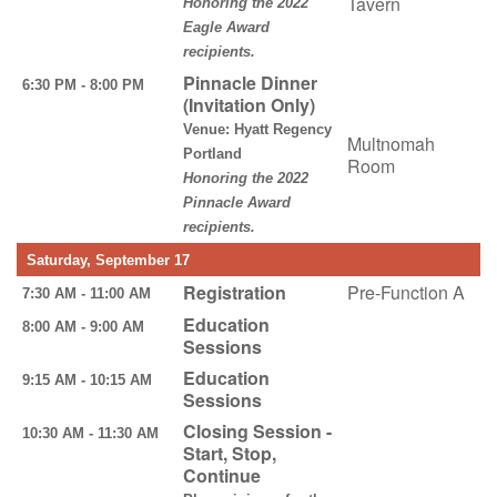
Tavern
Honoring the 2022
Eagle Award
recipients.
Pinnacle Dinner
6:30 PM - 8:00 PM
(Invitation Only)
Venue: Hyatt Regency
Multnomah
Portland
Room
Honoring the 2022
Pinnacle Award
recipients.
Saturday, September 17
Registration
Pre-Function A
7:30 AM - 11:00 AM
Education
8:00 AM - 9:00 AM
Sessions
Education
9:15 AM - 10:15 AM
Sessions
Closing Session -
10:30 AM - 11:30 AM
Start, Stop,
Continue