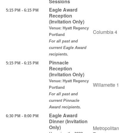
Sessions
Eagle Award
5:15 PM - 6:15 PM
Reception
(Invitation Only)
Venue: Hyatt Regency
Columbia 4
Portland
For all past and
current Eagle Award
recipients.
Pinnacle
5:15 PM - 6:15 PM
Reception
(Invitation Only)
Venue: Hyatt Regency
Willamette 1
Portland
For all past and
current Pinnacle
Award recipients.
Eagle Award
6:30 PM - 8:00 PM
Dinner (Invitation
Only)
Metropolitan