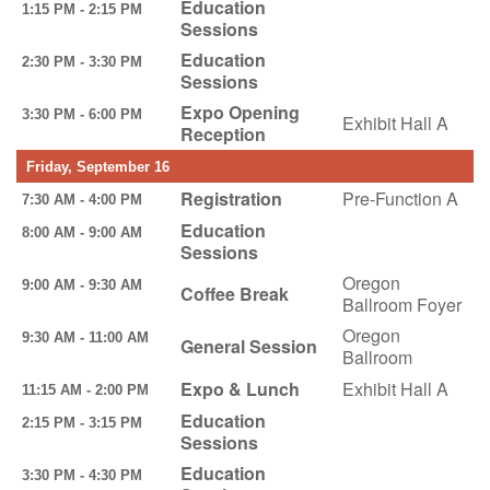
Education
1:15 PM - 2:15 PM
Sessions
Education
2:30 PM - 3:30 PM
Sessions
Expo Opening
3:30 PM - 6:00 PM
Exhibit Hall A
Reception
Friday, September 16
Registration
Pre-Function A
7:30 AM - 4:00 PM
Education
8:00 AM - 9:00 AM
Sessions
Oregon
9:00 AM - 9:30 AM
Coffee Break
Ballroom Foyer
Oregon
9:30 AM - 11:00 AM
General Session
Ballroom
Expo & Lunch
Exhibit Hall A
11:15 AM - 2:00 PM
Education
2:15 PM - 3:15 PM
Sessions
Education
3:30 PM - 4:30 PM