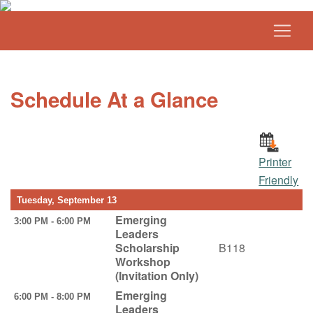
Schedule At a Glance
Printer
Friendly
Tuesday, September 13
Emerging
3:00 PM - 6:00 PM
Leaders
Scholarship
B118
Workshop
(Invitation Only)
Emerging
6:00 PM - 8:00 PM
Leaders