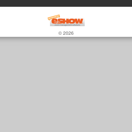
© 2026