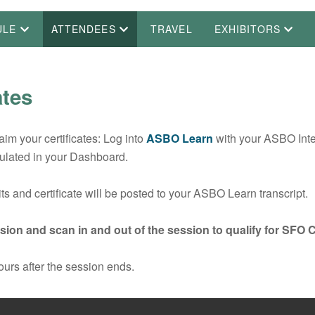
ULE
ATTENDEES
TRAVEL
EXHIBITORS
ates
m your certificates: Log into
ASBO Learn
with your ASBO Int
ulated in your Dashboard.
s and certificate will be posted to your ASBO Learn transcript.
ion and scan in and out of the session to qualify for SFO 
ours after the session ends.