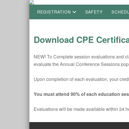
REGISTRATION
SAFETY
SCHED
Download CPE Certific
NEW! To Complete session evaluations and clai
evaluate the Annual Conference Sessions pop
Upon completion of each evaluation, your credit
You must attend 90% of each education sess
Evaluations will be made available within 24 h