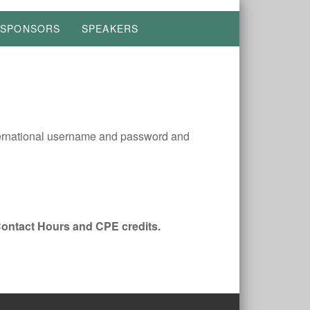
SPONSORS
SPEAKERS
ernational username and password and
Contact Hours and CPE credits.