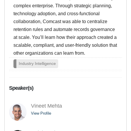
complex enterprise. Through strategic planning,
technology adoption, and cross-functional
collaboration, Comcast was able to centralize
retention rules and automate records governance
at scale. You’ll learn how their approach created a
scalable, compliant, and user-friendly solution that
other organizations can learn from.
Industry Intelligence
Speaker(s)
Vineet Mehta
View Profile