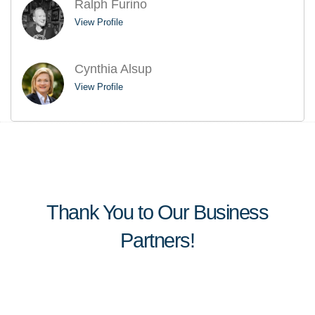
Ralph Furino
View Profile
Cynthia Alsup
View Profile
Thank You to Our Business
Partners!