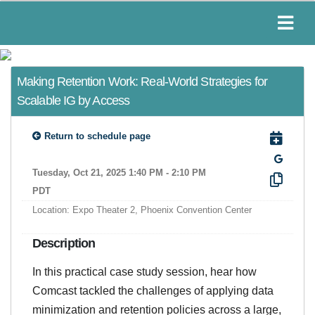
Making Retention Work: Real-World Strategies for
Scalable IG by Access
Return to schedule page
Tuesday, Oct 21, 2025 1:40 PM - 2:10 PM
PDT
Location: Expo Theater 2, Phoenix Convention Center
Description
In this practical case study session, hear how
Comcast tackled the challenges of applying data
minimization and retention policies across a large,