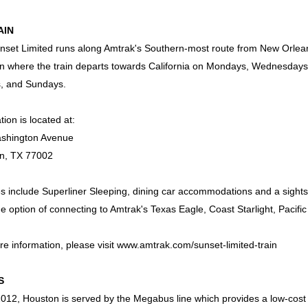
AIN
set Limited runs along Amtrak's Southern-most route from New Orleans
n where the train departs towards California on Mondays, Wednesdays
s, and Sundays.
tion is located at:
shington Avenue
n, TX 77002
s include Superliner Sleeping, dining car accommodations and a sights
e option of connecting to Amtrak's Texas Eagle, Coast Starlight, Pacific
e information, please visit
www.amtrak.com/sunset-limited-train
S
012, Houston is served by the Megabus line which provides a low-cost alt