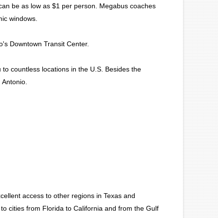
d can be as low as $1 per person. Megabus coaches
amic windows.
ro's Downtown Transit Center.
to countless locations in the U.S. Besides the
 Antonio.
cellent access to other regions in Texas and
to cities from Florida to California and from the Gulf