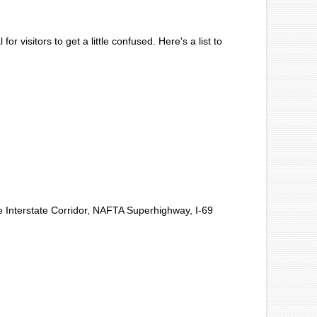
r visitors to get a little confused. Here's a list to
 Interstate Corridor, NAFTA Superhighway, I-69