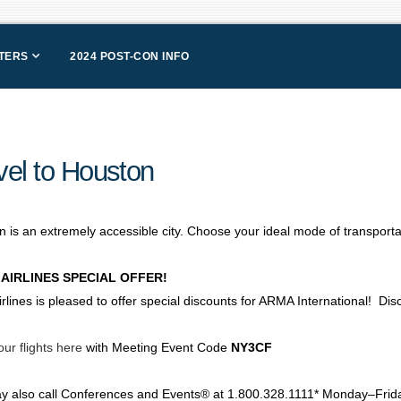
NTERS
2024 POST-CON INFO
vel to Houston
 is an extremely accessible city. Choose your ideal mode of transportat
 AIRLINES SPECIAL OFFER!
irlines is pleased to offer special discounts for ARMA International! D
ur flights here
with Meeting Event Code
NY3CF
y also call Conferences and Events® at 1.800.328.1111* Monday–Friday