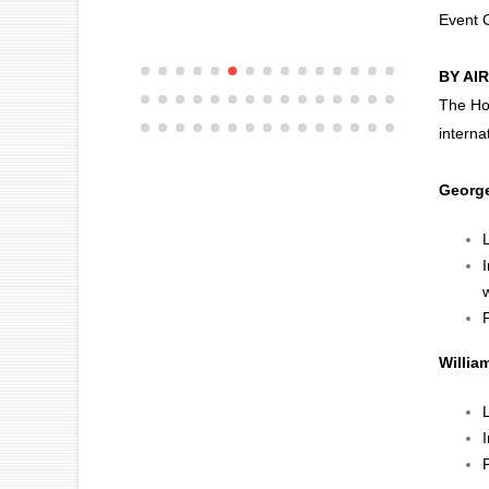
Event
BY AIR
The Hou
interna
George
w
F
Willia