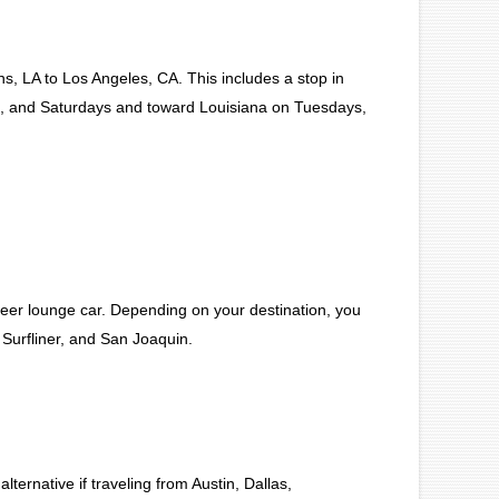
, LA to Los Angeles, CA. This includes a stop in
, and Saturdays and toward Louisiana on Tuesdays,
eer lounge car. Depending on your destination, you
 Surfliner, and San Joaquin.
ernative if traveling from Austin, Dallas,