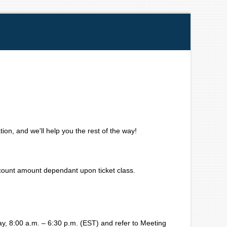
ion, and we'll help you the rest of the way!
iscount amount dependant upon ticket class.
, 8:00 a.m. – 6:30 p.m. (EST) and refer to Meeting