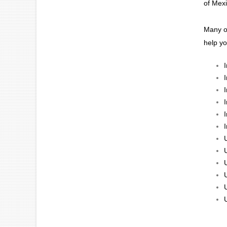
of Mexi
Many of
help y