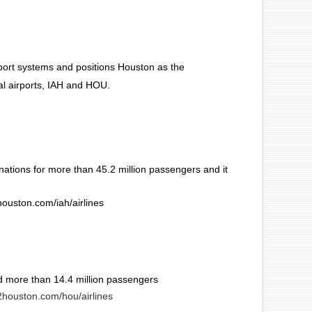
rport systems and positions Houston as the
al airports, IAH and HOU.
nations for more than 45.2 million passengers and it
2houston.com/iah/airlines
d more than 14.4 million passengers
ly2houston.com/hou/airlines