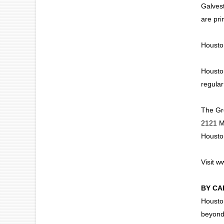
Galvest
are pri
Houston
Houston
regular
The Gre
2121 M
Housto
Visit
ww
BY CA
Houston
beyond.