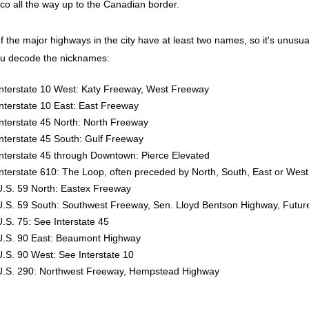
co all the way up to the Canadian border.
 the major highways in the city have at least two names, so it's unusual fo
ou decode the nicknames:
Interstate 10 West: Katy Freeway, West Freeway
Interstate 10 East: East Freeway
Interstate 45 North: North Freeway
Interstate 45 South: Gulf Freeway
Interstate 45 through Downtown: Pierce Elevated
Interstate 610: The Loop, often preceded by North, South, East or West
U.S. 59 North: Eastex Freeway
U.S. 59 South: Southwest Freeway, Sen. Lloyd Bentson Highway, Future
U.S. 75: See Interstate 45
U.S. 90 East: Beaumont Highway
U.S. 90 West: See Interstate 10
U.S. 290: Northwest Freeway, Hempstead Highway