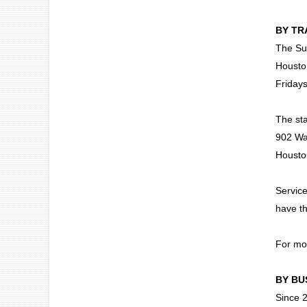
BY TR
The Sun
Housto
Friday
The sta
902 Wa
Housto
Service
have th
For mor
BY BU
Since 2