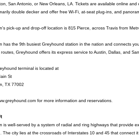
on, San Antonio, or New Orleans, LA. Tickets are available online an
marily double decker and offer free Wi-Fi, at-seat plug-ins, and panor
's pick-up and drop-off location is 815 Pierce, across Travis from Met
 has the 9th busiest Greyhound station in the nation and connects you 
 routes, Greyhound offers its express service to Austin, Dallas, and San
yhound terminal is located at
ain St
n, TX 77002
w.greyhound.com
for more information and reservations.
R
 is well-served by a system of radial and ring highways that provide ex
 The city lies at the crossroads of Interstates 10 and 45 that connect it 