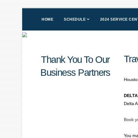
HOME
SCHEDULE
2024 SERVICE CE
Tra
Thank You To Our
Business Partners
Houston
DELTA
Delta A
Book yo
You ma