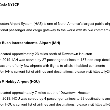
 Code
NY3CF
ston Airport System (HAS) is one of North America's largest public ai
tional passenger and cargo gateway to the world with its two commerci
 Bush Intercontinental Airport (IAH)
Located approximately 23 miles north of Downtown Houston
In 2019, IAH was served by 27 passenger airlines to 187 non-stop desti
as one of only few airports with flights to all six inhabited continents
or IAH’s current list of airlines and destinations, please visit
https://fly
m P. Hobby Airport (HOU)
Located approximately 7 miles south of Downtown Houston
In 2019, HOU was served by 4 passenger airlines to 83 destinations an
For HOU’s current list of airlines and destinations, please visit
https://f