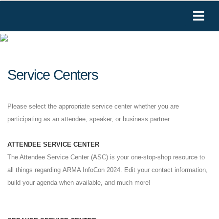
Service Centers
Please select the appropriate service center whether you are
participating as an attendee, speaker, or business partner.
ATTENDEE SERVICE CENTER
The Attendee Service Center (ASC) is your one-stop-shop resource to
all things regarding ARMA InfoCon 2024. Edit your contact information,
build your agenda when available, and much more!