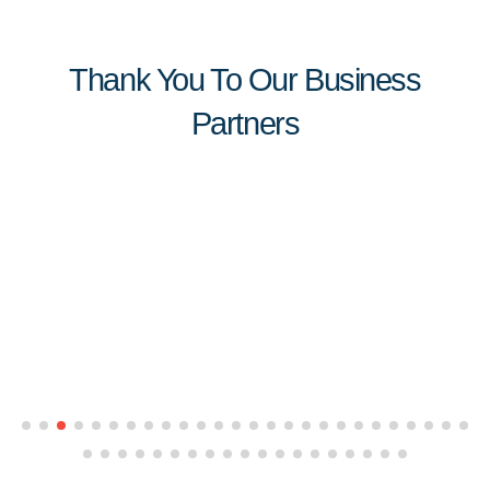
Thank You To Our Business
Partners