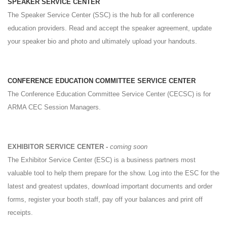
SPEAKER SERVICE CENTER
The Speaker Service Center (SSC) is the hub for all conference
education providers. Read and accept the speaker agreement, update
your speaker bio and photo and ultimately upload your handouts.
CONFERENCE EDUCATION COMMITTEE SERVICE CENTER
The Conference Education Committee Service Center (CECSC) is for
ARMA CEC Session Managers.
EXHIBITOR SERVICE CENTER -
coming soon
The Exhibitor Service Center (ESC) is a business partners most
valuable tool to help them prepare for the show. Log into the ESC for the
latest and greatest updates, download important documents and order
forms, register your booth staff, pay off your balances and print off
receipts.