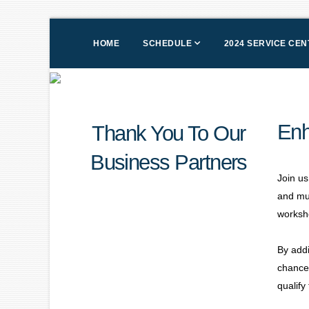
HOME
SCHEDULE
2024 SERVICE CE
Enh
Thank You To Our
Business Partners
Join us
and mu
worksh
By addi
chance 
qualify