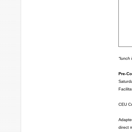
*lunch 
Pre-Co
Saturd
Facilit
Carol
CEU Cr
Adapted
direct 