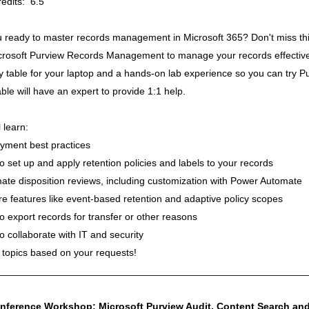
edits: 6.5
u ready to master records management in Microsoft 365? Don't miss thi
rosoft Purview Records Management to manage your records effectively 
y table for your laptop and a hands-on lab experience so you can try P
ble will have an expert to provide 1:1 help.
l learn:
yment best practices
o set up and apply retention policies and labels to your records
ate disposition reviews, including customization with Power Automate
re features like event-based retention and adaptive policy scopes
o export records for transfer or other reasons
o collaborate with IT and security
 topics based on your requests!
________________________________________________________
nference Workshop: Microsoft Purview Audit, Content Search and