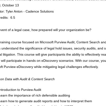
, October 13
ator: Tyler Anton - Cadence Solutions
edits: 6.5
event of a legal case, how prepared will your organization be?
 training course focused on Microsoft Purview Audit, Content Search a
s understand the significance of legal hold issues, security audits, and se
al litigation. This course will give participants the ability to effectively r
 will participate in hands on eDiscovery scenarios. With our course, you 
ft Purview eDiscovery while mitigating legal challenges effectively.
 on Data with Audit & Content Search
Introduction to Purview Audit
Learn the importance of rich defensible auditing
Learn how to generate audit reports and how to interpret them