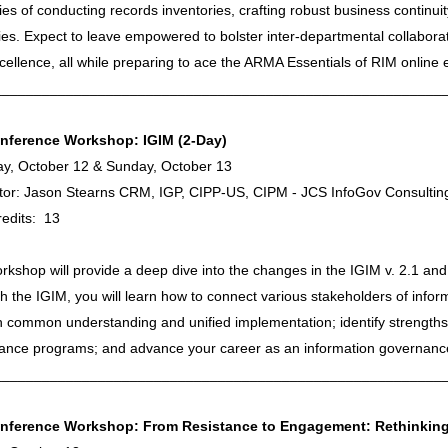
cies of conducting records inventories, crafting robust business contin
ies. Expect to leave empowered to bolster inter-departmental collabora
ellence, all while preparing to ace the ARMA Essentials of RIM online
________________________________________________________
nference Workshop: IGIM (2-Day)
ay, October 12 & Sunday, October 13
tator: Jason Stearns CRM, IGP, CIPP-US, CIPM - JCS InfoGov Consultin
edits: 13
rkshop will provide a deep dive into the changes in the IGIM v. 2.1 and
 the IGIM, you will learn how to connect various stakeholders of info
 common understanding and unified implementation; identify strengths
ance programs; and advance your career as an information governance
________________________________________________________
nference Workshop: From Resistance to Engagement: Rethinking 