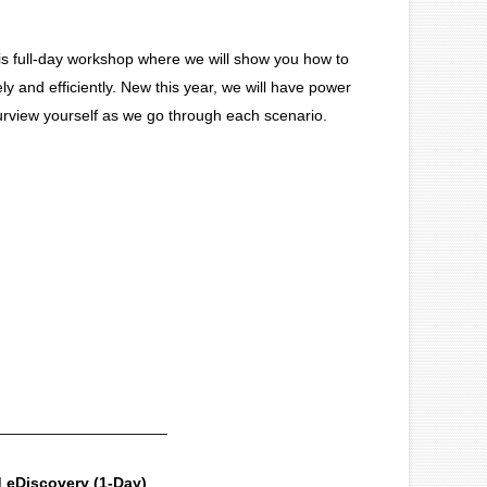
s full-day workshop where we will show you how to
and efficiently. New this year, we will have power
urview yourself as we go through each scenario.
____________________
 eDiscovery (1-Day)