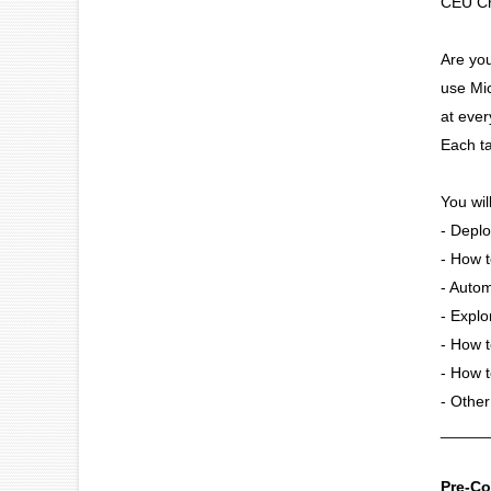
CEU Cr
Are yo
use Mic
at ever
Each ta
You wil
- Deplo
- How t
- Autom
- Explo
- How t
- How t
- Other
_____
Pre-Co