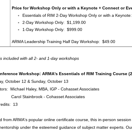
Price for Workshop Only or with a Keynote + Connect or Eve
Essentials of RIM 2-Day Workshop Only or with a Keynote
2-Day Workshop Only: $1,199.00
1-Day Workshop Only: $999.00
ARMA Leadership Training Half Day Workshop: $49.00
is included with all 2- and 1-day workshops
nference Workshop: ARMA's Essentials of RIM Training Course (
ay, October 12 & Sunday, October 13
ators: Michael Haley, MBA, IGP - Cohasset Associates
 Stainbrook - Cohasset Associates
edits: 13
 from ARMA's popular online certificate course, this in-person session 
mentorship under the esteemed guidance of subject matter experts. Our fa