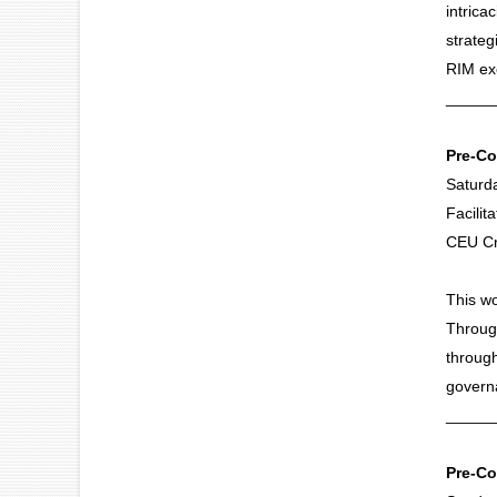
intrica
strateg
RIM exc
_____
Pre-Co
Saturd
Facili
CEU Cr
This wo
Through
through
govern
_____
Pre-Co