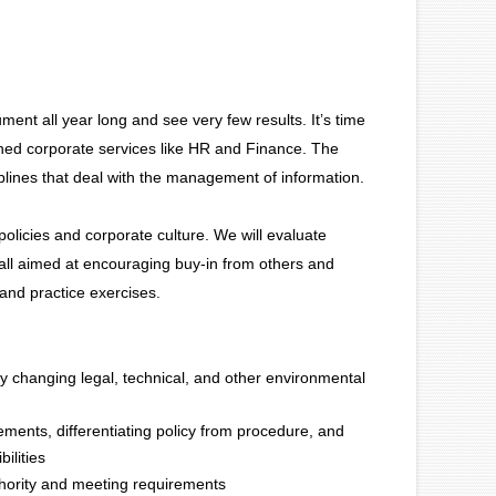
ent all year long and see very few results. It’s time
shed corporate services like HR and Finance. The
ciplines that deal with the management of information.
policies and corporate culture. We will evaluate
 all aimed at encouraging buy-in from others and
 and practice exercises.
ly changing legal, technical, and other environmental
lements, differentiating policy from procedure, and
ilities
uthority and meeting requirements