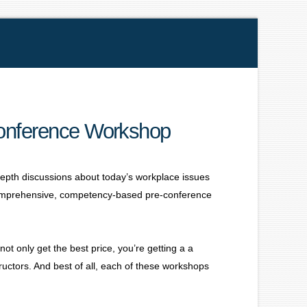
Conference Workshop
depth discussions about today’s workplace issues
comprehensive, competency-based pre-conference
t only get the best price, you’re getting a a
ructors. And best of all, each of these workshops