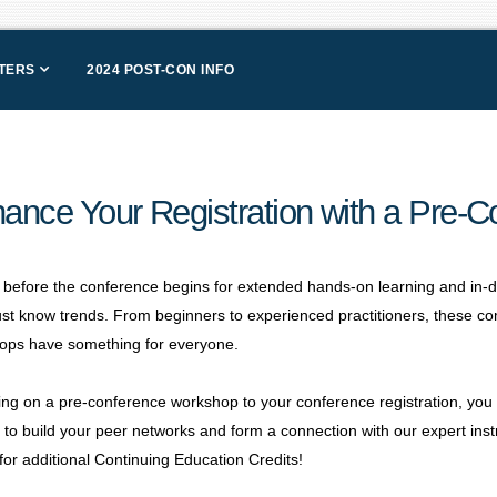
NTERS
2024 POST-CON INFO
ance Your Registration with a Pre-
 before the conference begins for extended hands-on learning and in-
st know trends. From beginners to experienced practitioners, these 
ops have something for everyone.
ng on a pre-conference workshop to your conference registration, you no
to build your peer networks and form a connection with our expert inst
 for additional Continuing Education Credits!