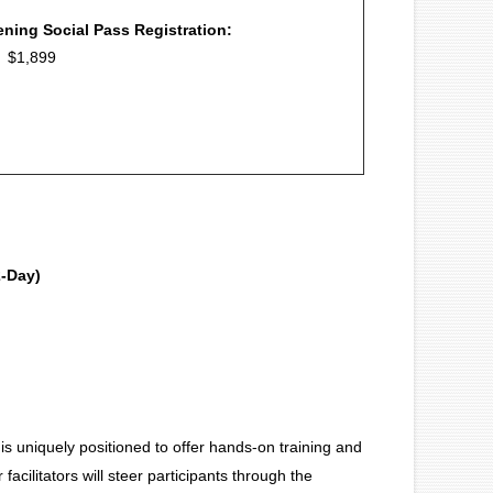
ning Social Pass Registration:
: $1,899
2-Day)
is uniquely positioned to offer hands-on training and
cilitators will steer participants through the