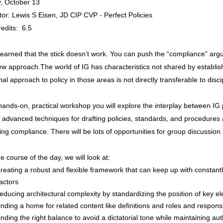
, October 13
ator: Lewis S Eisen, JD CIP CVP - Perfect Policies
edits: 6.5
earned that the stick doesn’t work. You can push the “compliance” argum
ew approach.The world of IG has characteristics not shared by establi
onal approach to policy in those areas is not directly transferable to dis
 hands-on, practical workshop you will explore the interplay between IG 
 advanced techniques for drafting policies, standards, and procedures
ng compliance. There will be lots of opportunities for group discussion
e course of the day, we will look at:
creating a robust and flexible framework that can keep up with constant
factors
reducing architectural complexity by standardizing the position of key e
finding a home for related content like definitions and roles and responsib
finding the right balance to avoid a dictatorial tone while maintaining a