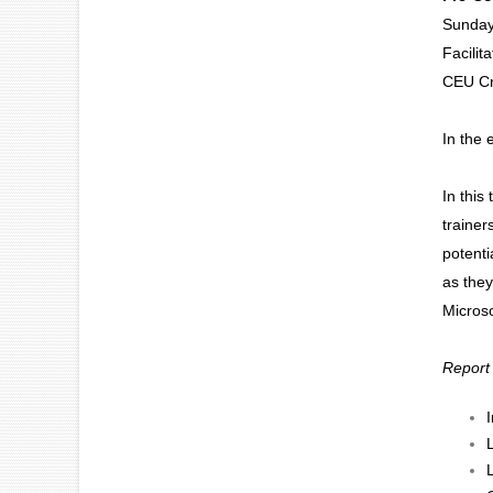
Sunday
Facilit
CEU Cr
In the 
In this
trainer
potenti
as they
Microso
Report