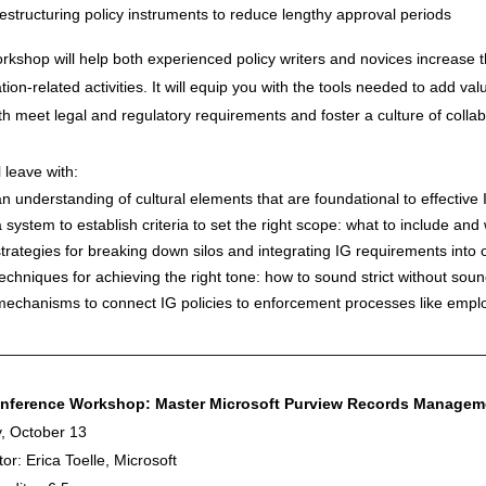
restructuring policy instruments to reduce lengthy approval periods
rkshop will help both experienced policy writers and novices increase 
tion-related activities. It will equip you with the tools needed to add val
th meet legal and regulatory requirements and foster a culture of colla
l leave with:
an understanding of cultural elements that are foundational to effective 
a system to establish criteria to set the right scope: what to include and
strategies for breaking down silos and integrating IG requirements into o
techniques for achieving the right tone: how to sound strict without sou
mechanisms to connect IG policies to enforcement processes like empl
________________________________________________________
nference Workshop: Master Microsoft Purview Records Manageme
, October 13
ator: Erica Toelle, Microsoft