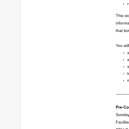
This wo
informa
that bo
You wil
_____
Pre-Co
Sunday
Facilit