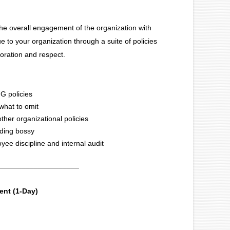
the overall engagement of the organization with
ue to your organization through a suite of policies
boration and respect.
IG policies
 what to omit
ther organizational policies
nding bossy
oyee discipline and internal audit
____________________
nt (1-Day)