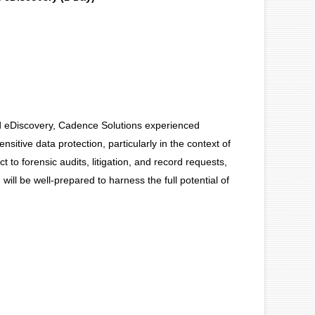
nd eDiscovery, Cadence Solutions experienced
nsitive data protection, particularly in the context of
eact to forensic audits, litigation, and record requests,
will be well-prepared to harness the full potential of