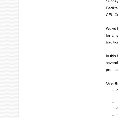
Sunday
Facilit
CEU Cr
We’ve l
for a n
traditi
In this
several
promoti
Over th