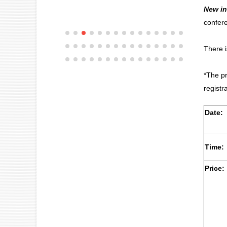
New in
confere
There 
*The pr
registr
Date:
Time:
Price: