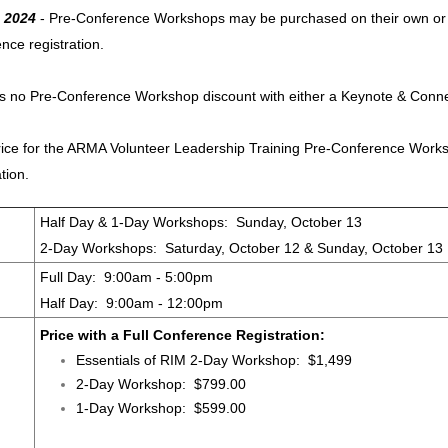
 2024
- Pre-Conference Workshops may be purchased on their own or at 
nce registration.
is no Pre-Conference Workshop discount with either a Keynote & Conn
ice for the ARMA Volunteer Leadership Training Pre-Conference Worksh
ation.
Half Day & 1-Day Workshops: Sunday, October 13
2-Day Workshops: Saturday, October 12 & Sunday, October 13
Full Day: 9:00am - 5:00pm
Half Day: 9:00am - 12:00pm
Price with a Full Conference Registration:
Essentials of RIM 2-Day Workshop: $1,499
2-Day Workshop: $799.00
1-Day Workshop: $599.00