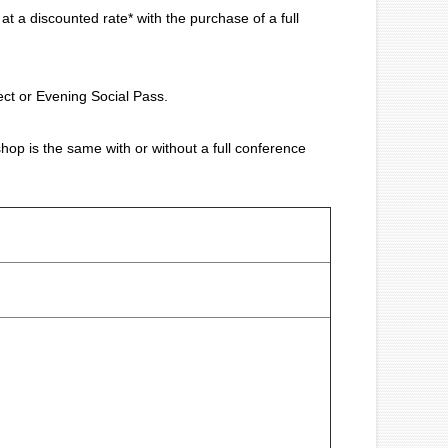
a discounted rate* with the purchase of a full
ect or Evening Social Pass.
op is the same with or without a full conference