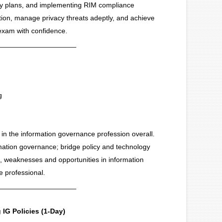
uity plans, and implementing RIM compliance
tion, manage privacy threats adeptly, and achieve
 exam with confidence.
____________________
g
 in the information governance profession overall.
rmation governance; bridge policy and technology
, weaknesses and opportunities in information
 professional.
____________________
IG Policies (1-Day)