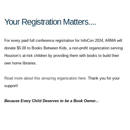
Your Registration Matters....
For every paid full conference registration for InfoCon 2024, ARMA will
donate $5.00 to Books Between Kids, a non-profit organization serving
Houston’s at-risk children by providing them with books to build their
own home libraries.
Read more about this amazing organization here
. Thank you for your
support!
Because Every Child Deserves to be a Book Owner...