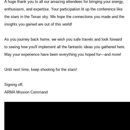
A huge thank you to all our amazing attendees for bringing your energy,
enthusiasm, and expertise. Your participation lit up the conference like
the stars in the Texas sky. We hope the connections you made and the
insights you gained are out of this world!
As you journey back home, we wish you safe travels and look forward
to seeing how you'll implement all the fantastic ideas you gathered here.
May your experience have been everything you hoped for—and more!
Until next time, keep shooting for the stars!
Signing off,
ARMA Mission Command