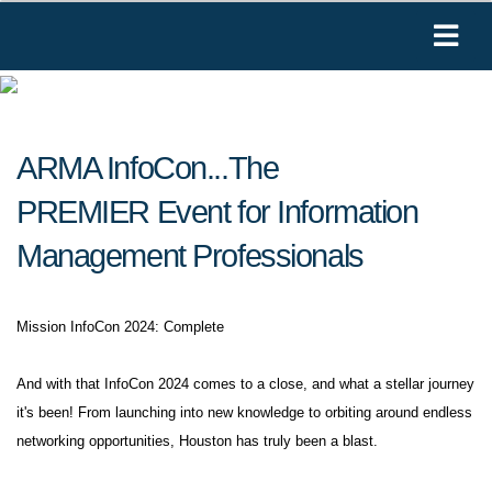
ARMA InfoCon...The
PREMIER Event for Information
Management Professionals
Mission InfoCon 2024: Complete
And with that InfoCon 2024 comes to a close, and what a stellar journey
it's been! From launching into new knowledge to orbiting around endless
networking opportunities, Houston has truly been a blast.