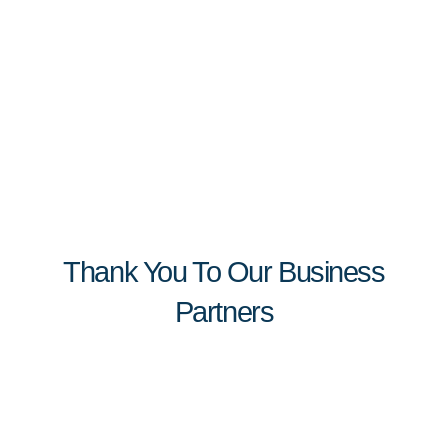
Thank You To Our Business
Partners