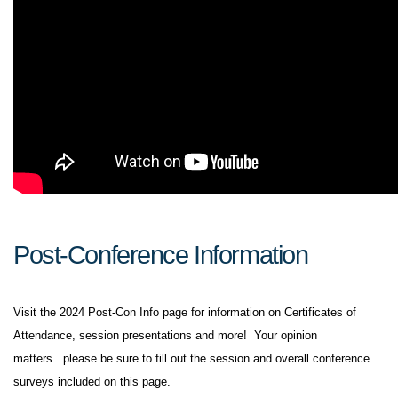
Post-Conference Information
Visit the 2024 Post-Con Info page for information on Certificates of
Attendance, session presentations and more! Your opinion
matters...please be sure to fill out the session and overall conference
surveys included on this page.