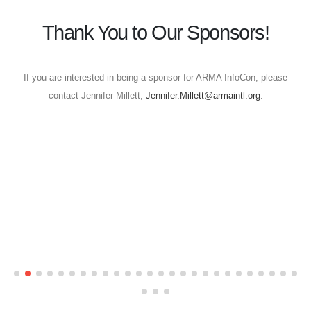
Thank You to Our Sponsors!
If you are interested in being a sponsor for ARMA InfoCon, please
contact Jennifer Millett,
Jennifer.Millett@armaintl.org
.