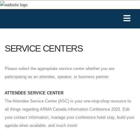
SERVICE CENTERS
Please select the appropriate service center whether you are
participating as an attendee, speaker, or business partner.
ATTENDEE SERVICE CENTER
The Attendee Service Center (ASC) is your one-stop-shop resource to
all things regarding ARMA Canada Information Conference 2023. Edit
your contact information, manage your conference hotel stay, build your
agenda when available, and much more!