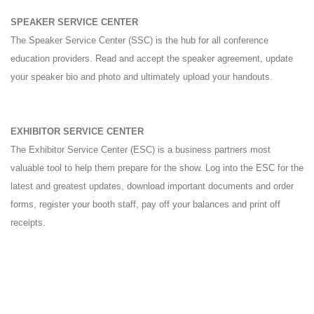
SPEAKER SERVICE CENTER
The Speaker Service Center (SSC) is the hub for all conference
education providers. Read and accept the speaker agreement, update
your speaker bio and photo and ultimately upload your handouts.
EXHIBITOR SERVICE CENTER
The Exhibitor Service Center (ESC) is a business partners most
valuable tool to help them prepare for the show. Log into the ESC for the
latest and greatest updates, download important documents and order
forms, register your booth staff, pay off your balances and print off
receipts.