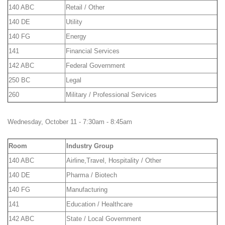
140 ABC
Retail / Other
140 DE
Utility
140 FG
Energy
141
Financial Services
142 ABC
Federal Government
250 BC
Legal
260
Military / Professional Services
Wednesday, October 11 - 7:30am - 8:45am
Room
Industry Group
140 ABC
Airline,Travel, Hospitality / Other
140 DE
Pharma / Biotech
140 FG
Manufacturing
141
Education / Healthcare
142 ABC
State / Local Government