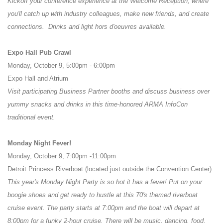
Kickoff your conference experience at the Welcome Reception, where
you'll catch up with industry colleagues, make new friends, and create
connections. Drinks and light hors d'oeuvres available.
Expo Hall Pub Crawl
Monday, October 9, 5:00pm - 6:00pm
Expo Hall and Atrium
Visit participating Business Partner booths and discuss business over
yummy snacks and drinks in this time-honored ARMA InfoCon
traditional event.
Monday Night Fever!
Monday, October 9, 7:00pm -11:00pm
Detroit Princess Riverboat (located just outside the Convention Center)
This year's Monday Night Party is so hot it has a fever! Put on your
boogie shoes and get ready to hustle at this 70's themed riverboat
cruise event. The party starts at 7:00pm and the boat will depart at
8:00pm for a funky 2-hour cruise. There will be music, dancing, food,