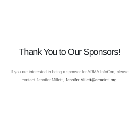
Thank You to Our Sponsors!
If you are interested in being a sponsor for ARMA InfoCon, please
contact Jennifer Millett,
Jennifer.Millett@armaintl.org
.