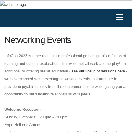
Networking Events
InfoCon
2023 is more than just a professional gathering - it's a fusion of
learning and cultural exploration. But we're not all work and no play! In
additional to offering stellar education -
see our lineup of sessions here
-
we have planned some exciting networking events that are sure to
provide enjoyable breaks from the conference hustle while giving you an
opportunity to build lasting relationships with peers.
Welcome Reception
Sunday, October 8, 5:00pm - 7:00pm
Expo Hall and Atrium