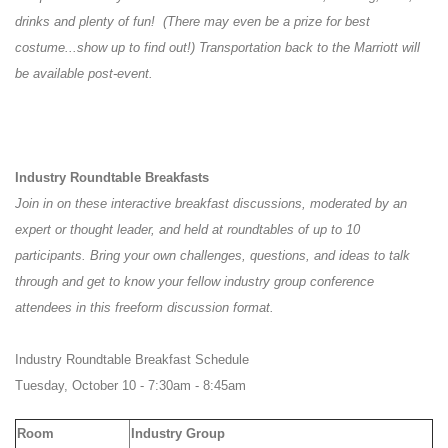
drinks and plenty of fun! (There may even be a prize for best
costume...show up to find out!) Transportation back to the Marriott will
be available post-event.
Industry Roundtable Breakfasts
Join in on these interactive breakfast discussions, moderated by an
expert or thought leader, and held at roundtables of up to 10
participants. Bring your own challenges, questions, and ideas to talk
through and get to know your fellow industry group conference
attendees in this freeform discussion format.
Industry Roundtable Breakfast Schedule
Tuesday, October 10 - 7:30am - 8:45am
Room
Industry Group