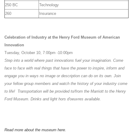
250 BC
Technology
260
Insurance
Celebration of Industry at the Henry Ford Museum of American
Innovation
Tuesday, October 10, 7:00pm -10:00pm
Step into a world where past innovations fuel your imagination. Come
face to face with real things that have the power to inspire, inform and
engage you in ways no image or description can do on its own. Join
your fellow group members and watch the history of your industry come
to life! Transportation will be provided to/from the Marriott to the Henry
Ford Museum.
Drinks and light hors d'oeuvres available.
Read more about the museum here.