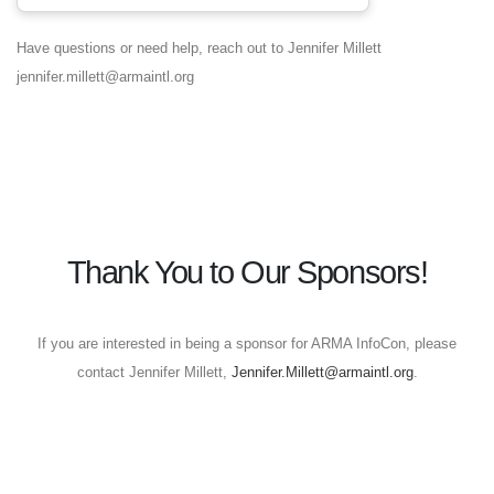
Have questions or need help, reach out to Jennifer Millett
jennifer.millett@armaintl.org
Thank You to Our Sponsors!
If you are interested in being a sponsor for ARMA InfoCon, please
contact Jennifer Millett,
Jennifer.Millett@armaintl.org
.