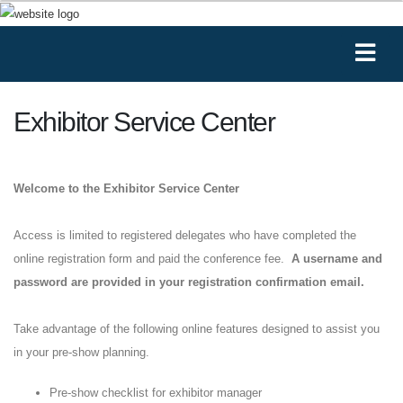
Exhibitor Service Center
Welcome to the Exhibitor Service Center
Access is limited to registered delegates who have completed the
online registration form and paid the conference fee.
A username and
password are provided in your registration confirmation email.
Take advantage of the following online features designed to assist you
in your pre-show planning.
Pre-show checklist for exhibitor manager