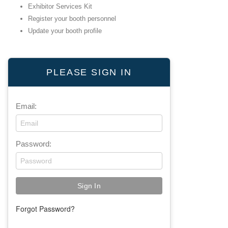
Exhibitor Services Kit
Register your booth personnel
Update your booth profile
PLEASE SIGN IN
Email:
Password:
Forgot Password?