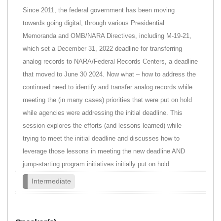
Since 2011, the federal government has been moving
towards going digital, through various Presidential
Memoranda and OMB/NARA Directives, including M-19-21,
which set a December 31, 2022 deadline for transferring
analog records to NARA/Federal Records Centers, a deadline
that moved to June 30 2024. Now what – how to address the
continued need to identify and transfer analog records while
meeting the (in many cases) priorities that were put on hold
while agencies were addressing the initial deadline. This
session explores the efforts (and lessons learned) while
trying to meet the initial deadline and discusses how to
leverage those lessons in meeting the new deadline AND
jump-starting program initiatives initially put on hold.
Intermediate