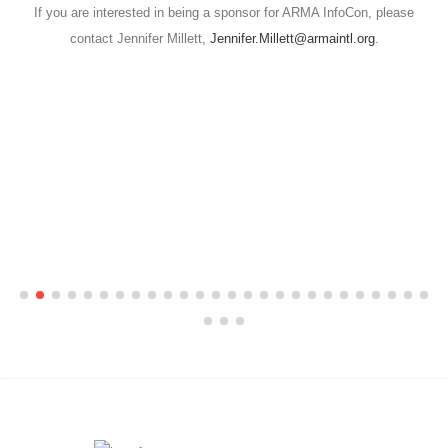
If you are interested in being a sponsor for ARMA InfoCon, please
contact Jennifer Millett,
Jennifer.Millett@armaintl.org
.