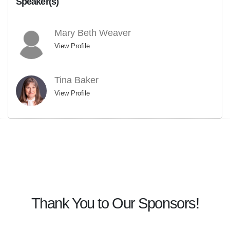
Speaker(s)
Mary Beth Weaver
View Profile
Tina Baker
View Profile
Thank You to Our Sponsors!