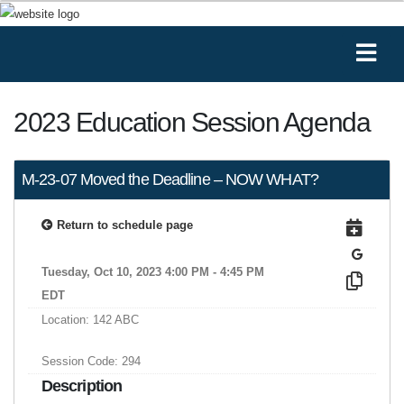
2023 Education Session Agenda
M-23-07 Moved the Deadline – NOW WHAT?
Return to schedule page
Tuesday, Oct 10, 2023 4:00 PM - 4:45 PM
EDT
Location: 142 ABC
Session Code: 294
Description