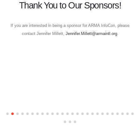
Thank You to Our Sponsors!
If you are interested in being a sponsor for ARMA InfoCon, please
contact Jennifer Millett,
Jennifer.Millett@armaintl.org
.