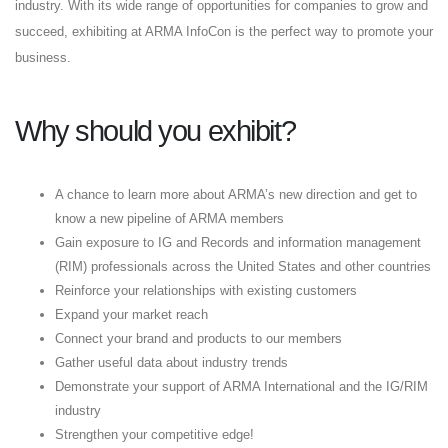
industry. With its wide range of opportunities for companies to grow and
succeed, exhibiting at ARMA InfoCon is the perfect way to promote your
business.
Why should you exhibit?
A chance to learn more about ARMA’s new direction and get to
know a new pipeline of ARMA members
Gain exposure to IG and Records and information management
(RIM) professionals across the United States and other countries
Reinforce your relationships with existing customers
Expand your market reach
Connect your brand and products to our members
Gather useful data about industry trends
Demonstrate your support of ARMA International and the IG/RIM
industry
Strengthen your competitive edge!