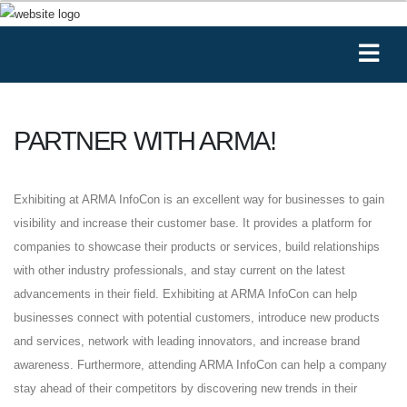
PARTNER WITH ARMA!
Exhibiting at ARMA InfoCon is an excellent way for businesses to gain
visibility and increase their customer base. It provides a platform for
companies to showcase their products or services, build relationships
with other industry professionals, and stay current on the latest
advancements in their field. Exhibiting at ARMA InfoCon can help
businesses connect with potential customers, introduce new products
and services, network with leading innovators, and increase brand
awareness. Furthermore, attending ARMA InfoCon can help a company
stay ahead of their competitors by discovering new trends in their