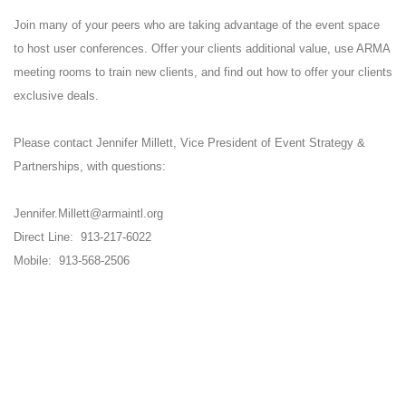
Join many of your peers who are taking advantage of the event space
to host user conferences. Offer your clients additional value, use ARMA
meeting rooms to train new clients, and find out how to offer your clients
exclusive deals.
Please contact Jennifer Millett, Vice President of Event Strategy &
Partnerships, with questions:
Jennifer.Millett@armaintl.org
Direct Line: 913-217-6022
Mobile: 913-568-2506