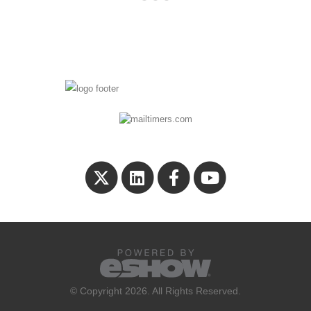
© Copyright 2026. All Rights Reserved.