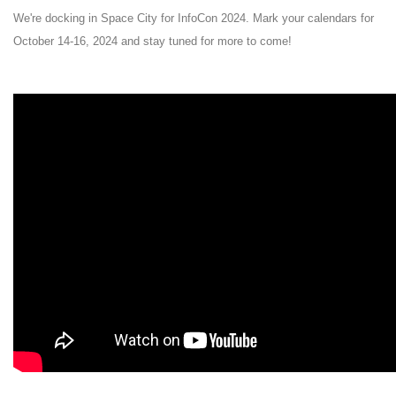
We're docking in Space City for InfoCon 2024. Mark your calendars for
October 14-16, 2024 and stay tuned for more to come!