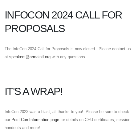
INFOCON 2024 CALL FOR
PROPOSALS
The InfoCon 2024 Call for Proposals is now closed. Please contact us
at
speakers@armaintl.org
with any questions.
IT'S A WRAP!
InfoCon 2023 was a blast, all thanks to you! Please be sure to check
our
Post-Con Information page
for details on CEU certificates, session
handouts and more!