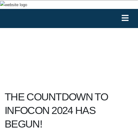
THE COUNTDOWN TO
INFOCON 2024 HAS
BEGUN!