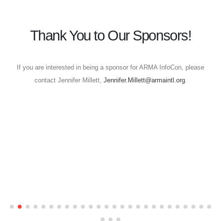
Thank You to Our Sponsors!
If you are interested in being a sponsor for ARMA InfoCon, please
contact Jennifer Millett,
Jennifer.Millett@armaintl.org
.