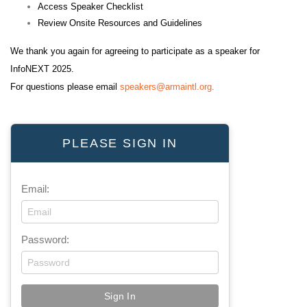
Access Speaker Checklist
Review Onsite Resources and Guidelines
We thank you again for agreeing to participate as a speaker for
InfoNEXT 2025.
For questions please email
speakers@armaintl.org
.
PLEASE SIGN IN
Email:
Password: