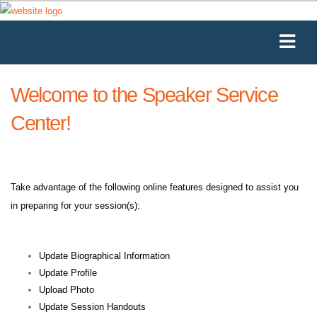
Welcome to the Speaker Service
Center!
Take advantage of the following online features designed to assist you
in preparing for your session(s):
Update Biographical Information
Update Profile
Upload Photo
Update Session Handouts