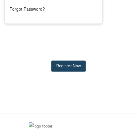
Forgot Password?
Register Now