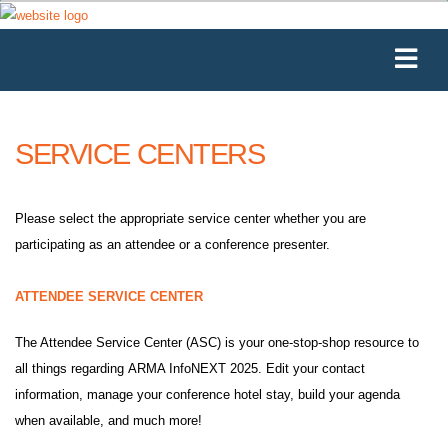
SERVICE CENTERS
Please select the appropriate service center whether you are
participating as an attendee or a conference presenter.
ATTENDEE SERVICE CENTER
The Attendee Service Center (ASC) is your one-stop-shop resource to
all things regarding ARMA InfoNEXT 2025. Edit your contact
information, manage your conference hotel stay, build your agenda
when available, and much more!