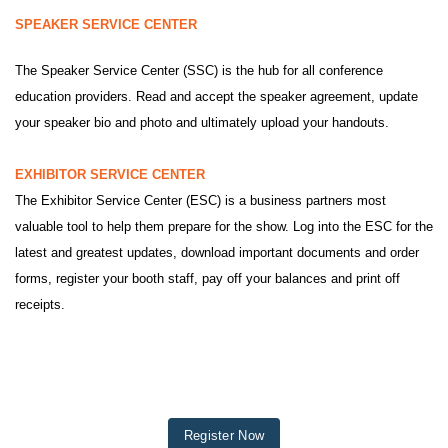
SPEAKER SERVICE CENTER
The Speaker Service Center (SSC) is the hub for all conference
education providers. Read and accept the speaker agreement, update
your speaker bio and photo and ultimately upload your handouts.
EXHIBITOR SERVICE CENTER
The Exhibitor Service Center (ESC) is a business partners most
valuable tool to help them prepare for the show. Log into the ESC for the
latest and greatest updates, download important documents and order
forms, register your booth staff, pay off your balances and print off
receipts.
Register Now