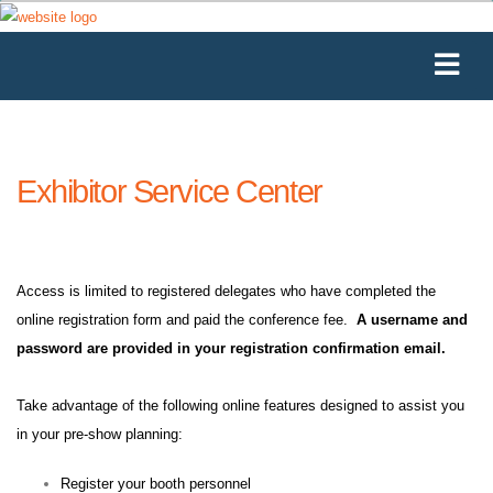
Exhibitor Service Center
Access is limited to registered delegates who have completed the
online registration form and paid the conference fee.
A username and
password are provided in your registration confirmation email.
Take advantage of the following online features designed to assist you
in your pre-show planning:
Register your booth personnel