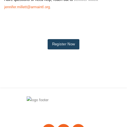
jennifer.millett@armaintl.org
.
Register Now