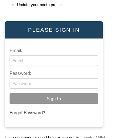
Update your booth profile
PLEASE SIGN IN
Email:
Password:
Forgot Password?
Have questions or need help, reach out to
Jennifer Millett -