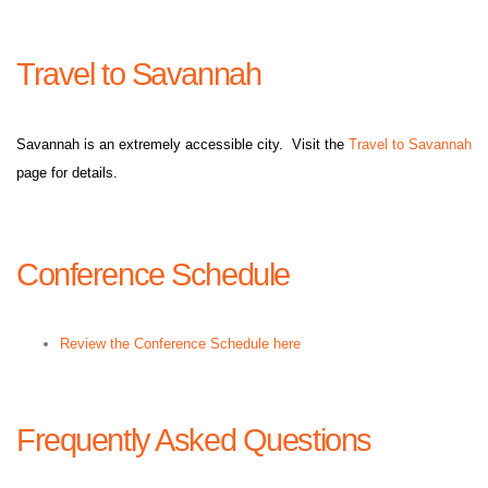
Travel to Savannah
Savannah is an extremely accessible city. Visit the
Travel to Savannah
page for details.
Conference Schedule
Review the Conference Schedule here
Frequently Asked Questions