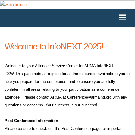
Welcome to InfoNEXT 2025!
Welcome to your Attendee Service Center for ARMA InfoNEXT
2025! This page acts as a guide for all the resources available to you to
help you prepare for the conference, and to ensure you are fully
confident in all areas relating to your participation as a conference
attendee. Please contact ARMA at
Conference@armaintl.org
with any
questions or concerns. Your success is our success!
Post Conference Information
Please be sure to check out the Post-Conference page for important