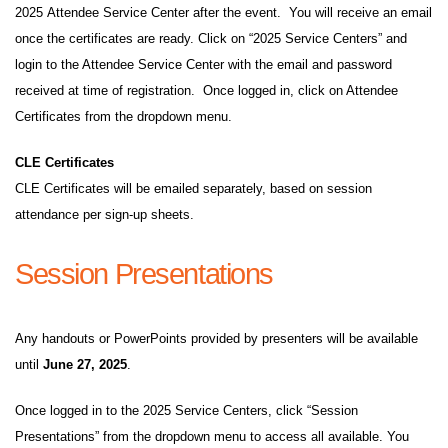
2025 Attendee Service Center after the event. You will receive an email
once the certificates are ready. Click on “2025 Service Centers” and
login to the Attendee Service Center with the email and password
received at time of registration. Once logged in, click on Attendee
Certificates from the dropdown menu.
CLE Certificates
CLE Certificates will be emailed separately, based on session
attendance per sign-up sheets.
Session Presentations
Any handouts or PowerPoints provided by presenters will be available
until
June 27, 2025
.
Once logged in to the 2025 Service Centers, click “Session
Presentations” from the dropdown menu to access all available. You