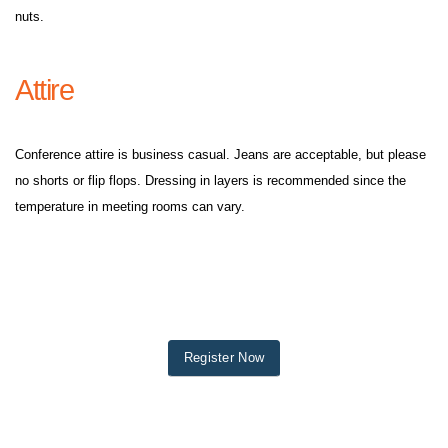
nuts.
Attire
Conference attire is business casual. Jeans are acceptable, but please
no shorts or flip flops. Dressing in layers is recommended since the
temperature in meeting rooms can vary.
Register Now