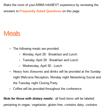
Make the most of your ARMA InfoNEXT experience by reviewing the
answers to
Frequently Asked Questions
on this page.
Meals
The following meals are provided:
Monday, April 28: Breakfast and Lunch
Tuesday, April 29: Breakfast and Lunch
Wednesday, April 30: Lunch
Heavy hors d'oeuvres and drinks will be provided at the Sunday
night Welcome Reception, Monday night Networking Social and
the Tuesday night Closing Party.
Coffee will be provided throughout the conference.
Note for those with dietary needs:
all food items will be labeled
pertaining to vegan, vegetarian, gluten free, contains dairy, contains