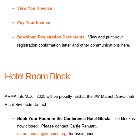
View Your Invoice
Pay Your Invoice
Download Registration Documents
:
View and print your
registration confirmation letter and other communications here.
Hotel Room Block
ARMA InfoNEXT 2025 will be proudly held at the JW Marriott Savannah
Plant Riverside District.
Book Your Room in the Conference Hotel Block:
The block is
now closed. Please contact Carrie Renuart,
carrie.renuart@armaintl.org
, for assistance.