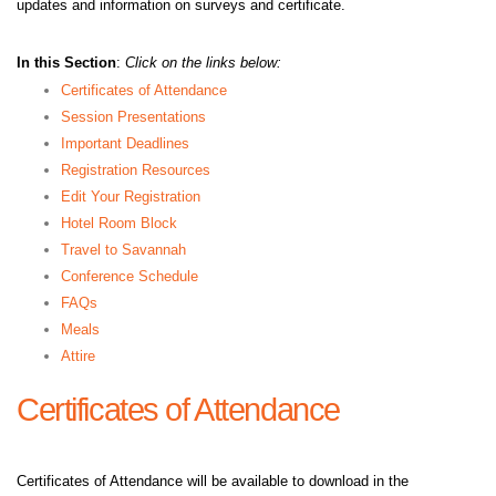
updates and information on surveys and certificate.
In this Section
:
Click on the links below:
Certificates of Attendance
Session Presentations
Important Deadlines
Registration Resources
Edit Your Registration
Hotel Room Block
Travel to Savannah
Conference Schedule
FAQs
Meals
Attire
Certificates of Attendance
Certificates of Attendance will be available to download in the