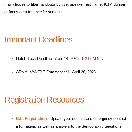
may choose to filter handouts by title, speaker last name, IGIM domain
or focus area for specific searches.
Important Deadlines
Hotel Block Deadline - April 14, 2025 -
EXTENDED
ARMA InfoNEXT Commences! - April 28, 2025
Registration Resources
Edit Registration
:
Update your contact and emergency contact
information, as well as answers to the demographic questions.