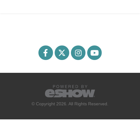
© Copyright 2026. All Rights Reserved.