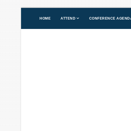
HOME
ATTEND
CONFERENCE AGEND