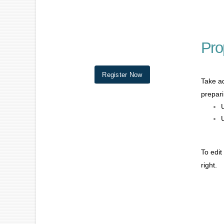
Pro
Register Now
Take ad
prepari
To edit
right.