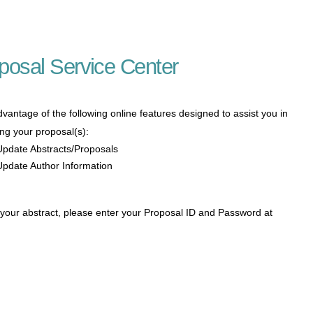
posal Service Center
vantage of the following online features designed to assist you in
ng your proposal(s):
Update Abstracts/Proposals
Update Author Information
 your abstract, please enter your Proposal ID and Password at