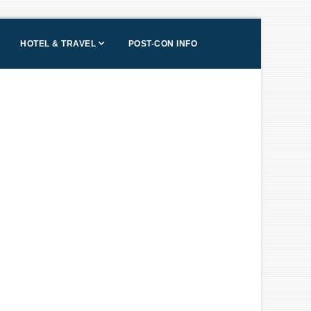
HOTEL & TRAVEL
POST-CON INFO