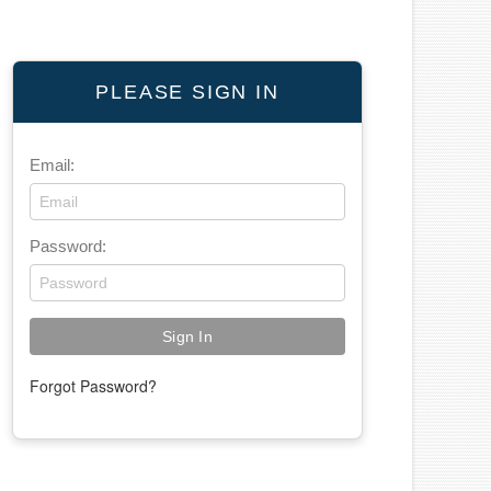
PLEASE SIGN IN
Email:
Password:
Forgot Password?