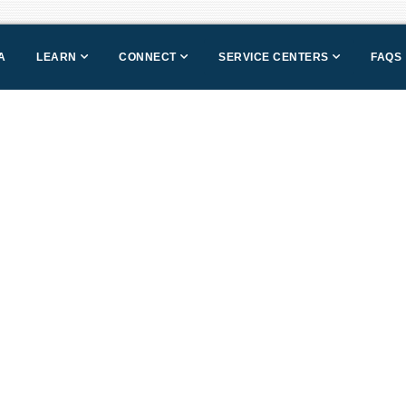
A
LEARN
CONNECT
SERVICE CENTERS
FAQS