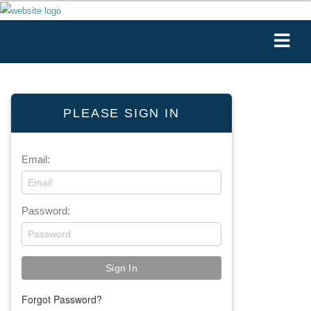
PLEASE SIGN IN
Email:
Password:
Forgot Password?