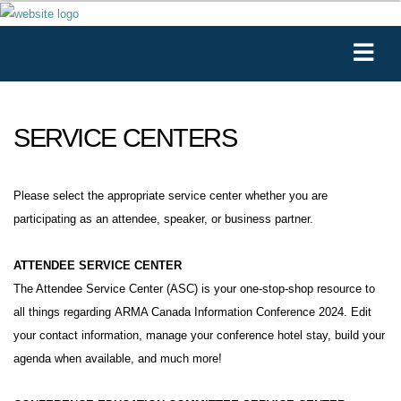
SERVICE CENTERS
Please select the appropriate service center whether you are
participating as an attendee, speaker, or business partner.
ATTENDEE SERVICE CENTER
The Attendee Service Center (ASC) is your one-stop-shop resource to
all things regarding ARMA Canada Information Conference 2024. Edit
your contact information, manage your conference hotel stay, build your
agenda when available, and much more!