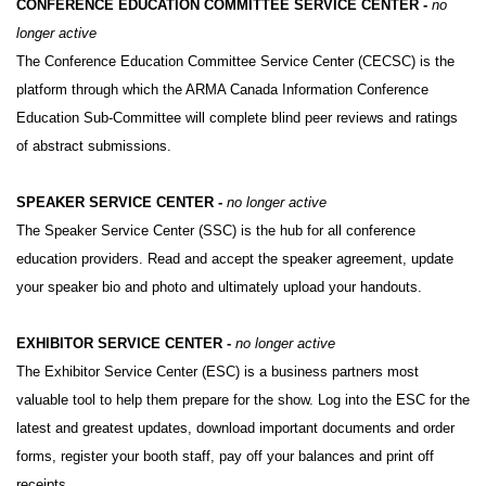
CONFERENCE EDUCATION COMMITTEE SERVICE CENTER -
no
longer active
The Conference Education Committee Service Center (CECSC) is the
platform through which the ARMA Canada Information Conference
Education Sub-Committee will complete blind peer reviews and ratings
of abstract submissions.
SPEAKER SERVICE CENTER -
no longer active
The Speaker Service Center (SSC) is the hub for all conference
education providers. Read and accept the speaker agreement, update
your speaker bio and photo and ultimately upload your handouts.
EXHIBITOR SERVICE CENTER -
no longer active
The Exhibitor Service Center (ESC) is a business partners most
valuable tool to help them prepare for the show. Log into the ESC for the
latest and greatest updates, download important documents and order
forms, register your booth staff, pay off your balances and print off
receipts.