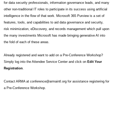
for data security professionals, information governance leads, and many
other non-traditional IT roles to participate in its success using artificial
intelligence in the flow of that work. Microsoft 365 Purview is a set of
features, tools, and capabilities to aid data governance and security,
risk minimization, eDiscovery, and records management which pull upon
the many investments Microsoft has made bringing generative AI into
the fold of each of these areas.
Already registered and want to add on a Pre-Conference Workshop?
Simply log into the
Attendee Service Center
and click on
Edit Your
Registration
.
Contact ARMA at
conference@armaintl.org
for assistance registering for
a Pre-Conference Workshop.