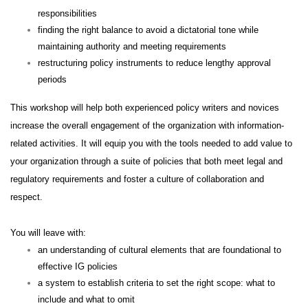
responsibilities
finding the right balance to avoid a dictatorial tone while
maintaining authority and meeting requirements
restructuring policy instruments to reduce lengthy approval
periods
This workshop will help both experienced policy writers and novices
increase the overall engagement of the organization with information-
related activities. It will equip you with the tools needed to add value to
your organization through a suite of policies that both meet legal and
regulatory requirements and foster a culture of collaboration and
respect.
You will leave with:
an understanding of cultural elements that are foundational to
effective IG policies
a system to establish criteria to set the right scope: what to
include and what to omit