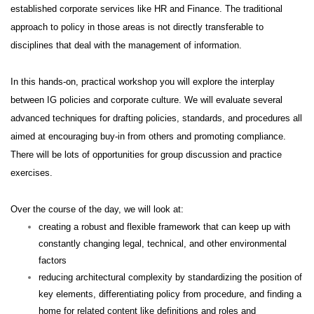
established corporate services like HR and Finance. The traditional
approach to policy in those areas is not directly transferable to
disciplines that deal with the management of information.
In this hands-on, practical workshop you will explore the interplay
between IG policies and corporate culture. We will evaluate several
advanced techniques for drafting policies, standards, and procedures all
aimed at encouraging buy-in from others and promoting compliance.
There will be lots of opportunities for group discussion and practice
exercises.
Over the course of the day, we will look at:
creating a robust and flexible framework that can keep up with
constantly changing legal, technical, and other environmental
factors
reducing architectural complexity by standardizing the position of
key elements, differentiating policy from procedure, and finding a
home for related content like definitions and roles and