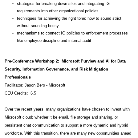
strategies for breaking down silos and integrating IG
requirements into other organizational policies
techniques for achieving the right tone: how to sound strict
without sounding bossy
mechanisms to connect IG policies to enforcement processes
like employee discipline and internal audit
Pre-Conference Workshop 2: Microsoft Purview and AI for Data
Security, Information Governance, and Risk Mitigation
Professionals
Facilitator: Jason Bero - Microsoft
CEU Credits: 6.5
Over the recent years, many organizations have chosen to invest with
Microsoft cloud; whether it be email, file storage and sharing, or
persistent chat communication to support a more dynamic and hybrid
workforce. With this transition, there are many new opportunities ahead