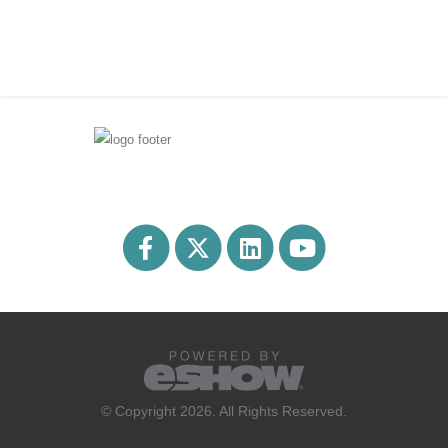
© Copyright 2026. All Rights Reserved.