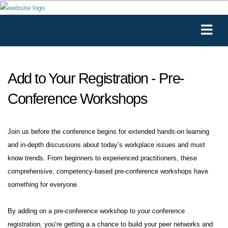
Add to Your Registration - Pre-
Conference Workshops
Join us before the conference begins for extended hands-on learning
and in-depth discussions about today’s workplace issues and must
know trends. From beginners to experienced practitioners, these
comprehensive, competency-based pre-conference workshops have
something for everyone.
By adding on a pre-conference workshop to your conference
registration, you’re getting a a chance to build your peer networks and