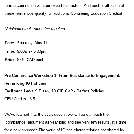
form a connection with our expert instructors. And best of all, each of
these workshops qualify for additional Continuing Education Credits!
*Additional registration fee required.
Date:
Saturday, May 11
Time:
9:00am - 5:00pm
Price:
$749 CAD each
Pre-Conference Workshop 1: From Resistance to Engagement:
Rethinking IG Policies
Facilitator: Lewis S Eisen, JD CIP CVP - Perfect Policies
CEU Credits: 6.5
We’ve learned that the stick doesn’t work. You can push the
“compliance” argument all year long and see very few results. It’s time
for a new approach.The world of IG has characteristics not shared by