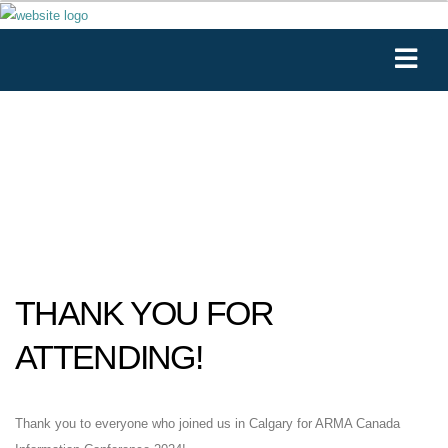
THANK YOU FOR
ATTENDING!
Thank you to everyone who joined us in Calgary for ARMA Canada