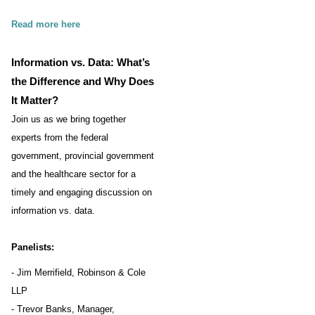
Read more here
Information vs. Data: What’s
the Difference and Why Does
It Matter?
Join us as we bring together
experts from the federal
government, provincial government
and the healthcare sector for a
timely and engaging discussion on
information vs. data.
Panelists:
- Jim Merrifield, Robinson & Cole
LLP
- Trevor Banks, Manager,