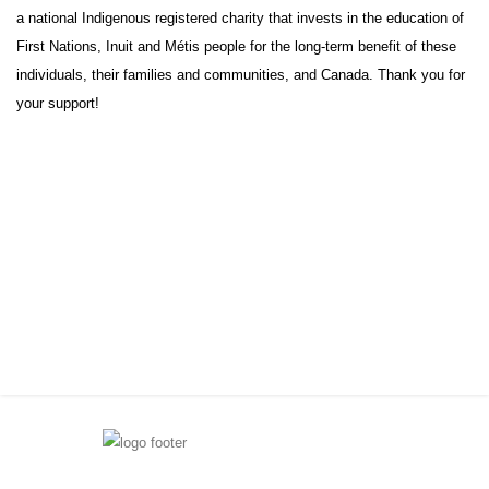
a national Indigenous registered charity that invests in the education of
First Nations, Inuit and Métis people for the long-term benefit of these
individuals, their families and communities, and Canada. Thank you for
your support!