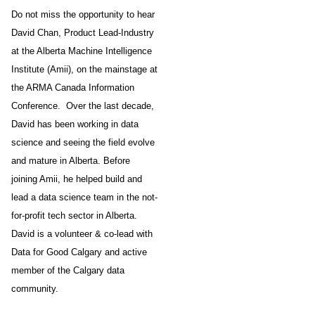
Do not miss the opportunity to hear
David Chan, Product Lead-Industry
at the Alberta Machine Intelligence
Institute (Amii), on the mainstage at
the ARMA Canada Information
Conference. Over the last decade,
David has been working in data
science and seeing the field evolve
and mature in Alberta. Before
joining Amii, he helped build and
lead a data science team in the not-
for-profit tech sector in Alberta.
David is a volunteer & co-lead with
Data for Good Calgary and active
member of the Calgary data
community.