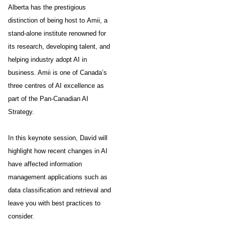
Alberta has the prestigious
distinction of being host to Amii, a
stand-alone institute renowned for
its research, developing talent, and
helping industry adopt AI in
business. Amii is one of Canada’s
three centres of AI excellence as
part of the Pan-Canadian AI
Strategy.
In this keynote session, David will
highlight how recent changes in AI
have affected information
management applications such as
data classification and retrieval and
leave you with best practices to
consider.