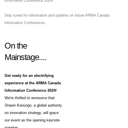
Information Conference 2024!
Stay tuned for information and updates on future ARMA Canada
Information Conferences.
On the
Mainstage....
Get ready for an electrifying
experience at the ARMA Canada
Information Conference 2024!
We're thrilled to announce that
Shawn Kanungo, a global authority
on innovation strategy, will grace
our event as the opening keynote
speaker.