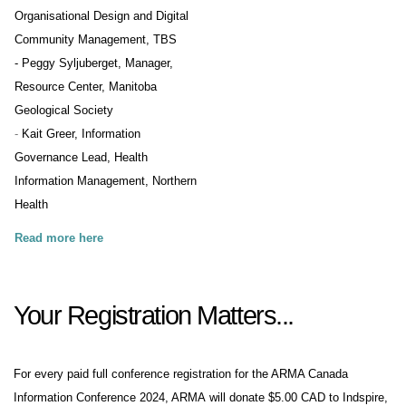
Organisational Design and Digital
Community Management, TBS
- Peggy Syljuberget, Manager,
Resource Center, Manitoba
Geological Society
-
Kait Greer, Information
Governance Lead, Health
Information Management, Northern
Health
Read more here
Your Registration Matters...
For every paid full conference registration for the ARMA Canada
Information Conference 2024, ARMA will donate $5.00 CAD to
Indspire
,