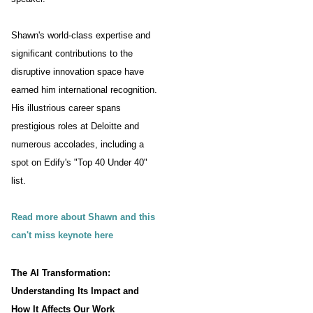
Shawn's world-class expertise and
significant contributions to the
disruptive innovation space have
earned him international recognition.
His illustrious career spans
prestigious roles at Deloitte and
numerous accolades, including a
spot on Edify's "Top 40 Under 40"
list.
Read more about Shawn and this
can't miss keynote here
The AI Transformation:
Understanding Its Impact and
How It Affects Our Work