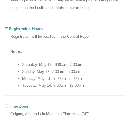
seek to provide valuable, timely face-to-face programming while
prioritizing the health and safety of our members.
Registration Hours
Registration will be located in the Central Foyer.
Hours:
Saturday, May 11: 8:00am -7:00pm
Sunday, May 12: 7:00am - 5:00pm
Monday, May 13: 7:00am - 5:00pm
Tuesday, May 14: 7:00am - 12:00pm
Time Zone
Calgary, Alberta is in Mountain Time zone (MT).