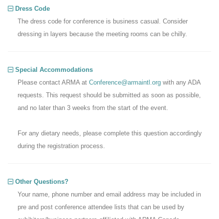
Dress Code
The dress code for conference is business casual. Consider
dressing in layers because the meeting rooms can be chilly.
Special Accommodations
Please contact ARMA at
Conference@armaintl.org
with any ADA
requests. This request should be submitted as soon as possible,
and no later than 3 weeks from the start of the event.
For any dietary needs, please complete this question accordingly
during the registration process.
Other Questions?
Your name, phone number and email address may be included in
pre and post conference attendee lists that can be used by