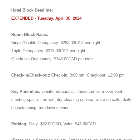
Hotel Block Deadline:
EXTENDED - Tuesday, April 30, 2024
Room Block Rates:
Single/Double Occupancy: $283.00CAD per night
Triple Occupancy: $313.00CAD per night
Quadruple Occupancy: $343.00CAD per night
Check-in/Check-out:
Check-in: 3:00 pm, Check-out: 12:00 pm
Key Amenities:
Onsite restaurant, fitness center, indoor pool.
meeting space, free wifi, dry cleaning service, wake up calls, daily
housekeeping, turndown service.
Parking:
Daily: $32.00CAD; Valet: $45.00CAD