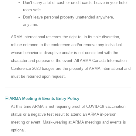
Don’t carry a lot of cash or credit cards. Leave in your hotel
room safe.
Don’t leave personal property unattended anywhere,
anytime.
ARMA International reserves the right to, in its sole discretion,
refuse entrance to the conference and/or remove any individual
whose behavior is disruptive and/or is not consistent with the
character and purpose of the event. All ARMA Canada Information
Conference 2023 badges are the property of ARMA International and
must be returned upon request.
ARMA Meeting & Events Entry Policy
At this time ARMA is not requiring proof of COVID-19 vaccination
status or a negative test result to attend an ARMA in-person
meeting or event. Mask-wearing at ARMA meetings and events is
optional.