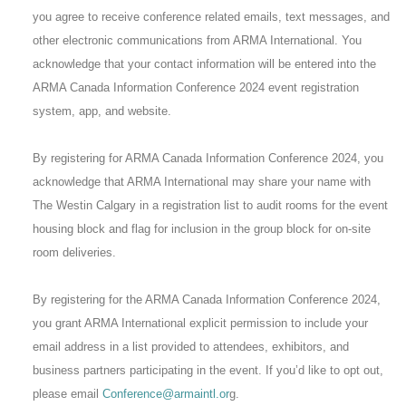
you agree to receive conference related emails, text messages, and
other electronic communications from ARMA International. You
acknowledge that your contact information will be entered into the
ARMA Canada Information Conference 2024 event registration
system, app, and website.
By registering for ARMA Canada Information Conference 2024, you
acknowledge that ARMA International may share your name with
The Westin Calgary in a registration list to audit rooms for the event
housing block and flag for inclusion in the group block for on-site
room deliveries.
By registering for the ARMA Canada Information Conference 2024,
you grant ARMA International explicit permission to include your
email address in a list provided to attendees, exhibitors, and
business partners participating in the event. If you’d like to opt out,
please email
Conference@armaintl.or
g.