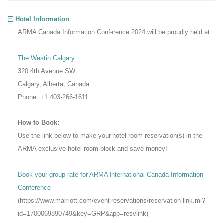
Hotel Information
ARMA Canada Information Conference 2024 will be proudly held at:
The Westin Calgary
320 4th Avenue SW
Calgary, Alberta, Canada
Phone: +1 403-266-1611
How to Book:
Use the link below to make your hotel room reservation(s) in the
ARMA exclusive hotel room block and save money!
Book your group rate for ARMA International Canada Information
Conference
(https://www.marriott.com/event-reservations/reservation-link.mi?
id=1700069890749&key=GRP&app=resvlink)