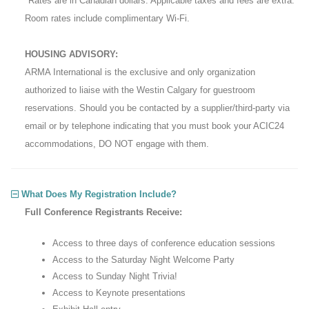
*Rates are in Canadian dollars. Applicable taxes and fees are extra.
Room rates include complimentary Wi-Fi.
HOUSING ADVISORY:
ARMA International is the exclusive and only organization
authorized to liaise with the Westin Calgary for guestroom
reservations. Should you be contacted by a supplier/third-party via
email or by telephone indicating that you must book your ACIC24
accommodations, DO NOT engage with them.
What Does My Registration Include?
Full Conference Registrants Receive:
Access to three days of conference education sessions
Access to the Saturday Night Welcome Party
Access to Sunday Night Trivia!
Access to Keynote presentations