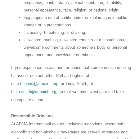
pregnancy, marital status, sexual orientation, disability,
personal appearance, race, religion, or national origin.
Inappropriate use of nudity and/or sexual images in public
spaces or in presentations.
Harassing, threatening, or stalking.
Unwanted touching, unwanted remarks of a sexual nature,
unwelcome comments about someone’s body or personal
appearance, and unwelcome attention.
If you experience harassment or notice that someone else is being
harassed, contact either Nathan Hughes, at
nate.hughes@armaintl.org
, or Tricia Smith, at
tricia.smith@armaintl.org
, so that we may investigate and take
appropriate action.
Responsible Drinking
At ARMA International events, including receptions, where both
alcoholic and non-alcoholic beverages are served, attendees and