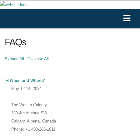
FAQs
Expand All
|
Collapse All
When and Where?
May 12-14, 2024
The Westin Calgary
320 4th Avenue SW.
Calgary, Alberta, Canada
Phone: +1 403-266-1611