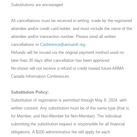
Substitutions are encouraged.
All cancellations must be received in writing; made by the registered
attendee and/or credit card holder; and must include the name of the
attendee and/or transaction number. Please send all written
cancellations to
Conference@armaintl.org
.
Refunds will be issued via the original payment method used no
later than 30 days after cancellation has been approved.
No-shows will not receive a refund or credit toward future ARMA
Canada Information Conferences.
Substitution Policy:
Substitution of registration is permitted through May 8, 2024, with
written consent. Any substitution must be of the same type (that is,
for Member, and Non-Member for Non-Member). The individual
submitting the substitution request is responsible for all financial
obligations. A $100 administrative fee will apply for each