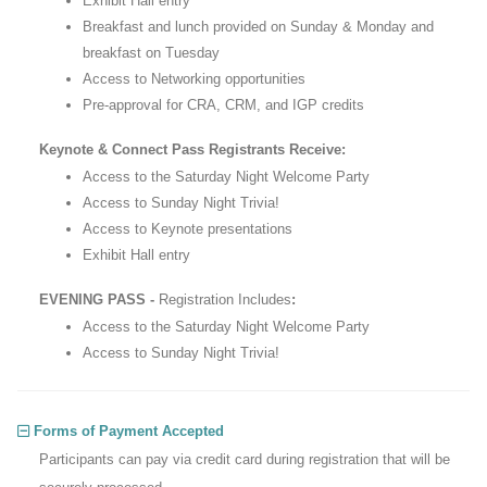
Exhibit Hall entry
Breakfast and lunch provided on Sunday & Monday and
breakfast on Tuesday
Access to Networking opportunities
Pre-approval for CRA, CRM, and IGP credits
Keynote & Connect Pass Registrants Receive:
Access to the Saturday Night Welcome Party
Access to Sunday Night Trivia!
Access to Keynote presentations
Exhibit Hall entry
EVENING PASS -
Registration Includes
:
Access to the Saturday Night Welcome Party
Access to Sunday Night Trivia!
Forms of Payment Accepted
Participants can pay via credit card during registration that will be