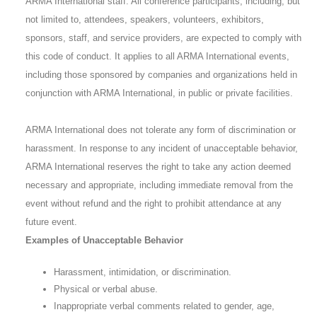
ARMA International staff. All conference participants, including, but
not limited to, attendees, speakers, volunteers, exhibitors,
sponsors, staff, and service providers, are expected to comply with
this code of conduct. It applies to all ARMA International events,
including those sponsored by companies and organizations held in
conjunction with ARMA International, in public or private facilities.
ARMA International does not tolerate any form of discrimination or
harassment. In response to any incident of unacceptable behavior,
ARMA International reserves the right to take any action deemed
necessary and appropriate, including immediate removal from the
event without refund and the right to prohibit attendance at any
future event.
Examples of Unacceptable Behavior
Harassment, intimidation, or discrimination.
Physical or verbal abuse.
Inappropriate verbal comments related to gender, age,