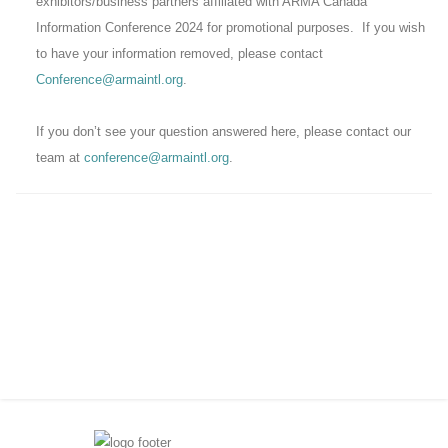
exhibitors/business partners affiliated with ARMA Canada
Information Conference 2024 for promotional purposes. If you wish
to have your information removed, please contact
Conference@armaintl.org
.
If you don’t see your question answered here, please contact our
team at
conference@armaintl.org
.