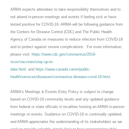
ARMA expects attendees to take responsibility themselves and to
not attend in-person meetings and events if feeling sick or have
tested positive for COVID-19. ARMA will be following guidance from
the Centers for Disease Control (CDC) and The Public Health
Agency of Canada on measures to reduce infection from COVID-19
and to protect against severe complications. For more information,
please visit:
https://www.cdc.gov/coronavirus/2019-
ncov/vaccines/stay-up-to-
date.html.
and
https://www.canada.ca/en/public-
health/services/diseases/coronavirus-disease-covid-19.html
.
ARMA's Meetings & Events Entry Policy is subject to change
based on COVID-19 community levels and any updated guidance
from federal or state officials in localities hosting an ARMA in-person
meetings or events. Guidance on COVID-19 is continually updated,
and ARMA appreciates the understanding of its stakeholders as we