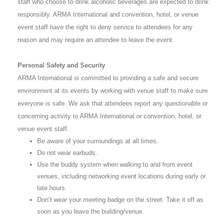
staff who choose to drink alcoholic beverages are expected to drink
responsibly. ARMA International and convention, hotel, or venue
event staff have the right to deny service to attendees for any
reason and may require an attendee to leave the event.
Personal Safety and Security
ARMA International is committed to providing a safe and secure
environment at its events by working with venue staff to make sure
everyone is safe. We ask that attendees report any questionable or
concerning activity to ARMA International or convention, hotel, or
venue event staff.
Be aware of your surroundings at all times.
Do not wear earbuds.
Use the buddy system when walking to and from event
venues, including networking event locations during early or
late hours.
Don’t wear your meeting badge on the street. Take it off as
soon as you leave the building/venue.