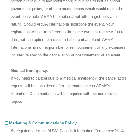
person event due to low registration; public health issues and/or
government policy; or other circumstances which would make the
event non-viable, ARMA International will offer registrants a full
refund. Should ARMA International postpone the event, your
registration will be transferred to the same event at the new, future
date, with an option to request a full or partial refund. ARMA
International is not responsible for reimbursement of any expenses
incurred related to the cancellation or postponement of an event.
Medical Emergency:
If you need to cancel due to a medical emergency, the cancellation
request will be considered after the conference at ARMA’s
discretion. Documentation will be required with the cancellation
request.
Marketing & Communications Policy
By registering for the ARMA Canada Information Conference 2024