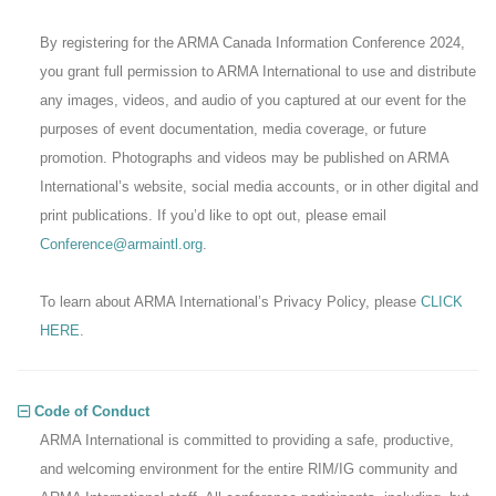
By registering for the ARMA Canada Information Conference 2024,
you grant full permission to ARMA International to use and distribute
any images, videos, and audio of you captured at our event for the
purposes of event documentation, media coverage, or future
promotion. Photographs and videos may be published on ARMA
International’s website, social media accounts, or in other digital and
print publications. If you’d like to opt out, please email
Conference@armaintl.org
.
To learn about ARMA International’s Privacy Policy, please
CLICK
HERE
.
Code of Conduct
ARMA International is committed to providing a safe, productive,
and welcoming environment for the entire RIM/IG community and