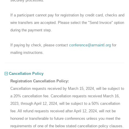
securely processed.
If a participant cannot pay for registration by credit card, checks and
wire transfers are accepted. Please select the "Send Invoice" option
during the payment step.
If paying by check, please contact
conference@armaintl.org
for
mailing instructions.
Cancellation Policy
Registration Cancellation Policy:
Cancellation requests received by March 15, 2024, will be subject to
a 20% cancellation fee. Cancellation requests received March 16,
2023, through April 12, 2024, will be subject to a 50% cancellation
fee. All refund requests received after April 12, 2024, will not be
honored or transferable to future conferences unless you meet the
requirements of one of the below stated cancellation policy clauses.