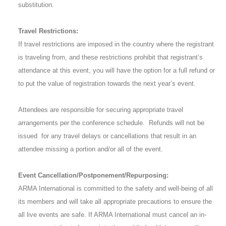
substitution.
Travel Restrictions:
If travel restrictions are imposed in the country where the registrant
is traveling from, and these restrictions prohibit that registrant’s
attendance at this event, you will have the option for a full refund or
to put the value of registration towards the next year’s event.
Attendees are responsible for securing appropriate travel
arrangements per the conference schedule. Refunds will not be
issued for any travel delays or cancellations that result in an
attendee missing a portion and/or all of the event.
Event Cancellation/Postponement/Repurposing:
ARMA International is committed to the safety and well-being of all
its members and will take all appropriate precautions to ensure the
all live events are safe. If ARMA International must cancel an in-