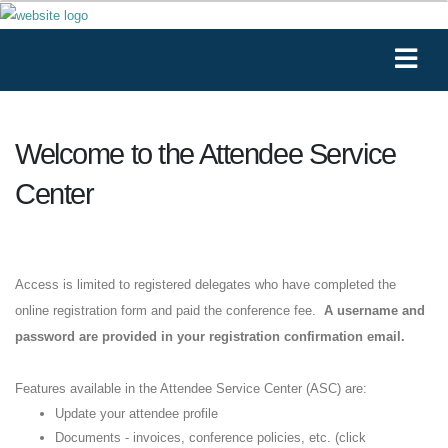
Welcome to the Attendee Service
Center
Access is limited to registered delegates who have completed the
online registration form and paid the conference fee.
A username and
password are provided in your registration confirmation email.
Features available in the Attendee Service Center (ASC) are:
Update your attendee profile
Documents - invoices, conference policies, etc. (click