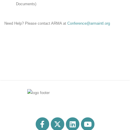
Documents)
Need Help? Please contact ARMA at
Conference@armaintl.org