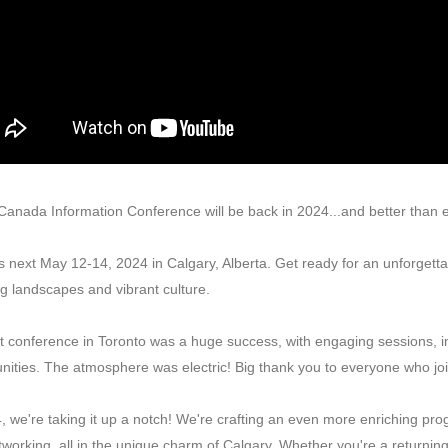
anada Information Conference will be back in 2024...and better than 
 next May 12-14, 2024 in Calgary, Alberta. Get ready for an unforgetta
g landscapes and vibrant culture.
t conference in Toronto was a huge success, with engaging sessions, i
nities. The atmosphere was electric! Big thank you to everyone who j
, we're taking it up a notch! We're crafting an even more enriching p
working, all in the unique charm of Calgary. Whether you're a returning pa