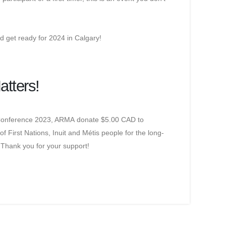
nd get ready for 2024 in Calgary!
atters!
n Conference 2023, ARMA donate $5.00 CAD to
of First Nations, Inuit and Métis people for the long-
 Thank you for your support!