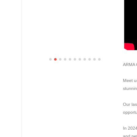
ARMA C
Meet us
stunnin
Our las
opportu
In 2024
and net