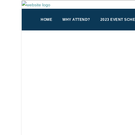
HOME
WHY ATTEND?
2023 EVENT SCH