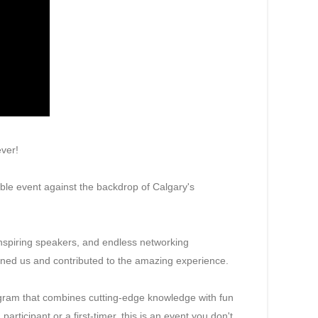
ever!
ble event against the backdrop of Calgary's
nspiring speakers, and endless networking
oined us and contributed to the amazing experience.
rogram that combines cutting-edge knowledge with fun
rticipant or a first-timer, this is an event you don't