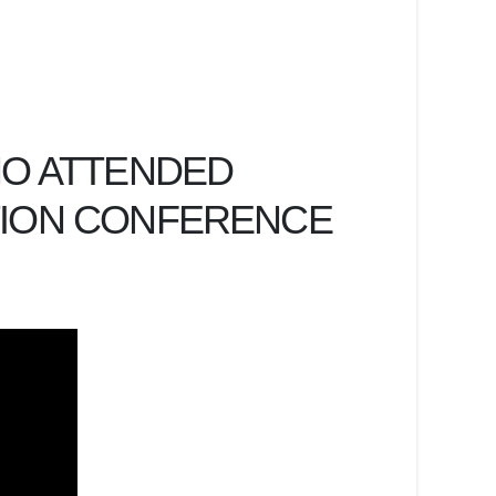
HO ATTENDED
TION CONFERENCE