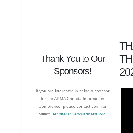
TH
TH
Thank You to Our
Sponsors!
20
If you are interested in being a sponsor
for the ARMA Canada Information
Conference, please contact Jennifer
Millett,
Jennifer.Millett@armaintl.org
.