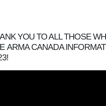
ANK YOU TO ALL THOSE W
E ARMA CANADA INFORMA
23!