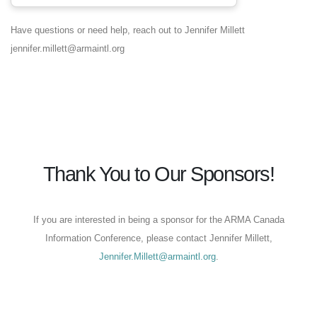
Have questions or need help, reach out to Jennifer Millett
jennifer.millett@armaintl.org
Thank You to Our Sponsors!
If you are interested in being a sponsor for the ARMA Canada
Information Conference, please contact Jennifer Millett,
Jennifer.Millett@armaintl.org
.