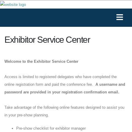
Exhibitor Service Center
Welcome to the Exhibitor Service Center
Access is limited to registered delegates who have completed the
online registration form and paid the conference fee.
A username and
password are provided in your registration confirmation email.
Take advantage of the following online features designed to assist you
in your pre-show planning.
Pre-show checklist for exhibitor manager