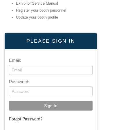
Exhibitor Service Manual
Register your booth personnel
Update your booth profile
PLEASE SIGN IN
Email:
Password:
Forgot Password?