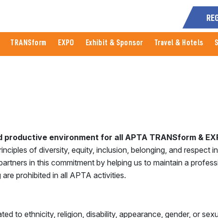
RE
TRANSform
EXPO
Exhibit & Sponsor
Travel & Hotels
nd productive environment for all APTA TRANSform & EXP
iples of diversity, equity, inclusion, belonging, and respect in a
artners in this commitment by helping us to maintain a profes
 are prohibited in all APTA activities.
d to ethnicity, religion, disability, appearance, gender, or sexu