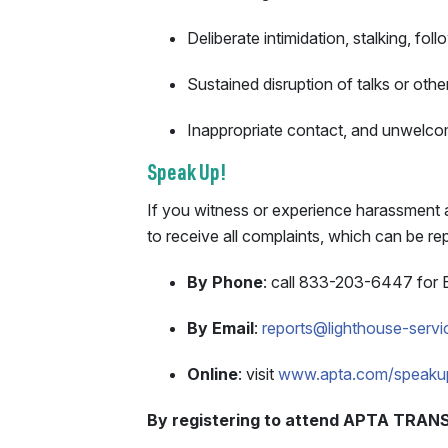
Deliberate intimidation, stalking, fo
Sustained disruption of talks or othe
Inappropriate contact, and unwelco
Speak Up!
If you witness or experience harassment a
to receive all complaints, which can be 
By Phone
: call 833-203-6447 for 
By Email
:
reports@lighthouse-serv
Online
: visit
www.apta.com/speaku
By registering to attend APTA TRANS