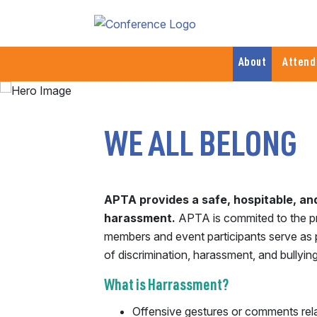
About
Attend
WE ALL BELONG
APTA provides a safe, hospitable, a
harassment.
APTA is commited to the princ
members and event participants serve as p
of discrimination, harassment, and bullying
What is Harrassment?
Offensive gestures or comments relate