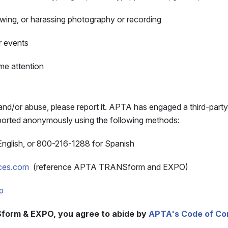
llowing, or harassing photography or recording
r events
me attention
nd/or abuse, please report it. APTA has engaged a third-party
reported anonymously using the following methods:
English, or 800-216-1288 for Spanish
ices.com
(reference APTA TRANSform and EXPO)
p
form & EXPO, you agree to abide by
APTA's Code of Co