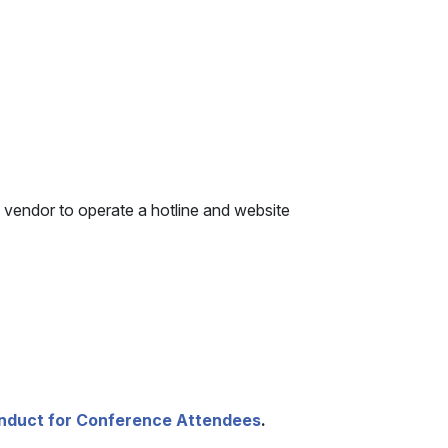
 vendor to operate a hotline and website
nduct for Conference Attendees
.