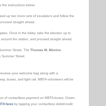
w the instructions below:
ceed up two more sets of escalators and follow the
proceed straight ahead.
gates. Once in the lobby, take the elevator up to
o around the station, and proceed straight ahead.
n Summer Street. The
Thomas M. Menino
s Summer Street.
 receive your welcome bag along with a
, buses, and light rail. MBTA volunteers will be
uction of contactless payment on MBTA buses, Green
TA fares
by tapping your contactless debit/credit