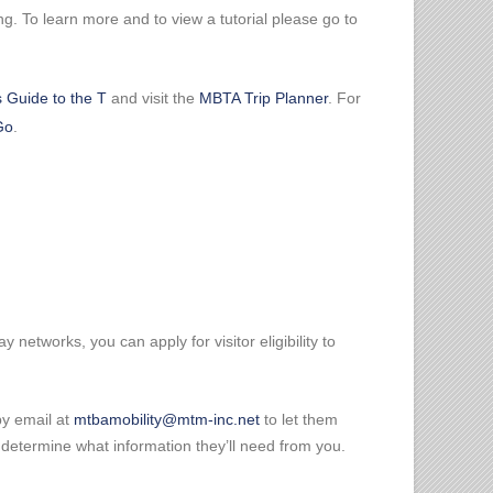
g. To learn more and to view a tutorial please go to
's Guide to the T
and visit the
MBTA Trip Planner
. For
Go
.
networks, you can apply for visitor eligibility to
by email at
mtbamobility@mtm-inc.net
to let them
you determine what information they’ll need from you.