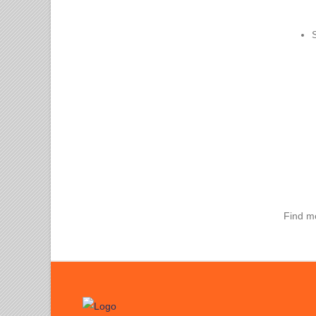
Find m