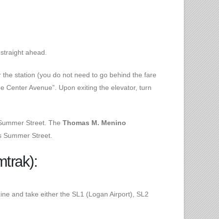
straight ahead.
 the station (you do not need to go behind the fare
de Center Avenue”. Upon exiting the elevator, turn
n Summer Street. The
Thomas M. Menino
oss Summer Street.
mtrak):
Line and take either the SL1 (Logan Airport), SL2