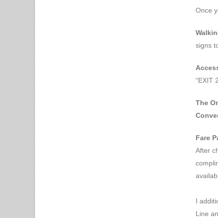
Once y
Walkin
signs t
Access
“EXIT 2
The Om
Conven
Fare P
After c
complim
availab
I addit
Line an