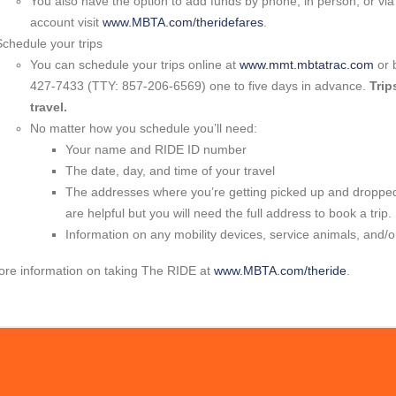
You also have the option to add funds by phone, in person, or via
account visit
www.MBTA.com/theridefares
.
Schedule your trips
You can schedule your trips online at
www.mmt.mbtatrac.com
or 
427-7433 (TTY: 857-206-6569) one to five days in advance.
Trip
travel.
No matter how you schedule you’ll need:
Your name and RIDE ID number
The date, day, and time of your travel
The addresses where you’re getting picked up and dropped 
are helpful but you will need the full address to book a trip.
Information on any mobility devices, service animals, and/
ore information on taking The RIDE at
www.MBTA.com/theride
.