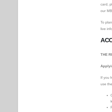
card, p
our M
To plan
live in
ACC
THE RI
Applyin
If you 
use the
k
P