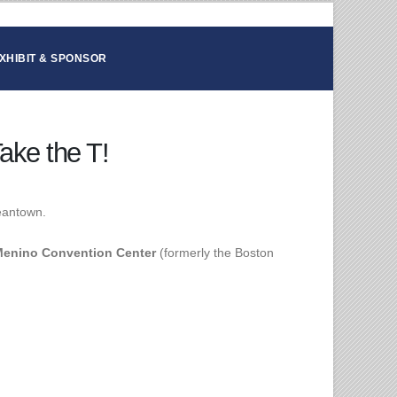
XHIBIT & SPONSOR
ake the T!
eantown.
enino Convention Center
(formerly the Boston