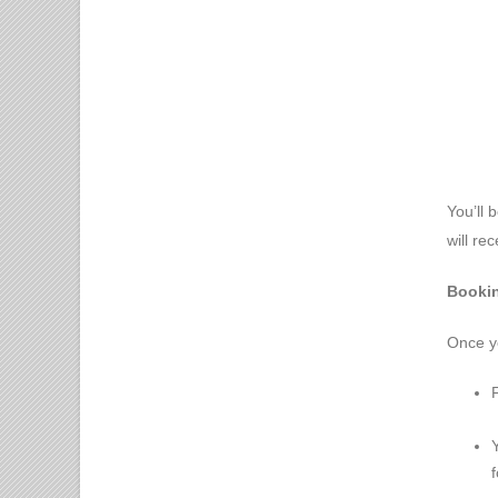
You’ll 
will re
Bookin
Once yo