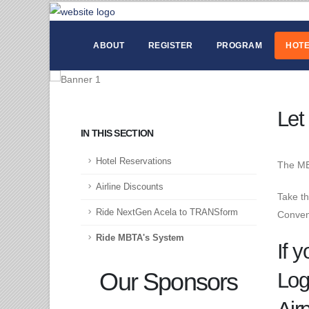
ABOUT
REGISTER
PROGRAM
HOTE
Let
IN THIS SECTION
Hotel Reservations
The MB
Airline Discounts
Take th
Ride NextGen Acela to TRANSform
Convent
Ride MBTA's System
If y
Our Sponsors
Log