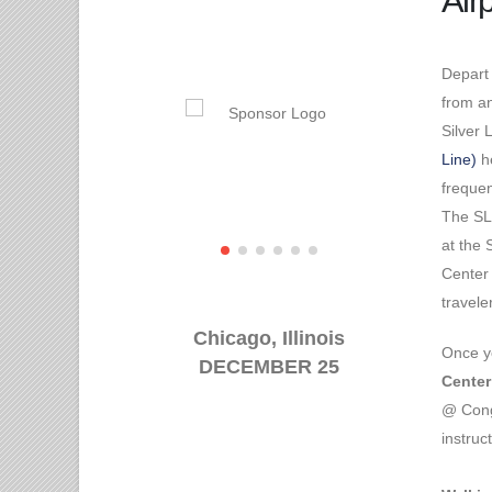
Airp
Depart
from an
Silver 
Line)
he
freque
The SL
at the
Center 
travel
Chicago, Illinois
Once y
DECEMBER 25
Center
@ Cong
instruc