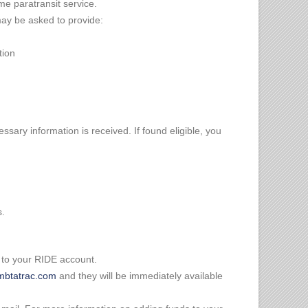
ome paratransit service.
 may be asked to provide:
tion
cessary information is received. If found eligible, you
s.
 to your RIDE account.
btatrac.com
and they will be immediately available