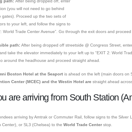
g path:
After being dropped off, enter
tion (you will not need to go behind
e gates). Proceed up the two sets of
ors to your left, and follow the signs to
: World Trade Center Avenue”. Go through the exit doors and proceed 
ible path:
After being dropped off streetside @ Congress Street, enter
and take the elevator immediately to your left up to “EXIT 2: World Tra
 go around the headhouse and proceed straight ahead.
ni Boston Hotel at the Seaport
is ahead on the left (main doors o
tion Center (MCEC) and the Westin Hotel are
straight ahead acr
you are arriving from
South Station (A
endees arriving by Amtrak or Commuter Rail, follow signs to the Silver 
 Center), or SL3 (Chelsea) to the
World Trade Center
stop.