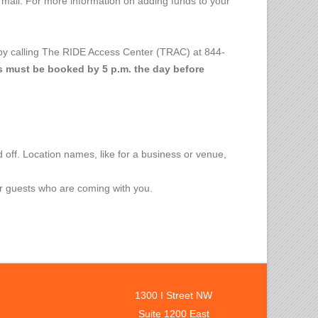
 mail. For more information on adding funds to your
by calling The RIDE Access Center (TRAC) at 844-
s must be booked by 5 p.m. the day before
off. Location names, like for a business or venue,
or guests who are coming with you.
1300 I Street NW
Suite 1200 East