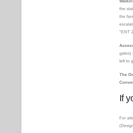
Walkin
the sta
the far
escalat
“EXIT 2
Access
gates) 
left to
The Om
Conven
If 
For att
(Design