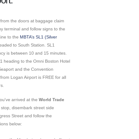
ort:
 from the doors at baggage claim
y terminal and follow signs to the
Line to the
MBTA’s SL1 (Silver
aded to South Station. SL1
ncy is between 10 and 15 minutes.
1 heading to the Omni Boston Hotel
 Seaport and the Convention
from Logan Airport is FREE for all
ers.
ou've arrived at the
World Trade
stop, disembark street side
ress Street and follow the
tions below: