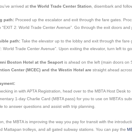
ou’ve arrived at
the World Trade Center Station
, disembark and follo
g path:
Proceed up the escalator and exit through the fare gates. Pro
o “EXIT 2: World Trade Center Avenue”. Go through the exit doors and 
ible path:
Take the elevator up to the lobby and exit through the fare 
: World Trade Center Avenue”. Upon exiting the elevator, turn left to g
ni Boston Hotel at the Seaport
is ahead on the left (main doors o
tion Center (MCEC) and the Westin Hotel are
straight ahead acros
ayment:
hecking in with APTA Registration, head over to the MBTA Host Desk to
entary 1-day Charlie Card (MBTA pass) for you to use on MBTA’s subway
le to answer questions and assist with trip planning.
ion, the MBTA is improving the way you pay for transit with the introd
d Mattapan trolleys, and all gated subway stations. You can pay the
MB