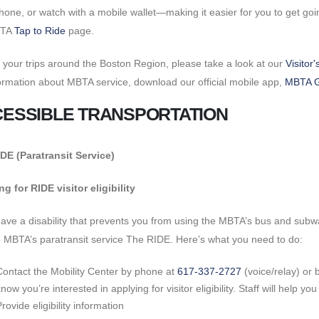
hone, or watch with a mobile wallet—making it easier for you to get goin
BTA
Tap to Ride
page.
 your trips around the Boston Region, please take a look at our
Visitor
formation about MBTA service, download our official mobile app,
MBTA 
ESSIBLE TRANSPORTATION
DE (Paratransit Service)
g for RIDE visitor eligibility
have a disability that prevents you from using the MBTA’s bus and subway 
 MBTA’s paratransit service The RIDE. Here’s what you need to do:
Contact the Mobility Center by phone at
617-337-2727
(voice/relay) or 
now you’re interested in applying for visitor eligibility. Staff will help 
rovide eligibility information