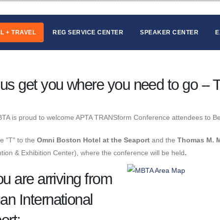
L + TRAVEL
REG SERVICE CENTER
SPEAKER CENTER
E
 us get you where you need to go -- T
TA is proud to welcome APTA TRANSform Conference attendees to B
e "T" to the
Omni Boston Hotel at the Seaport
and the
Thomas M. M
ion & Exhibition Center), where the conference will be held
.
ou are arriving from
an International