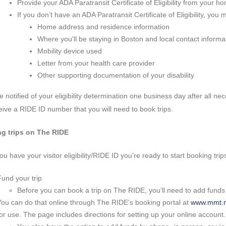
Provide your ADA Paratransit Certificate of Eligibility from your h
If you don’t have an ADA Paratransit Certificate of Eligibility, you
Home address and residence information
Where you'll be staying in Boston and local contact informa
Mobility device used
Letter from your health care provider
Other supporting documentation of your disability
be notified of your eligibility determination one business day after all ne
ceive a RIDE ID number that you will need to book trips.
g trips on The RIDE
u have your visitor eligibility/RIDE ID you’re ready to start booking trip
Fund your trip
Before you can book a trip on The RIDE, you’ll need to add funds
You can do that online through The RIDE’s booking portal at
www.mmt.m
for use. The page includes directions for setting up your online account.