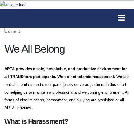
We All Belong
APTA provides a safe, hospitable, and productive environment for
all TRANSform participants. We do not tolerate harassment.
We ask
that all members and event participants serve as partners in this effort
by helping us to maintain a professional and welcoming environment. All
forms of discrimination, harassment, and bullying are prohibited at all
APTA activities.
What is Harassment?