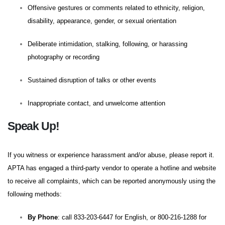
Offensive gestures or comments related to ethnicity, religion,
disability, appearance, gender, or sexual orientation
Deliberate intimidation, stalking, following, or harassing
photography or recording
Sustained disruption of talks or other events
Inappropriate contact, and unwelcome attention
Speak Up!
If you witness or experience harassment and/or abuse, please report it.
APTA has engaged a third-party vendor to operate a hotline and website
to receive all complaints, which can be reported anonymously using the
following methods:
By Phone
: call 833-203-6447 for English, or 800-216-1288 for