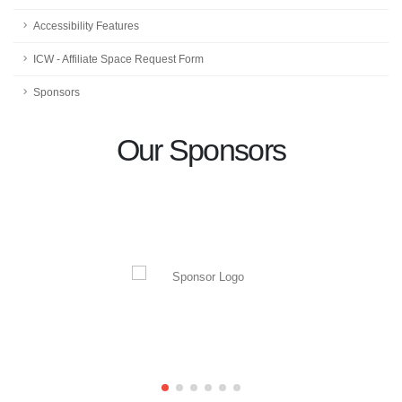
Accessibility Features
ICW - Affiliate Space Request Form
Sponsors
Our Sponsors