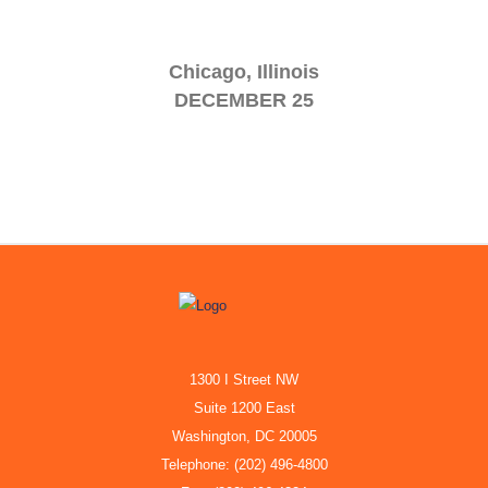
Chicago, Illinois
DECEMBER 25
1300 I Street NW
Suite 1200 East
Washington, DC 20005
Telephone: (202) 496-4800