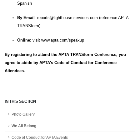
Spanish
By Email
:
reports@lighthouse-services.com
(reference APTA
TRANSform)
Online
: visit
www.apta.com/speakup
By registering to attend the APTA TRANSform Conference, you
agree to abide by
APTA's Code of Conduct for Conference
Attendees
.
IN THIS SECTION
Photo Gallery
We All Belong
Code of Conduct for APTA Events