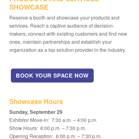
SHOWCASE
Reserve a booth and showcase your products and
services. Reach a captive audience of decision-
makers, connect with existing customers and find new
ones, maintain partnerships and establish your
organization as a top solution provider in the industry.
BOOK YOUR SPACE NOW
Showcase Hours
Sunday, September 29
Exhibitor Move-in: 7:30 a.m. – 4:00 p.m.
Show Hours: 6:00 p.m. – 7:30 p.m.
Opening Reception: 6:00 p.m. – 7:30 p.m.