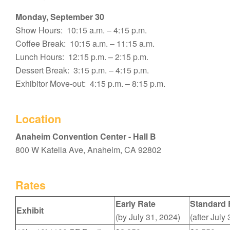
Monday, September 30
Show Hours: 10:15 a.m. – 4:15 p.m.
Coffee Break: 10:15 a.m. – 11:15 a.m.
Lunch Hours: 12:15 p.m. – 2:15 p.m.
Dessert Break: 3:15 p.m. – 4:15 p.m.
Exhibitor Move-out: 4:15 p.m. – 8:15 p.m.
Location
Anaheim Convention Center - Hall B
800 W Katella Ave, Anaheim, CA 92802
Rates
Early Rate
Standard 
Exhibit
(by July 31, 2024)
(after July