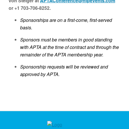
von Steiger at
APTAConference@ntpevents.com
or +1 703-706-8252.
Sponsorships are on a first-come, first-served
basis.
Sponsors must be members in good standing
with APTA at the time of contract and through the
remainder of the APTA membership year.
Sponsorship requests will be reviewed and
approved by APTA.