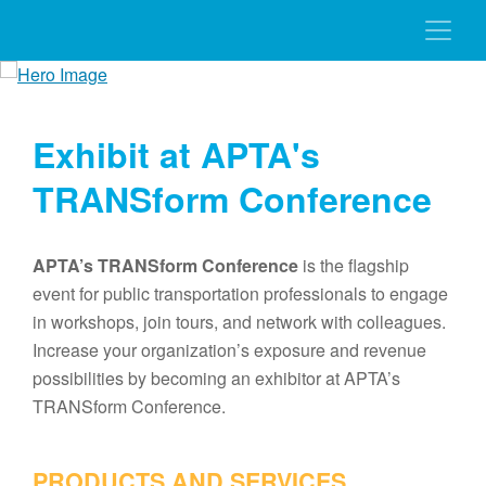
Exhibit at APTA's
TRANSform Conference
APTA’s TRANSform Conference
is the flagship
event for public transportation professionals to engage
in workshops, join tours, and network with colleagues.
Increase your organization’s exposure and revenue
possibilities by becoming an exhibitor at APTA’s
TRANSform Conference.
PRODUCTS AND SERVICES