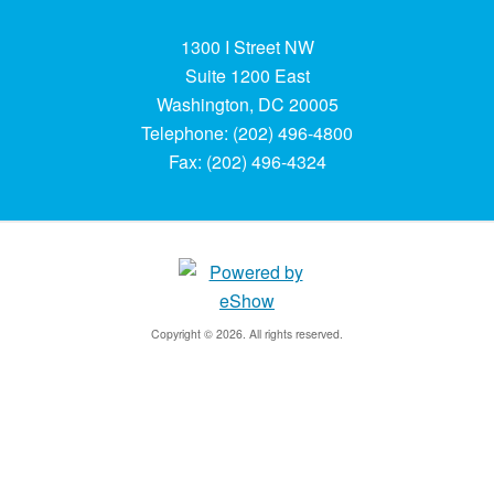
1300 I Street NW
Suite 1200 East
Washington, DC 20005
Telephone: (202) 496-4800
Fax: (202) 496-4324
Copyright © 2026. All rights reserved.