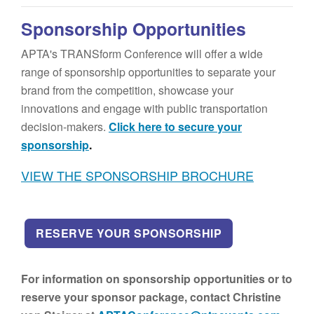
Sponsorship Opportunities
APTA's TRANSform Conference will offer a wide
range of sponsorship opportunities to separate your
brand from the competition, showcase your
innovations and engage with public transportation
decision-makers.
Click here to secure your
sponsorship
.
VIEW THE SPONSORSHIP BROCHURE
RESERVE YOUR SPONSORSHIP
For information on sponsorship opportunities or to
reserve your sponsor package, contact Christine