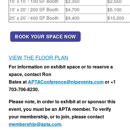
10’ x 10’ / 100 SF Booth
$2,350
$2,550
10’ x 20’ / 200 SF Booth
$4,700
$5,100
20’ x 20’ / 400 SF Booth
$9,400
$10,200
BOOK YOUR SPACE NOW
VIEW THE FLOOR PLAN
For information on exhibit space or to reserve a
space, contact Ron
Bates at
APTAConference@ntpevents.com
or +1
703-706-8230.
Please note, in order to exhibit at or sponsor this
event, you must be an APTA member. To verify
your membership, or to join, please contact
membership@apta.com
.