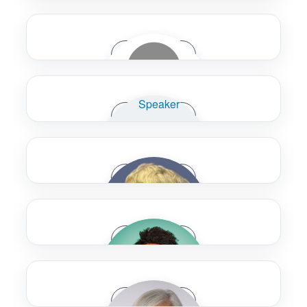
WSP USA
Ivan Alcoforado
Speaker Bio
Accenture
Felicia Alexander
Speaker Bio
U.S. Department of Transportation
Karen Alm
Speaker Bio
Calgary Transit
Reed Alvarado
Speaker Bio
WSP
Sandra Amelino
Speaker Bio