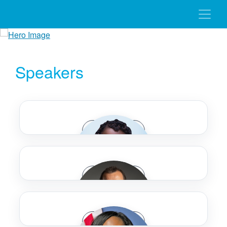
Speakers
Speaker Bio
Speaker Bio
Tanya Adams
Speaker Bio