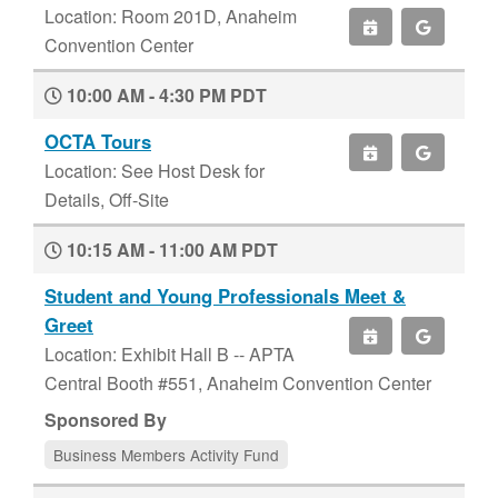
Location: Room 201D, Anaheim
Convention Center
10:00 AM - 4:30 PM PDT
OCTA Tours
Location: See Host Desk for
Details, Off-Site
10:15 AM - 11:00 AM PDT
Student and Young Professionals Meet &
Greet
Location: Exhibit Hall B -- APTA
Central Booth #551, Anaheim Convention Center
Sponsored By
Business Members Activity Fund