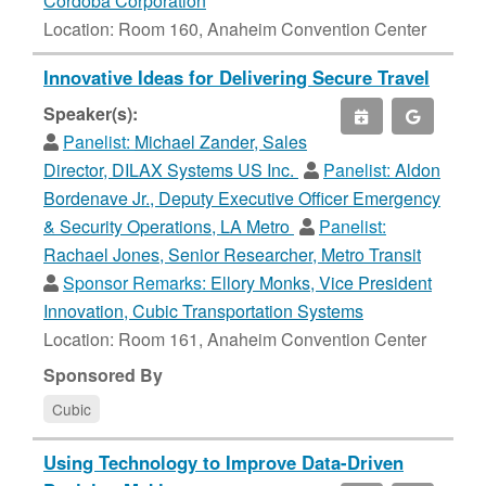
Cordoba Corporation
Location: Room 160, Anaheim Convention Center
Innovative Ideas for Delivering Secure Travel
Speaker(s):
Panelist:
Michael Zander, Sales
Director, DILAX Systems US Inc.
Panelist:
Aldon
Bordenave Jr., Deputy Executive Officer Emergency
& Security Operations, LA Metro
Panelist:
Rachael Jones, Senior Researcher, Metro Transit
Sponsor Remarks:
Ellory Monks, Vice President
Innovation, Cubic Transportation Systems
Location: Room 161, Anaheim Convention Center
Sponsored By
Cubic
Using Technology to Improve Data-Driven