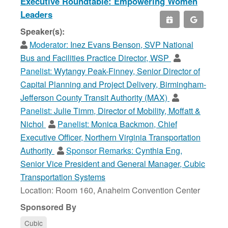
Executive Roundtable: Empowering Women
Leaders
Speaker(s):
Moderator:
Inez Evans Benson, SVP National
Bus and Facilities Practice Director, WSP
Panelist:
Wytangy Peak-Finney, Senior Director of
Capital Planning and Project Delivery, Birmingham-
Jefferson County Transit Authority (MAX)
Panelist:
Julie Timm, Director of Mobility, Moffatt &
Nichol
Panelist:
Monica Backmon, Chief
Executive Officer, Northern Virginia Transportation
Authority
Sponsor Remarks:
Cynthia Eng,
Senior Vice President and General Manager, Cubic
Transportation Systems
Location: Room 160, Anaheim Convention Center
Sponsored By
Cubic