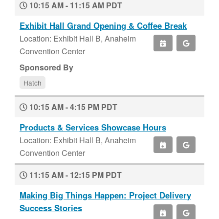
10:15 AM - 11:15 AM PDT
Exhibit Hall Grand Opening & Coffee Break
Location: Exhibit Hall B, Anaheim
Convention Center
Sponsored By
Hatch
10:15 AM - 4:15 PM PDT
Products & Services Showcase Hours
Location: Exhibit Hall B, Anaheim
Convention Center
11:15 AM - 12:15 PM PDT
Making Big Things Happen: Project Delivery
Success Stories