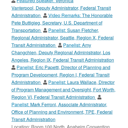
Featured Speaker:
Veronica
Vanterpool, Deputy Administrator, Federal Transit
Administration
Video Remarks:
The Honorable
Pete Buttigieg, Secretary, U.S. Department of
Transportation
Panelist:
Susan Fletcher,
Regional Administrator, Seattle, Region X, Federal
Transit Administration
Panelist:
Amy
Changchien, Deputy Regional Administrator, Los
Angeles, Region IX, Federal Transit Administration
Panelist:
Eric Papetti, Director of Planning and
Program Development, Region I, Federal Transit
Administration
Panelist:
Laura Wallace, Director
of Program Management and Oversight, Fort Worth,
Region VI, Federal Transit Administration
Panelist:
Mark Ferroni, Associate Administrator,
Office of Planning and Environment, TPE, Federal
Transit Administration
Location: Room 100 North, Anaheim Convention