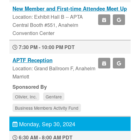
New Member and First-time Attendee Meet Up
Location: Exhibit Hall B -- APTA
Central Booth #551, Anaheim
Convention Center
7:30 PM - 10:00 PM PDT
APTF Reception
Location: Grand Ballroom F, Anaheim
Marriott
Sponsored By
Olivier, Inc.
Genfare
Business Members Activity Fund
Monday, Sep 30, 2024
6:30 AM - 8:00 AM PDT