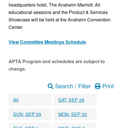
headquarters hotel, The Anaheim Marriott. All
educational sessions and the Product & Services
Showcase will be held at the Anaheim Convention
Center.
View Committee Meetings Schedule
APTA Program and schedules are subject to
change.
Search / Filter
Print
All
SAT, SEP 28
SUN, SEP 29
MON, SEP 30