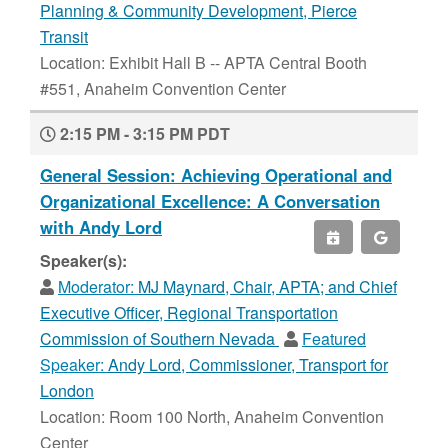
Planning & Community Development, Pierce
Transit
Location: Exhibit Hall B -- APTA Central Booth
#551, Anaheim Convention Center
2:15 PM - 3:15 PM PDT
General Session: Achieving Operational and
Organizational Excellence: A Conversation
with Andy Lord
Speaker(s):
Moderator:
MJ Maynard, Chair, APTA; and Chief
Executive Officer, Regional Transportation
Commission of Southern Nevada
Featured
Speaker:
Andy Lord, Commissioner, Transport for
London
Location: Room 100 North, Anaheim Convention
Center