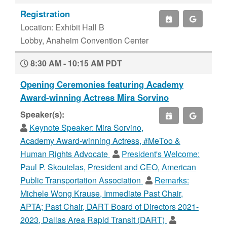
Registration
Location: Exhibit Hall B
Lobby, Anaheim Convention Center
8:30 AM - 10:15 AM PDT
Opening Ceremonies featuring Academy
Award-winning Actress Mira Sorvino
Speaker(s):
Keynote Speaker:
Mira Sorvino,
Academy Award-winning Actress, #MeToo &
Human Rights Advocate
President's Welcome:
Paul P. Skoutelas, President and CEO, American
Public Transportation Association
Remarks:
Michele Wong Krause, Immediate Past Chair,
APTA; Past Chair, DART Board of Directors 2021-
2023, Dallas Area Rapid Transit (DART)