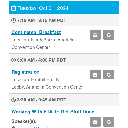
Tuesday, Oct 01, 2024
7:15 AM - 8:15 AM PDT
Continental Breakfast
Location: North Plaza, Anaheim
Convention Center
8:00 AM - 4:00 PM PDT
Registration
Location: Exhibit Hall B
Lobby, Anaheim Convention Center
8:30 AM - 9:45 AM PDT
Working With FTA To Get Stuff Done
Speaker(s):