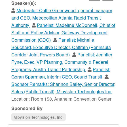
Speaker(s):
Moderator:
Collie Greenwood, general manager
and CEO, Metropolitan Atlanta Rapid Transit
Authority
Panelist:
Madeline McDonnell, Chief of
Staff and Policy Advisor, Gateway Development
Commission (GDC)
Panelist:
Michelle
Bouchard, Executive Director, Caltrain (Peninsula
Corridor Joint Powers Board)
Panelist:
Jennifer
Pyne, Exec. VP Planning, Community & Federal
Programs, Austin Transit Partnership
Panelist:
Goran Sparrman, Interim CEO, Sound Transit
Sponsor Remarks:
Shannon Bailey, Senior Director,
Sales (Public Transit), Miovision Technologies Inc.
Location: Room 158, Anaheim Convention Center
Sponsored By
Miovision Technologies, Inc.