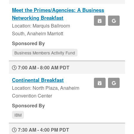
Meet the Primes/Agencies: A Business
Networking Breakfast
Location: Marquis Ballroom
South, Anaheim Marriott
Sponsored By
Business Members Activity Fund
7:00 AM - 8:00 AM PDT
Continental Breakfast
Location: North Plaza, Anaheim
Convention Center
Sponsored By
IBM
7:30 AM - 4:00 PM PDT