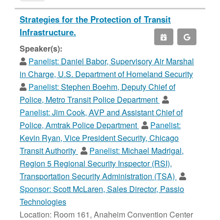
Strategies for the Protection of Transit
Infrastructure.
Speaker(s):
Panelist:
Daniel Babor, Supervisory Air Marshal
in Charge, U.S. Department of Homeland Security
Panelist:
Stephen Boehm, Deputy Chief of
Police, Metro Transit Police Department
Panelist:
Jim Cook, AVP and Assistant Chief of
Police, Amtrak Police Department
Panelist:
Kevin Ryan, Vice President Security, Chicago
Transit Authority
Panelist:
Michael Madrigal,
Region 5 Regional Security Inspector (RSI),
Transportation Security Administration (TSA)
Sponsor:
Scott McLaren, Sales Director, Passio
Technologies
Location: Room 161, Anaheim Convention Center