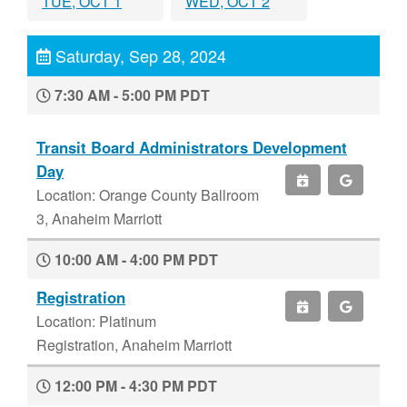
TUE, OCT 1
WED, OCT 2
Saturday, Sep 28, 2024
7:30 AM - 5:00 PM PDT
Transit Board Administrators Development
Day
Location: Orange County Ballroom
3, Anaheim Marriott
10:00 AM - 4:00 PM PDT
Registration
Location: Platinum
Registration, Anaheim Marriott
12:00 PM - 4:30 PM PDT