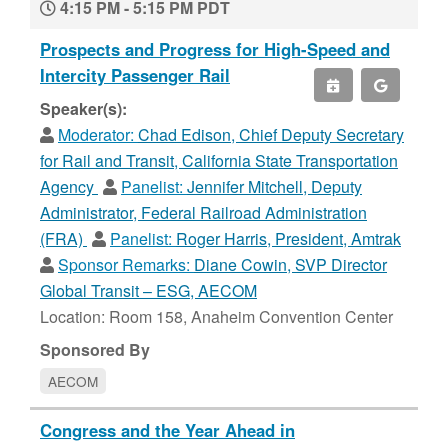
4:15 PM - 5:15 PM PDT
Prospects and Progress for High-Speed and
Intercity Passenger Rail
Speaker(s):
Moderator:
Chad Edison, Chief Deputy Secretary
for Rail and Transit, California State Transportation
Agency
Panelist:
Jennifer Mitchell, Deputy
Administrator, Federal Railroad Administration
(FRA)
Panelist:
Roger Harris, President, Amtrak
Sponsor Remarks:
Diane Cowin, SVP Director
Global Transit – ESG, AECOM
Location: Room 158, Anaheim Convention Center
Sponsored By
AECOM
Congress and the Year Ahead in