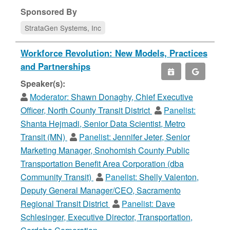
Sponsored By
StrataGen Systems, Inc
Workforce Revolution: New Models, Practices
and Partnerships
Speaker(s):
Moderator:
Shawn Donaghy, Chief Executive
Officer, North County Transit District
Panelist:
Shanta Hejmadi, Senior Data Scientist, Metro
Transit (MN)
Panelist:
Jennifer Jeter, Senior
Marketing Manager, Snohomish County Public
Transportation Benefit Area Corporation (dba
Community Transit)
Panelist:
Shelly Valenton,
Deputy General Manager/CEO, Sacramento
Regional Transit District
Panelist:
Dave
Schlesinger, Executive Director, Transportation,