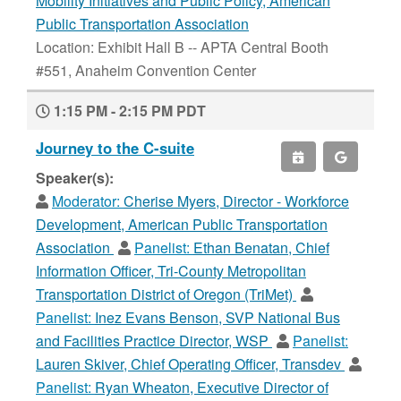
Mobility Initiatives and Public Policy, American
Public Transportation Association
Location: Exhibit Hall B -- APTA Central Booth
#551, Anaheim Convention Center
1:15 PM - 2:15 PM PDT
Journey to the C-suite
Speaker(s):
Moderator:
Cherise Myers, Director - Workforce
Development, American Public Transportation
Association
Panelist:
Ethan Benatan, Chief
Information Officer, Tri-County Metropolitan
Transportation District of Oregon (TriMet)
Panelist:
Inez Evans Benson, SVP National Bus
and Facilities Practice Director, WSP
Panelist:
Lauren Skiver, Chief Operating Officer, Transdev
Panelist:
Ryan Wheaton, Executive Director of