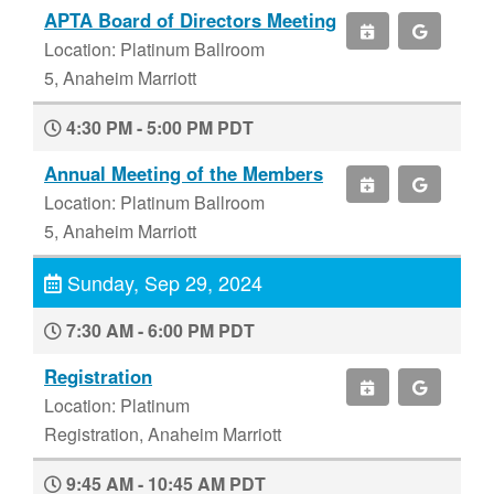
APTA Board of Directors Meeting
Location: Platinum Ballroom
5, Anaheim Marriott
4:30 PM - 5:00 PM PDT
Annual Meeting of the Members
Location: Platinum Ballroom
5, Anaheim Marriott
Sunday, Sep 29, 2024
7:30 AM - 6:00 PM PDT
Registration
Location: Platinum
Registration, Anaheim Marriott
9:45 AM - 10:45 AM PDT