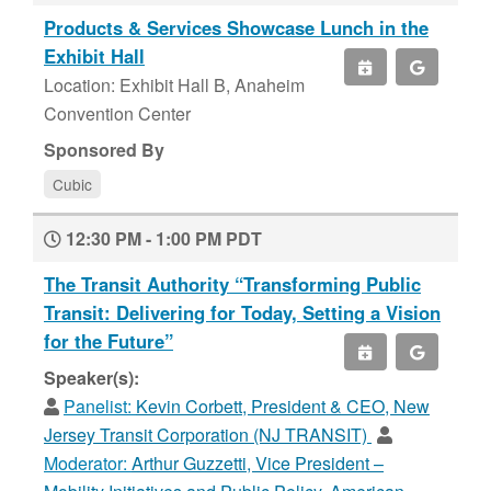
Products & Services Showcase Lunch in the
Exhibit Hall
Location: Exhibit Hall B, Anaheim
Convention Center
Sponsored By
Cubic
12:30 PM - 1:00 PM PDT
The Transit Authority “Transforming Public
Transit: Delivering for Today, Setting a Vision
for the Future”
Speaker(s):
Panelist:
Kevin Corbett, President & CEO, New
Jersey Transit Corporation (NJ TRANSIT)
Moderator:
Arthur Guzzetti, Vice President –