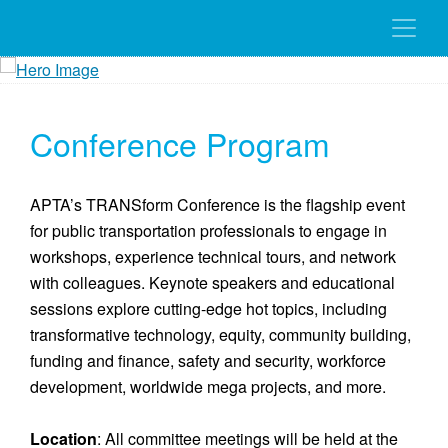
Conference Program
APTA’s TRANSform Conference is the flagship event
for public transportation professionals to engage in
workshops, experience technical tours, and network
with colleagues. Keynote speakers and educational
sessions explore cutting-edge hot topics, including
transformative technology, equity, community building,
funding and finance, safety and security, workforce
development, worldwide mega projects, and more.
Location
: All committee meetings will be held at the