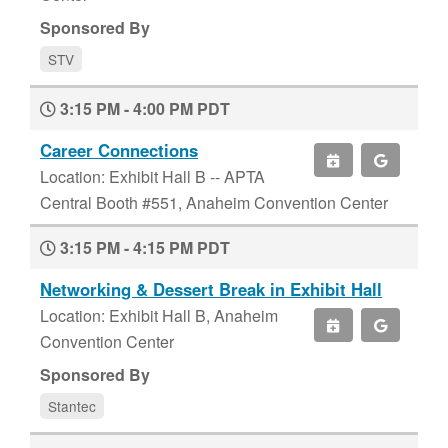
Sponsored By
STV
3:15 PM - 4:00 PM PDT
Career Connections
Location: Exhibit Hall B -- APTA
Central Booth #551, Anaheim Convention Center
3:15 PM - 4:15 PM PDT
Networking & Dessert Break in Exhibit Hall
Location: Exhibit Hall B, Anaheim
Convention Center
Sponsored By
Stantec