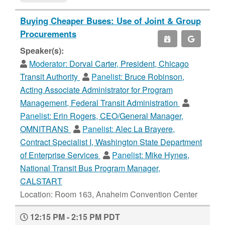
Buying Cheaper Buses: Use of Joint & Group
Procurements
Speaker(s):
Moderator:
Dorval Carter, President, Chicago
Transit Authority
Panelist:
Bruce Robinson,
Acting Associate Administrator for Program
Management, Federal Transit Administration
Panelist:
Erin Rogers, CEO/General Manager,
OMNITRANS
Panelist:
Alec La Brayere,
Contract Specialist I, Washington State Department
of Enterprise Services
Panelist:
Mike Hynes,
National Transit Bus Program Manager,
CALSTART
Location: Room 163, Anaheim Convention Center
12:15 PM - 2:15 PM PDT