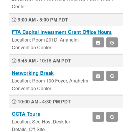
Center
9:00 AM - 5:00 PM PDT
FTA Capital Investment Grant Office Hours
Location: Room 201D, Anaheim
Convention Center
9:45 AM - 10:15 AM PDT
Networking Break
Location: Room 100 Foyer, Anaheim
Convention Center
10:00 AM - 4:30 PM PDT
OCTA Tours
Location: See Host Desk for
Details, Off-Site