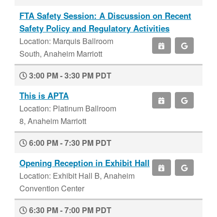
FTA Safety Session: A Discussion on Recent
Safety Policy and Regulatory Activities
Location: Marquis Ballroom
South, Anaheim Marriott
3:00 PM - 3:30 PM PDT
This is APTA
Location: Platinum Ballroom
8, Anaheim Marriott
6:00 PM - 7:30 PM PDT
Opening Reception in Exhibit Hall
Location: Exhibit Hall B, Anaheim
Convention Center
6:30 PM - 7:00 PM PDT