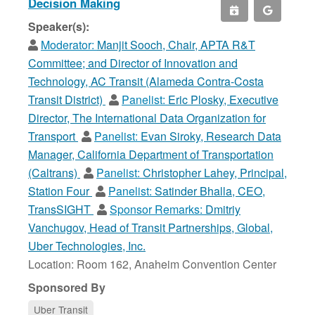
Decision Making
Speaker(s):
Moderator:
Manjit Sooch, Chair, APTA R&T
Committee; and Director of Innovation and
Technology, AC Transit (Alameda Contra-Costa
Transit District)
Panelist:
Eric Plosky, Executive
Director, The International Data Organization for
Transport
Panelist:
Evan Siroky, Research Data
Manager, California Department of Transportation
(Caltrans)
Panelist:
Christopher Lahey, Principal,
Station Four
Panelist:
Satinder Bhalla, CEO,
TransSIGHT
Sponsor Remarks:
Dmitriy
Vanchugov, Head of Transit Partnerships, Global,
Uber Technologies, Inc.
Location: Room 162, Anaheim Convention Center
Sponsored By
Uber Transit