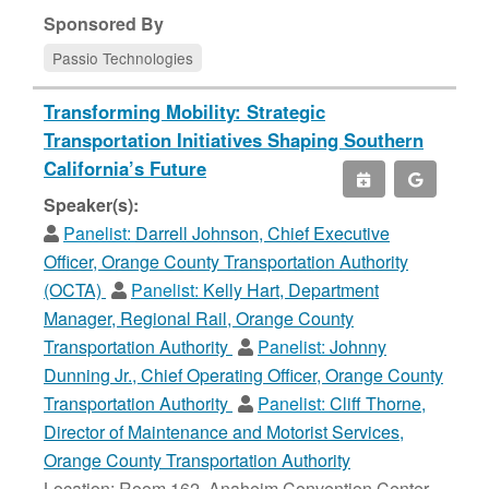
Sponsored By
Passio Technologies
Transforming Mobility: Strategic
Transportation Initiatives Shaping Southern
California’s Future
Speaker(s):
Panelist:
Darrell Johnson, Chief Executive
Officer, Orange County Transportation Authority
(OCTA)
Panelist:
Kelly Hart, Department
Manager, Regional Rail, Orange County
Transportation Authority
Panelist:
Johnny
Dunning Jr., Chief Operating Officer, Orange County
Transportation Authority
Panelist:
Cliff Thorne,
Director of Maintenance and Motorist Services,
Orange County Transportation Authority
Location: Room 162, Anaheim Convention Center