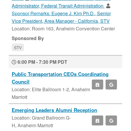
Administrator, Federal Transit Administration
Sponsor Remarks:
Eugene J. Kim Ph.D., Senior
Vice President, Area Manager - California, STV
Location: Room 163, Anaheim Convention Center
Sponsored By
STV
6:00 PM - 7:30 PM PDT
Public Transportation CEOs Coordinating
Council
Location: Elite Ballroom 1-2, Anaheim
Marriott
Emerging Leaders Alumni Reception
Location: Grand Ballroom G-
H, Anaheim Marriott