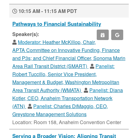
10:15 AM - 11:15 AM PDT
Pathways to Financial Sustainability
Speaker(s):
Moderator:
Heather McKillop, Chair,
APTA Committee on Innovative Funding, Finance
and P3s; and Chief Financial Officer, Sonoma Marin
Area Rail Transit District (SMART)
Panelist:
Robert Tuccillo, Senior Vice President,
Management & Budget, Washington Metropolitan
Area Transit Authority (WMATA)
Panelist:
Diana
Kotler, CEO, Anaheim Transportation Network
(ATN)
Panelist:
Charles DiMaggio, CEO,
Greystone Management Solutions
Location: Room 158, Anaheim Convention Center
Serving a Broader Vision: Aligning Transit