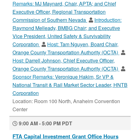
Remarks:
MJ Maynard, Chair, APTA; and Chief
Executive Officer, Regional Transportation
Commission of Southern Nevada
Introduction:
Raymond Melleady, BMBG Chair; and Executive
Vice President, United Safety & Survivability
Corporation
Host:
Tam Nguyen, Board Chair,
Orange County Transportation Authority (OCTA)
Host:
Darrell Johnson, Chief Executive Officer,
Orange County Transportation Authority (OCTA)
Sponsor Remarks:
Veronique Hakim, Sr VP &
National Transit & Rail Market Sector Leader, HNTB
Corporation
Location: Room 100 North, Anaheim Convention
Center
9:00 AM - 5:00 PM PDT
FTA Capital Investment Grant Office Hours