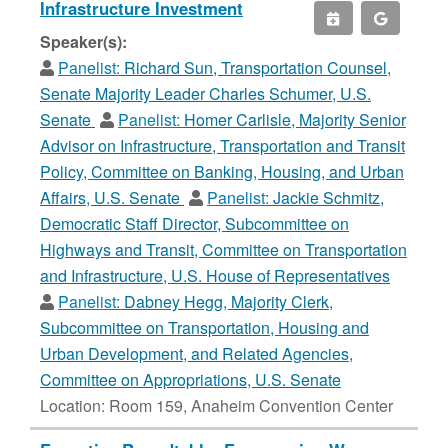
Infrastructure Investment
Speaker(s):
Panelist:
Richard Sun, Transportation Counsel,
Senate Majority Leader Charles Schumer, U.S.
Senate
Panelist:
Homer Carlisle, Majority Senior
Advisor on Infrastructure, Transportation and Transit
Policy, Committee on Banking, Housing, and Urban
Affairs, U.S. Senate
Panelist:
Jackie Schmitz,
Democratic Staff Director, Subcommittee on
Highways and Transit, Committee on Transportation
and Infrastructure, U.S. House of Representatives
Panelist:
Dabney Hegg, Majority Clerk,
Subcommittee on Transportation, Housing and
Urban Development, and Related Agencies,
Committee on Appropriations, U.S. Senate
Location: Room 159, Anaheim Convention Center