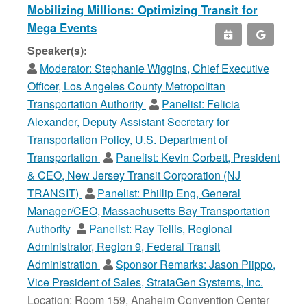
Mobilizing Millions: Optimizing Transit for
Mega Events
Speaker(s):
Moderator:
Stephanie Wiggins, Chief Executive
Officer, Los Angeles County Metropolitan
Transportation Authority
Panelist:
Felicia
Alexander, Deputy Assistant Secretary for
Transportation Policy, U.S. Department of
Transportation
Panelist:
Kevin Corbett, President
& CEO, New Jersey Transit Corporation (NJ
TRANSIT)
Panelist:
Phillip Eng, General
Manager/CEO, Massachusetts Bay Transportation
Authority
Panelist:
Ray Tellis, Regional
Administrator, Region 9, Federal Transit
Administration
Sponsor Remarks:
Jason Piippo,
Vice President of Sales, StrataGen Systems, Inc.
Location: Room 159, Anaheim Convention Center