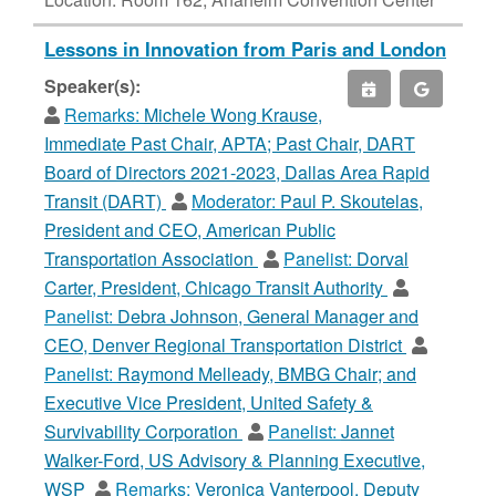
Lessons in Innovation from Paris and London
Speaker(s):
Remarks:
Michele Wong Krause,
Immediate Past Chair, APTA; Past Chair, DART
Board of Directors 2021-2023, Dallas Area Rapid
Transit (DART)
Moderator:
Paul P. Skoutelas,
President and CEO, American Public
Transportation Association
Panelist:
Dorval
Carter, President, Chicago Transit Authority
Panelist:
Debra Johnson, General Manager and
CEO, Denver Regional Transportation District
Panelist:
Raymond Melleady, BMBG Chair; and
Executive Vice President, United Safety &
Survivability Corporation
Panelist:
Jannet
Walker-Ford, US Advisory & Planning Executive,
WSP
Remarks:
Veronica Vanterpool, Deputy