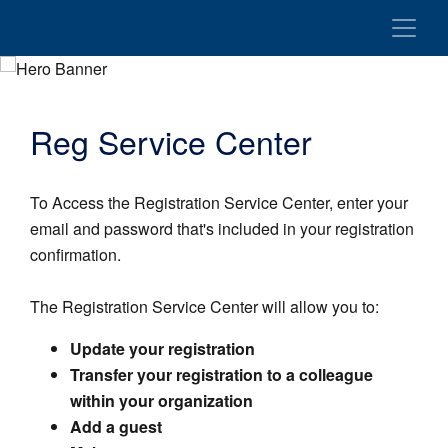
Reg Service Center
To Access the Registration Service Center, enter your
email and password that's included in your registration
confirmation.
The Registration Service Center will allow you to:
Update your registration
Transfer your registration to a colleague
within your organization
Add a guest