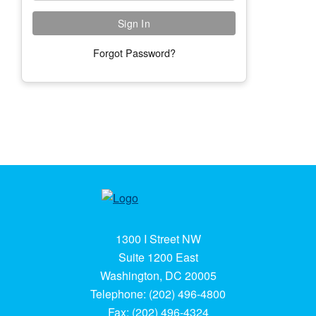
Forgot Password?
1300 I Street NW
Suite 1200 East
Washington, DC 20005
Telephone: (202) 496-4800
Fax: (202) 496-4324