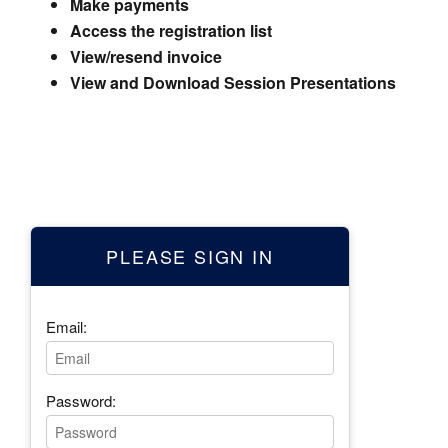
Make payments
Access the registration list
View/resend invoice
View and Download Session Presentations
PLEASE SIGN IN
Email:
Password: