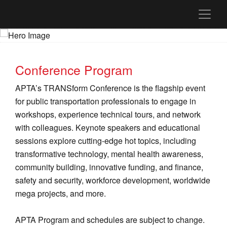
Conference Program
APTA’s TRANSform Conference is the flagship event
for public transportation professionals to engage in
workshops, experience technical tours, and network
with colleagues. Keynote speakers and educational
sessions explore cutting-edge hot topics, including
transformative technology, mental health awareness,
community building, innovative funding, and finance,
safety and security, workforce development, worldwide
mega projects, and more.
APTA Program and schedules are subject to change.