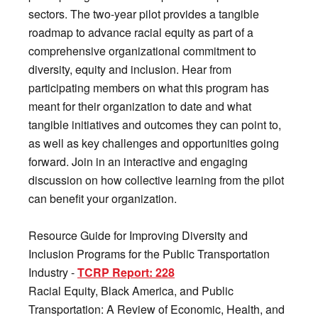
sectors. The two-year pilot provides a tangible
roadmap to advance racial equity as part of a
comprehensive organizational commitment to
diversity, equity and inclusion. Hear from
participating members on what this program has
meant for their organization to date and what
tangible initiatives and outcomes they can point to,
as well as key challenges and opportunities going
forward. Join in an interactive and engaging
discussion on how collective learning from the pilot
can benefit your organization.
Resource Guide for Improving Diversity and
Inclusion Programs for the Public Transportation
Industry -
TCRP Report: 228
Racial Equity, Black America, and Public
Transportation: A Review of Economic, Health, and