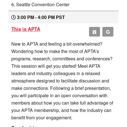
6, Seattle Convention Center
3:00 PM - 4:00 PM PST
This is APTA
New to APTA and feeling a bit overwhelmed?
Wondering how to make the most of APTA’s
programs, research, committees and conferences?
This session will get you started! Meet APTA
leaders and industry colleagues in a relaxed
atmosphere designed to facilitate discussion and
make connections. Following a brief presentation,
you will participate in an open conversation with
members about how you can take full advantage of
your APTA membership, and how the industry can
benefit from your engagement.