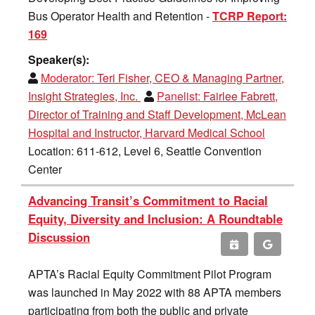
Bus Operator Health and Retention -
TCRP Report:
169
Speaker(s):
Moderator:
Teri Fisher, CEO & Managing Partner,
Insight Strategies, Inc.
Panelist:
Fairlee Fabrett,
Director of Training and Staff Development, McLean
Hospital and Instructor, Harvard Medical School
Location: 611-612, Level 6, Seattle Convention
Center
Advancing Transit’s Commitment to Racial
Equity, Diversity and Inclusion: A Roundtable
Discussion
APTA’s Racial Equity Commitment Pilot Program
was launched in May 2022 with 88 APTA members
participating from both the public and private