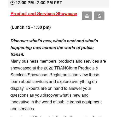
12:00 PM - 2:30 PM PST
Product and Services Showcase
(Lunch 12 - 1:30 pm)
Discover what's new, what's next and what's
happening now across the world of public
transit.
Many business members' products and services are
showcased at the 2022 TRANSform Products &
Services Showcase. Registrants can view these,
learn about services and explore everything on
display. Experts are on hand to answer your
questions as you discover what’s new and
innovative in the world of public transit equipment
and services.