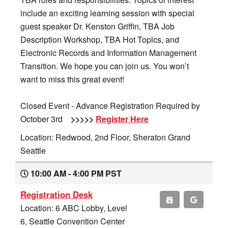
include an exciting learning session with special
guest speaker Dr. Kenston Griffin, TBA Job
Description Workshop, TBA Hot Topics, and
Electronic Records and Information Management
Transition. We hope you can join us. You won’t
want to miss this great event!
Closed Event - Advance Registration Required by
October 3rd
>>>>>
Register Here
Location: Redwood, 2nd Floor, Sheraton Grand
Seattle
10:00 AM - 4:00 PM PST
Registration Desk
Location: 6 ABC Lobby, Level
6, Seattle Convention Center