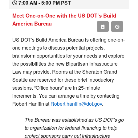
7:00 AM - 5:00 PM PST
Meet One-on-One with the US DOT’s Build
America Bureau
US DOT’s Build America Bureau is offering one-on-
one meetings to discuss potential projects,
brainstorm opportunities for your needs and explore
the possibilities the new Bipartisan Infrastructure
Law may provide. Rooms at the Sheraton Grand
Seattle are reserved for these brief introductory
sessions. “Office hours” are in 25-minute
increments. You can arrange a time by contacting
Robert Hanifin at
Robert.hanifin@dot.gov
.
The Bureau was established as US DOT’s go
to organization for federal financing to help
project sponsors carry out infrastructure