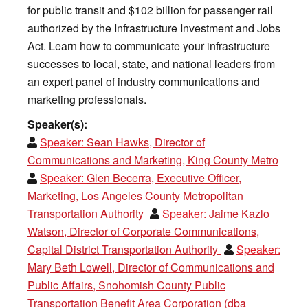
for public transit and $102 billion for passenger rail
authorized by the Infrastructure Investment and Jobs
Act. Learn how to communicate your infrastructure
successes to local, state, and national leaders from
an expert panel of industry communications and
marketing professionals.
Speaker(s):
Speaker:
Sean Hawks, Director of
Communications and Marketing, King County Metro
Speaker:
Glen Becerra, Executive Officer,
Marketing, Los Angeles County Metropolitan
Transportation Authority
Speaker:
Jaime Kazlo
Watson, Director of Corporate Communications,
Capital District Transportation Authority
Speaker:
Mary Beth Lowell, Director of Communications and
Public Affairs, Snohomish County Public
Transportation Benefit Area Corporation (dba