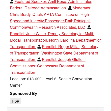
Featured Speaker:
Amit Bose, Administrator,
Federal Railroad Administration
Moderator:
Chris Brady, Chair, APTA Committee on High-
Speed and Intercity Passenger Rail; Prinicpal,
Commonwealth Research Associates, LLC
Panelist:
Julie White, Deputy Secretary for Multi-
Modal Transportation, North Carolina Department of
Transportation
Panelist:
Roger Millar, Secretary
of Transportation, Washington State Department of
Transportation
Panelist:
Joseph Giulietti,
Commissioner, Connecticut Department of
Transportation
Location: 618-620, Level 6, Seattle Convention
Center
Sponsored By
HDR