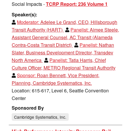
Social Impacts -
TCRP Report: 236 Volume 1
Speaker(s):
Moderator:
Adelee Le Grand, CEO, Hillsborough
Transit Authority (HART)
Panelist:
Aimee Steele,
Assistant General Counsel, AC Transit (Alameda
Contra-Costa Transit District)
Panelist:
Nathan
Slater, Business Development Director, Transdev
North America
Panelist:
Tatia Harris, Chief
Culture Officer, METRO Regional Transit Authority
Sponsor:
Roan Bennett, Vice President,
Planning, Cambridge Systematics, Inc.
Location: 615-617, Level 6, Seattle Convention
Center
Sponsored By
Cambridge Systematics, Inc.