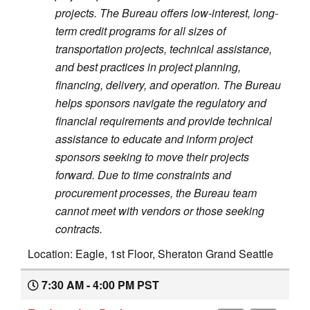
projects. The Bureau offers low-interest, long-
term credit programs for all sizes of
transportation projects, technical assistance,
and best practices in project planning,
financing, delivery, and operation. The Bureau
helps sponsors navigate the regulatory and
financial requirements and provide technical
assistance to educate and inform project
sponsors seeking to move their projects
forward. Due to time constraints and
procurement processes, the Bureau team
cannot meet with vendors or those seeking
contracts.
Location: Eagle, 1st Floor, Sheraton Grand Seattle
7:30 AM - 4:00 PM PST