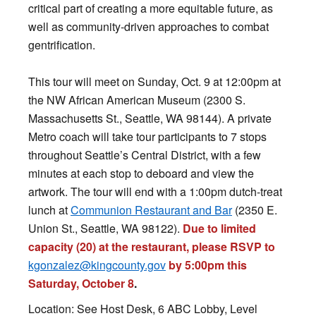
critical part of creating a more equitable future, as
well as community-driven approaches to combat
gentrification.
This tour will meet on Sunday, Oct. 9 at 12:00pm at
the NW African American Museum (2300 S.
Massachusetts St., Seattle, WA 98144). A private
Metro coach will take tour participants to 7 stops
throughout Seattle’s Central District, with a few
minutes at each stop to deboard and view the
artwork. The tour will end with a 1:00pm dutch-treat
lunch at
Communion Restaurant and Bar
(2350 E.
Union St., Seattle, WA 98122).
Due to limited
capacity (20) at the restaurant, please RSVP to
kgonzalez@kingcounty.gov
by
5:00pm this
Saturday, October 8
.
Location: See Host Desk, 6 ABC Lobby, Level