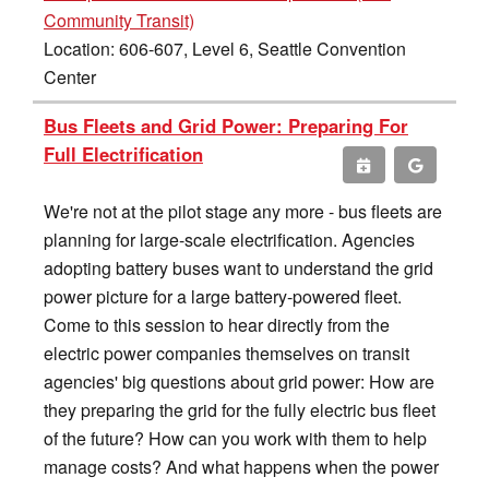
Community Transit)
Location: 606-607, Level 6, Seattle Convention
Center
Bus Fleets and Grid Power: Preparing For
Full Electrification
We're not at the pilot stage any more - bus fleets are
planning for large-scale electrification. Agencies
adopting battery buses want to understand the grid
power picture for a large battery-powered fleet.
Come to this session to hear directly from the
electric power companies themselves on transit
agencies' big questions about grid power: How are
they preparing the grid for the fully electric bus fleet
of the future? How can you work with them to help
manage costs? And what happens when the power