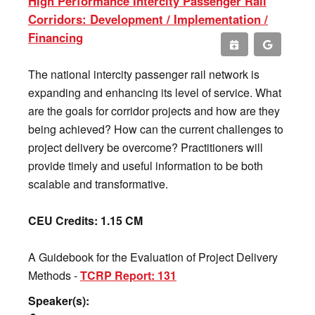
High Performance Intercity Passenger Rail
Corridors: Development / Implementation /
Financing
The national intercity passenger rail network is
expanding and enhancing its level of service. What
are the goals for corridor projects and how are they
being achieved? How can the current challenges to
project delivery be overcome? Practitioners will
provide timely and useful information to be both
scalable and transformative.
CEU Credits: 1.15 CM
A Guidebook for the Evaluation of Project Delivery
Methods -
TCRP Report: 131
Speaker(s):