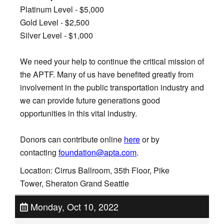
Platinum Level - $5,000
Gold Level - $2,500
Silver Level - $1,000
We need your help to continue the critical mission of
the APTF. Many of us have benefited greatly from
involvement in the public transportation industry and
we can provide future generations good
opportunities in this vital industry.
Donors can contribute online
here
or by
contacting
foundation@apta.com
.
Location: Cirrus Ballroom, 35th Floor, Pike
Tower, Sheraton Grand Seattle
Monday, Oct 10, 2022