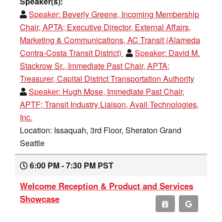
Speaker(s):
Speaker:
Beverly Greene, Incoming Membership
Chair, APTA; Executive Director, External Affairs,
Marketing & Communications, AC Transit (Alameda
Contra-Costa Transit District)
Speaker:
David M.
Stackrow Sr., Immediate Past Chair, APTA;
Treasurer, Capital District Transportation Authority
Speaker:
Hugh Mose, Immediate Past Chair,
APTF; Transit Industry Liaison, Avail Technologies,
Inc.
Location: Issaquah, 3rd Floor, Sheraton Grand
Seattle
6:00 PM - 7:30 PM PST
Welcome Reception & Product and Services
Showcase