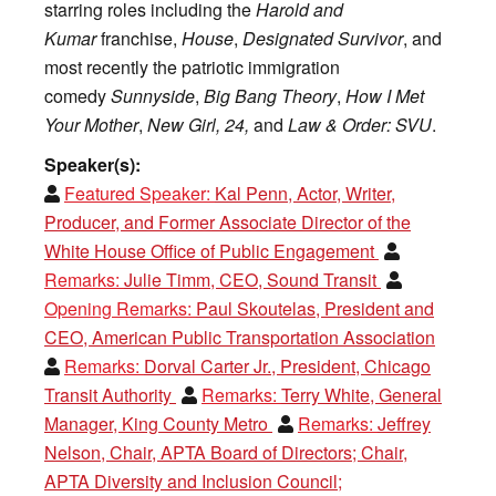
starring roles including the
Harold and
Kumar
franchise,
House
,
Designated Survivor
, and
most recently the patriotic immigration
comedy
Sunnyside
,
Big Bang Theory
,
How I Met
Your Mother
,
New Girl,
24,
and
Law & Order: SVU
.
Speaker(s):
Featured Speaker:
Kal Penn, Actor, Writer,
Producer, and Former Associate Director of the
White House Office of Public Engagement
Remarks:
Julie Timm, CEO, Sound Transit
Opening Remarks:
Paul Skoutelas, President and
CEO, American Public Transportation Association
Remarks:
Dorval Carter Jr., President, Chicago
Transit Authority
Remarks:
Terry White, General
Manager, King County Metro
Remarks:
Jeffrey
Nelson, Chair, APTA Board of Directors; Chair,
APTA Diversity and Inclusion Council;