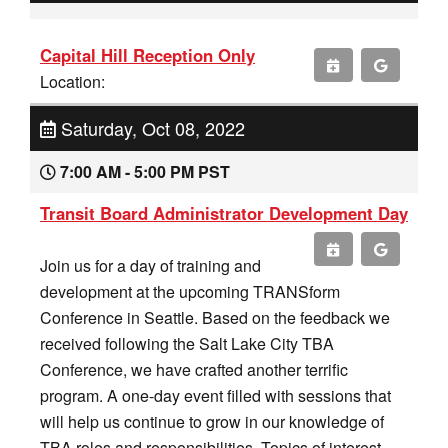
Capital Hill Reception Only
Location:
Saturday, Oct 08, 2022
7:00 AM - 5:00 PM PST
Transit Board Administrator Development Day
Join us for a day of training and
development at the upcoming TRANSform
Conference in Seattle. Based on the feedback we
received following the Salt Lake City TBA
Conference, we have crafted another terrific
program. A one-day event filled with sessions that
will help us continue to grow in our knowledge of
TBA roles and responsibilities. Topics of interest