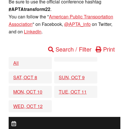
Be sure to use the official conference hashtag
#APTAtransform22
.
You can follow the "
American Public Transportation
Association
" on Facebook,
@APTA_info
on Twitter,
and on
LinkedIn
.
Search / Filter
Print
All
SAT, OCT 8
SUN, OCT 9
MON, OCT 10
TUE, OCT 11
WED, OCT 12