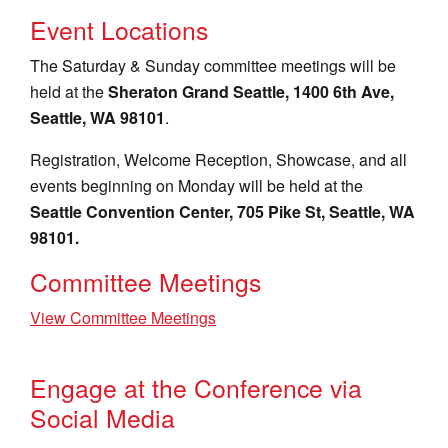
Event Locations
The Saturday & Sunday committee meetings will be
held at the
Sheraton Grand Seattle, 1400 6th Ave,
Seattle, WA 98101
.
Registration, Welcome Reception, Showcase, and all
events beginning on Monday will be held at the
Seattle Convention Center, 705 Pike St, Seattle, WA
98101.
Committee Meetings
View Committee Meetings
Engage at the Conference via
Social Media