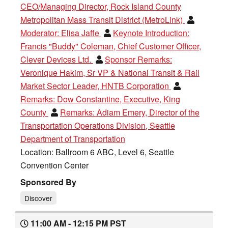
CEO/Managing Director, Rock Island County
Metropolitan Mass Transit District (MetroLink)
Moderator:
Elisa Jaffe
Keynote Introduction:
Francis "Buddy" Coleman, Chief Customer Officer,
Clever Devices Ltd.
Sponsor Remarks:
Veronique Hakim, Sr VP & National Transit & Rail
Market Sector Leader, HNTB Corporation
Remarks:
Dow Constantine, Executive, King
County
Remarks:
Adiam Emery, Director of the
Transportation Operations Division, Seattle
Department of Transportation
Location: Ballroom 6 ABC, Level 6, Seattle
Convention Center
Sponsored By
Discover
11:00 AM - 12:15 PM PST