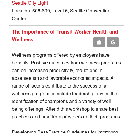
Seattle City Light
Location: 608-609, Level 6, Seattle Convention
Center
The Importance of Transit Worker Health and
Wellness
Wellness programs offered by employers have
benefits. Positive outcomes from wellness programs
can be increased productivity, reductions in
absenteeism and favorable economic impacts. A
range of factors contribute to the success of a
wellness program to include leadership buy in, the
identification of champions and a variety of well-
being offerings. Attend this workshop to share best
practices and hear from providers on their programs.
Developing Best-Practice Guidelines for Improving