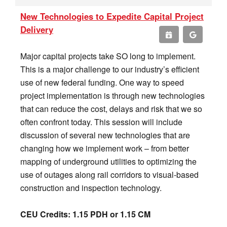
New Technologies to Expedite Capital Project
Delivery
Major capital projects take SO long to implement.
This is a major challenge to our industry’s efficient
use of new federal funding. One way to speed
project implementation is through new technologies
that can reduce the cost, delays and risk that we so
often confront today. This session will include
discussion of several new technologies that are
changing how we implement work – from better
mapping of underground utilities to optimizing the
use of outages along rail corridors to visual-based
construction and inspection technology.
CEU Credits: 1.15 PDH or 1.15 CM