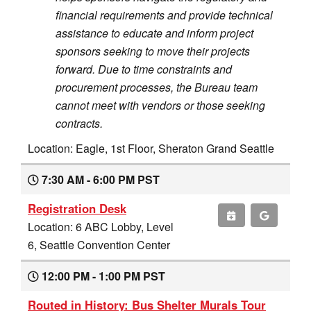
financial requirements and provide technical
assistance to educate and inform project
sponsors seeking to move their projects
forward. Due to time constraints and
procurement processes, the Bureau team
cannot meet with vendors or those seeking
contracts.
Location: Eagle, 1st Floor, Sheraton Grand Seattle
7:30 AM - 6:00 PM PST
Registration Desk
Location: 6 ABC Lobby, Level
6, Seattle Convention Center
12:00 PM - 1:00 PM PST
Routed in History: Bus Shelter Murals Tour