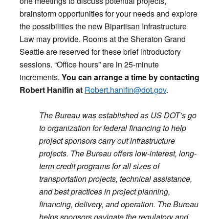
one meetings to discuss potential projects,
brainstorm opportunities for your needs and explore
the possibilities the new Bipartisan Infrastructure
Law may provide. Rooms at the Sheraton Grand
Seattle are reserved for these brief introductory
sessions. “Office hours” are in 25-minute
increments.
You can arrange a time by contacting
Robert Hanifin at
Robert.hanifin@dot.gov
.
The Bureau was established as US DOT’s go
to organization for federal financing to help
project sponsors carry out infrastructure
projects. The Bureau offers low-interest, long-
term credit programs for all sizes of
transportation projects, technical assistance,
and best practices in project planning,
financing, delivery, and operation. The Bureau
helps sponsors navigate the regulatory and