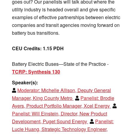
goes out? Our panelists will talk about where the
utility industry is headed overall and give specific
examples of effective partnerships between electric
companies and transit agencies moving forward on
battery bus transitions.
CEU Credits: 1.15 PDH
Battery Electric Buses—State of the Practice -
TCRP: Synthesis 130
Speaker(s):
Moderator:
Michelle Allison, Deputy General
Manager, King County Metro
Panelist:
Brodie
Ayers, Product Portfolio Manager, Xcel Energy
Panelist:
Will Einstein, Director, New Product
Development, Puget Sound Energy
Panelist:
Lucie Huang, Strategic Technology Engineer,