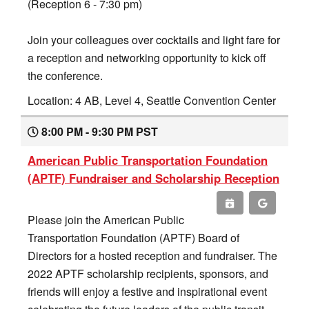
(Reception 6 - 7:30 pm)
Join your colleagues over cocktails and light fare for
a reception and networking opportunity to kick off
the conference.
Location: 4 AB, Level 4, Seattle Convention Center
8:00 PM - 9:30 PM PST
American Public Transportation Foundation
(APTF) Fundraiser and Scholarship Reception
Please join the American Public
Transportation Foundation (APTF) Board of
Directors for a hosted reception and fundraiser. The
2022 APTF scholarship recipients, sponsors, and
friends will enjoy a festive and inspirational event