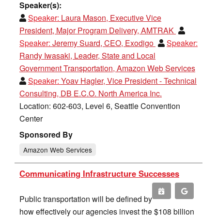
Speaker(s):
Speaker:
Laura Mason, Executive Vice
President, Major Program Delivery, AMTRAK
Speaker:
Jeremy Suard, CEO, Exodigo
Speaker:
Randy Iwasaki, Leader, State and Local
Government Transportation, Amazon Web Services
Speaker:
Yoav Hagler, Vice President - Technical
Consulting, DB E.C.O. North America Inc.
Location: 602-603, Level 6, Seattle Convention
Center
Sponsored By
Amazon Web Services
Communicating Infrastructure Successes
Public transportation will be defined by
how effectively our agencies invest the $108 billion