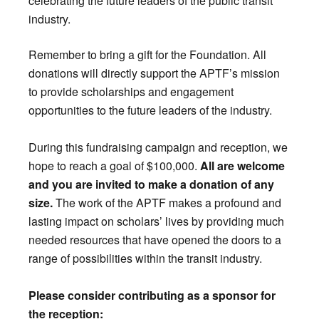
celebrating the future leaders of the public transit
industry.
Remember to bring a gift for the Foundation. All
donations will directly support the APTF’s mission
to provide scholarships and engagement
opportunities to the future leaders of the industry.
During this fundraising campaign and reception, we
hope to reach a goal of $100,000.
All are welcome
and you are invited to make a donation of any
size.
The work of the APTF makes a profound and
lasting impact on scholars’ lives by providing much
needed resources that have opened the doors to a
range of possibilities within the transit industry.
Please consider contributing as a sponsor for
the reception: