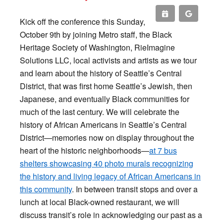
Kick off the conference this Sunday,
October 9th by joining Metro staff, the Black
Heritage Society of Washington, RieImagine
Solutions LLC, local activists and artists as we tour
and learn about the history of Seattle’s Central
District, that was first home Seattle’s Jewish, then
Japanese, and eventually Black communities for
much of the last century. We will celebrate the
history of African Americans in Seattle’s Central
District—memories now on display throughout the
heart of the historic neighborhoods—
at 7 bus
shelters showcasing 40 photo murals recognizing
the history and living legacy of African Americans in
this community
. In between transit stops and over a
lunch at local Black-owned restaurant, we will
discuss transit’s role in acknowledging our past as a