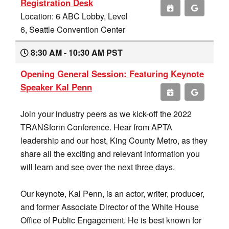
Registration Desk
Location: 6 ABC Lobby, Level
6, Seattle Convention Center
8:30 AM - 10:30 AM PST
Opening General Session: Featuring Keynote
Speaker Kal Penn
Join your industry peers as we kick-off the 2022
TRANSform Conference. Hear from APTA
leadership and our host, King County Metro, as they
share all the exciting and relevant information you
will learn and see over the next three days.
Our keynote, Kal Penn, is an actor, writer, producer,
and former Associate Director of the White House
Office of Public Engagement. He is best known for