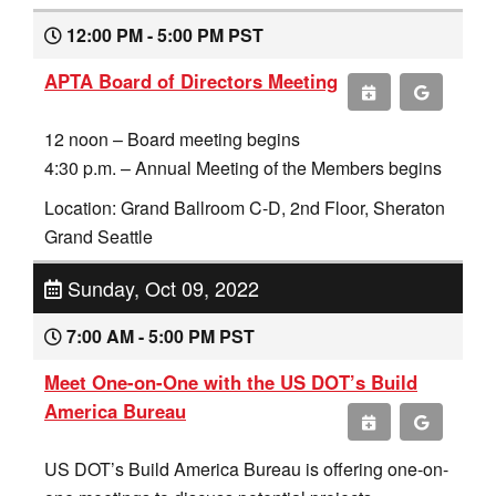
12:00 PM - 5:00 PM PST
APTA Board of Directors Meeting
12 noon – Board meeting begins
4:30 p.m. – Annual Meeting of the Members begins
Location: Grand Ballroom C-D, 2nd Floor, Sheraton
Grand Seattle
Sunday, Oct 09, 2022
7:00 AM - 5:00 PM PST
Meet One-on-One with the US DOT’s Build
America Bureau
US DOT’s Build America Bureau is offering one-on-