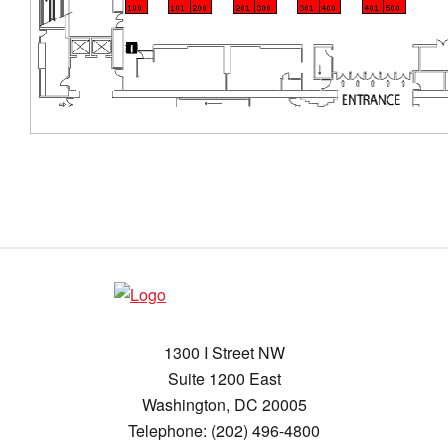
1300 I Street NW
Suite 1200 East
Washington, DC 20005
Telephone: (202) 496-4800