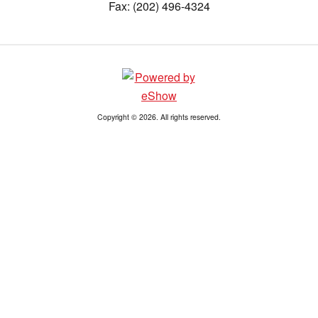
Fax: (202) 496-4324
Copyright © 2026. All rights reserved.