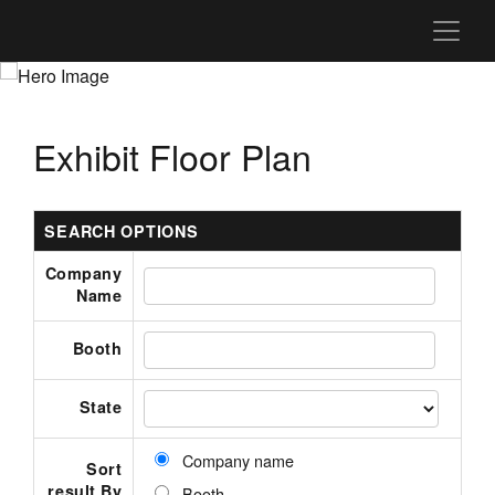
Exhibit Floor Plan
SEARCH OPTIONS
Company
Name
Booth
State
Company name
Sort
result By
Booth