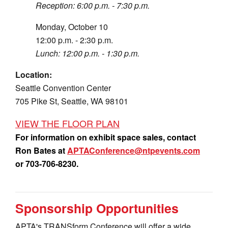
Reception: 6:00 p.m. - 7:30 p.m.
Monday, October 10
12:00 p.m. - 2:30 p.m.
Lunch: 12:00 p.m. - 1:30 p.m.
Location:
Seattle Convention Center
705 Pike St, Seattle, WA 98101
VIEW THE FLOOR PLAN
For information on exhibit space sales, contact
Ron Bates at
APTAConference@ntpevents.com
or 703-706-8230.
Sponsorship Opportunities
APTA's TRANSform Conference will offer a wide