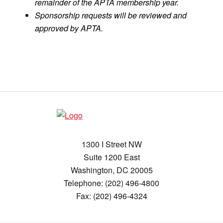
remainder of the APTA membership year.
Sponsorship requests will be reviewed and
approved by APTA.
1300 I Street NW
Suite 1200 East
Washington, DC 20005
Telephone: (202) 496-4800
Fax: (202) 496-4324