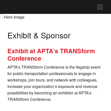
Exhibit & Sponsor
Exhibit at APTA's TRANSform
Conference
APTA’s TRANSform Conference is the flagship event
for public transportation professionals to engage in
workshops, join tours, and network with colleagues.
Increase your organization’s exposure and revenue
possibilities by becoming an exhibitor at APTA’s
TRANSform Conference.