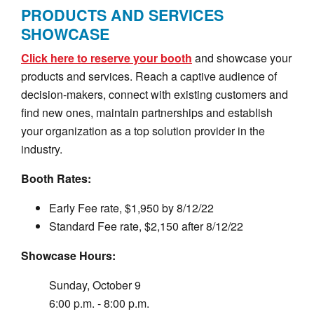
PRODUCTS AND SERVICES
SHOWCASE
Click here to reserve your booth
and showcase your
products and services. Reach a captive audience of
decision-makers, connect with existing customers and
find new ones, maintain partnerships and establish
your organization as a top solution provider in the
industry.
Booth Rates:
Early Fee rate, $1,950 by 8/12/22
Standard Fee rate, $2,150 after 8/12/22
Showcase Hours:
Sunday, October 9
6:00 p.m. - 8:00 p.m.