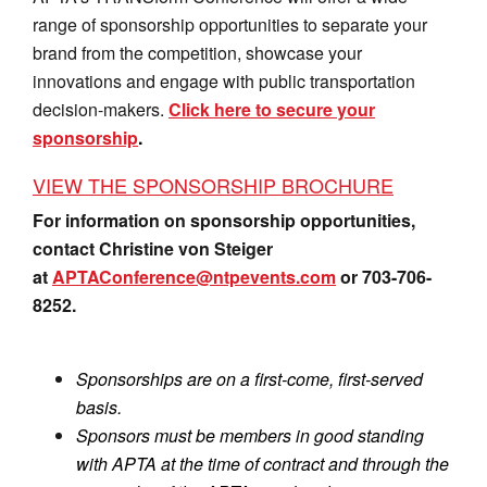
range of sponsorship opportunities to separate your
brand from the competition, showcase your
innovations and engage with public transportation
decision-makers.
Click here to secure your
sponsorship
.
VIEW THE SPONSORSHIP BROCHURE
For information on sponsorship opportunities,
contact Christine von Steiger
at
APTAConference@ntpevents.com
or 703-706-
8252.
Sponsorships are on a first-come, first-served
basis.
Sponsors must be members in good standing
with APTA at the time of contract and through the