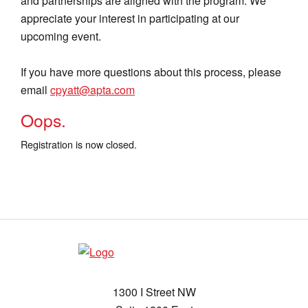
and partnerships are aligned with the program. We
appreciate your interest in participating at our
upcoming event.
If you have more questions about this process, please
email
cpyatt@apta.com
Oops.
Registration is now closed.
1300 I Street NW