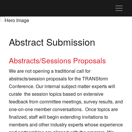
Abstract Submission
Abstracts/Sessions Proposals
We are not opening a traditional call for
abstracts/session proposals for the TRANSform
Conference. Our internal subject matter experts will
curate the session topics based on extensive
feedback from committee meetings, survey results, and
one-on-one member conversations. Once topics are
finalized, staff will begin extending invitations to
members and other industry experts whose experience