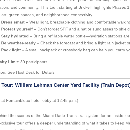
ation, and community. This tour, starting at Brickell, highlights Phases 
c art, green spaces, and neighborhood connectivity.
Dress smart
– Wear light, breathable clothing and comfortable walkin
Protect yourself
– Don’t forget SPF and a hat or sunglasses to shield
Stay hydrated
– Bring a refillable water bottle—hydration stations are 
Be weather-ready
– Check the forecast and bring a light rain jacket or
Pack light
– A small backpack or crossbody bag can help you carry yo
ity Limit
: 30 participants
ion: See Host Desk for Details
Tour: William Lehman Center Yard Facility (Train Depot
 at Fontainbleau hotel lobby at 12:45 p.m.)
hind the scenes of the Miami-Dade Transit rail system for an inside loo
exclusive tour offers a deeper understanding of what it takes to keep M