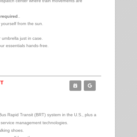
he dispatch center where train movements are
 required
..
 yourself from the sun.
 umbrella just in case.
ur essentials hands-free.
UT
Bus Rapid Transit (BRT) system in the U.S., plus a
s service management technologies.
alking shoes.