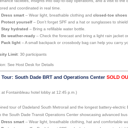
enance facilities, insights into day-to-day operations, and a visit to t
ored and coordinated in real time.
Dress smart
– Wear light, breathable clothing and
closed-toe shoes
Protect yourself
– Don’t forget SPF and a hat or sunglasses to shield
Stay hydrated
– Bring a refillable water bottle.
Be weather-ready
– Check the forecast and bring a light rain jacket or
Pack light
– A small backpack or crossbody bag can help you carry yo
ity Limit
: 30 participants
ion: See Host Desk for Details
Tour: South Dade BRT and Operations Center
SOLD O
 at Fontainbleau hotel lobby at 12:45 p.m.)
ned tour of Dadeland South Metrorail and the longest battery-electric 
 to the South Dade Transit Operations Center showcasing advanced bu
Dress smart
– Wear light, breathable clothing, hat and comfortable w