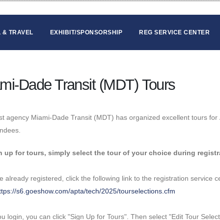
 & TRAVEL
EXHIBIT/SPONSORSHIP
REG SERVICE CENTER
mi-Dade Transit (MDT) Tours
t agency Miami-Dade Transit (MDT) has organized excellent tours for 
endees.
n up for tours, simply select the tour of your choice during registr
ve already registered, click the following link to the registration service
ttps://s6.goeshow.com/apta/tech/2025/tourselections.cfm
ou login, you can click "Sign Up for Tours". Then select "Edit Tour Select