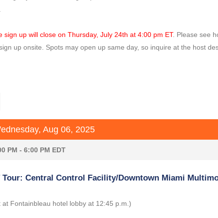
.
e sign up will close on Thursday, July 24th at 4:00 pm ET
. Please see h
sign up onsite. Spots may open up same day, so inquire at the host des
dnesday, Aug 06, 2025
00 PM - 6:00 PM EDT
Tour: Central Control Facility/Downtown Miami Multim
 at Fontainbleau hotel lobby at 12:45 p.m.)