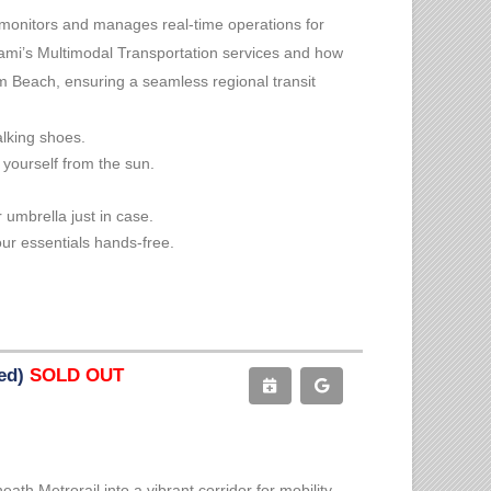
 monitors and manages real-time operations for
ami’s Multimodal Transportation services and how
lm Beach, ensuring a seamless regional transit
alking shoes.
 yourself from the sun.
 umbrella just in case.
ur essentials hands-free.
ted)
SOLD OUT
h Metrorail into a vibrant corridor for mobility,