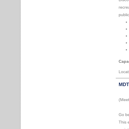
recre
publi
Capac
Locat
MDT 
(Meet
Go be
This 