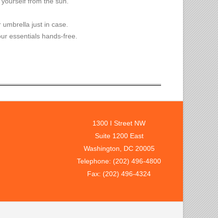
 yourself from the sun.
 umbrella just in case.
ur essentials hands-free.
1300 I Street NW
Suite 1200 East
Washington, DC 20005
Telephone: (202) 496-4800
Fax: (202) 496-4324