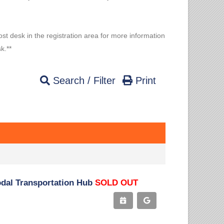
ost desk in the registration area for more information
k.**
Search / Filter
Print
odal Transportation Hub
SOLD OUT