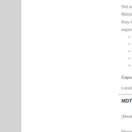
Get a
Metro
they 
exper
Capac
Locat
MDT 
(Meet
Disco