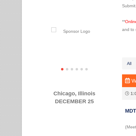
Submit
**
Onlin
and to 
All
We
Chicago, Illinois
1:
DECEMBER 25
MDT 
(Meet