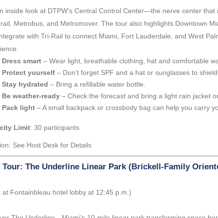
n inside look at DTPW’s Central Control Center—the nerve center that
rail, Metrobus, and Metromover. The tour also highlights Downtown Mi
integrate with Tri-Rail to connect Miami, Fort Lauderdale, and West Pa
ience.
Dress smart
– Wear light, breathable clothing, hat and comfortable w
Protect yourself
– Don’t forget SPF and a hat or sunglasses to shield
Stay hydrated
– Bring a refillable water bottle.
Be weather-ready
– Check the forecast and bring a light rain jacket or
Pack light
– A small backpack or crossbody bag can help you carry yo
ity Limit
: 30 participants
ion: See Host Desk for Details
Tour: The Underline Linear Park (Brickell-Family Orien
 at Fontainbleau hotel lobby at 12:45 p.m.)
ver The Underline—Miami’s 10-mile linear park transforming space beneat