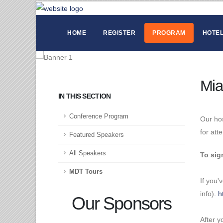
HOME
REGISTER
PROGRAM
HOTEL
Mia
IN THIS SECTION
Conference Program
Our hos
for att
Featured Speakers
All Speakers
To sig
MDT Tours
If you'
info).
h
Our Sponsors
After y