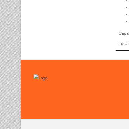
Capac
Locat