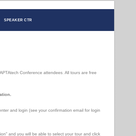
SPEAKER CTR
APTAtech Conference attendees. All tours are free
ation.
 center and login (see your confirmation email for login
ion" and you will be able to select your tour and click