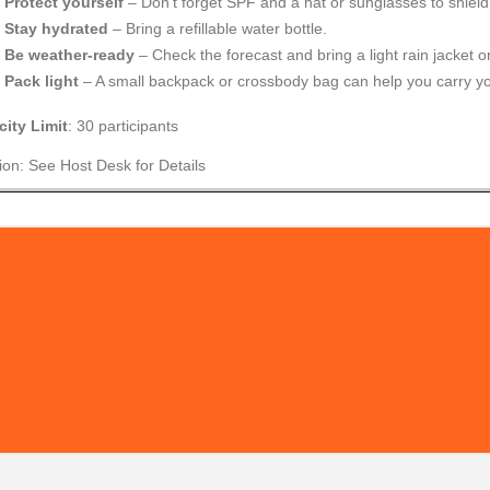
Protect yourself
– Don’t forget SPF and a hat or sunglasses to shield
Stay hydrated
– Bring a refillable water bottle.
Be weather-ready
– Check the forecast and bring a light rain jacket or
Pack light
– A small backpack or crossbody bag can help you carry yo
ity Limit
: 30 participants
ion: See Host Desk for Details