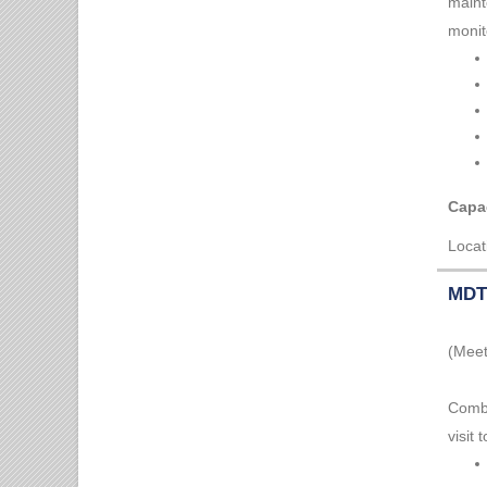
maint
monit
Capac
Locat
MDT 
(Meet
Combi
visit