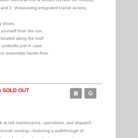
1 and 2, showcasing integrated transit access,
g shoes.
 yourself from the sun.
located along the trail!
 umbrella just in case.
ur essentials hands-free.
)
SOLD OUT
k at rail maintenance, operations, and dispatch.
etrorail running—featuring a walkthrough of