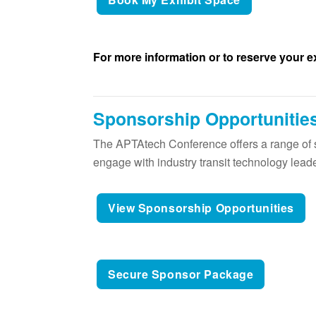
For more information or to reserve your e
Sponsorship Opportunitie
The APTAtech Conference offers a range of s
engage with industry transit technology lead
View Sponsorship Opportunities
Secure Sponsor Package