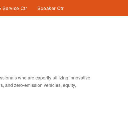
 Service Ctr
Speaker Ctr
sionals who are expertly utilizing innovative
s, and zero-emission vehicles, equity,