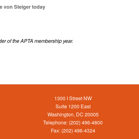
e von Steiger today
der of the APTA membership year.
1300 I Street NW
Suite 1200 East
Washington, DC 20005
Telephone: (202) 496-4800
Fax: (202) 496-4324