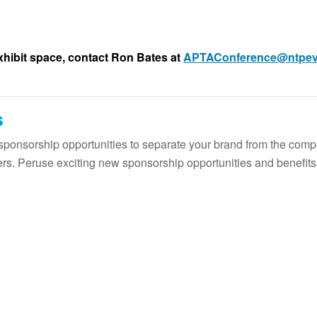
xhibit space, contact Ron Bates at
APTAConference@ntpev
s
ponsorship opportunities to separate your brand from the comp
ers. Peruse exciting new sponsorship opportunities and benefits