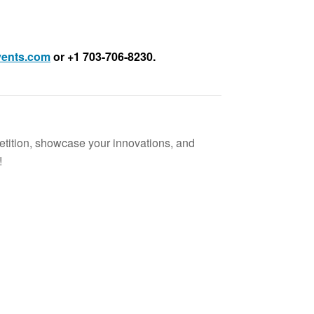
ents.com
or +1 703-706-8230.
etition, showcase your innovations, and
!