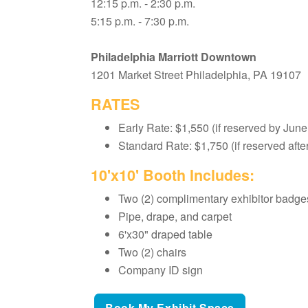
12:15 p.m. - 2:30 p.m.
5:15 p.m. - 7:30 p.m.
Philadelphia Marriott Downtown
1201 Market Street Philadelphia, PA 19107
RATES
Early Rate: $1,550 (if reserved by June
Standard Rate: $1,750 (if reserved afte
10'x10' Booth Includes:
Two (2) complimentary exhibitor badge
Pipe, drape, and carpet
6'x30" draped table
Two (2) chairs
Company ID sign
Book My Exhibit Space