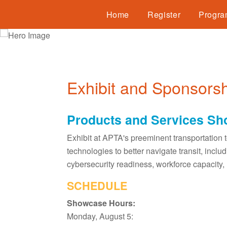
Home
Register
Progr
Exhibit and Sponsorsh
Products and Services S
Exhibit at APTA's preeminent transportation 
technologies to better navigate transit, inc
cybersecurity readiness, workforce capacity, 
SCHEDULE
Showcase Hours:
Monday, August 5: