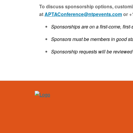
To discuss sponsorship options, customiz
at
APTAConference@ntpevents.com
or +
Sponsorships are on a first-come, first-
Sponsors must be members in good stan
Sponsorship requests will be reviewe