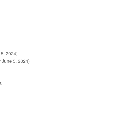
 5, 2024)
r June 5, 2024)
s