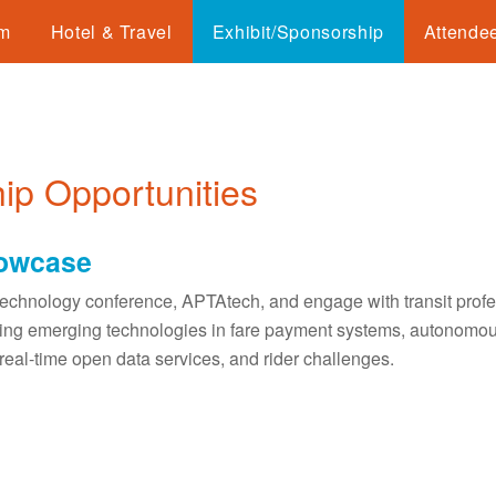
am
Hotel & Travel
Exhibit/Sponsorship
Attendee
ip Opportunities
howcase
technology conference, APTAtech, and engage with transit profes
luding emerging technologies in fare payment systems, autonomou
real-time open data services, and rider challenges.