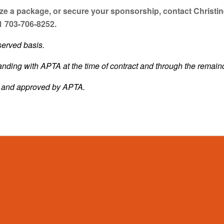
e a package, or secure your sponsorship, contact Christin
1 703-706-8252.
served basis.
ding with APTA at the time of contract and through the remain
d and approved by APTA.